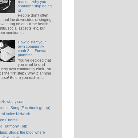
reasons why you
shouldn’t stop doing
it)
People don’t often
 about the downsides of singing.
 we bang on about the health
fits, social aspects, etc. but
om mention t...
How to start your
own community
choir 2 — Forward
planning
You’ve decided that
you want to start
 very own community choir , so
’s the first step? Why, planning
ourse! Before you rush int...
isRowbury.com
rld in Song (Facebook group)
ral Voice Network
en Chords
ld Harmony Folk
Music Blogs: the blog where
c lovers start