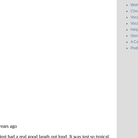
Wor
Chor
Voc
Voca
Hel
Gero
A C
Pod