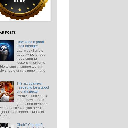
AR POSTS
How to be a good
choir member
Last week I wrote
about whether you
need singing
lessons in order to
ble to sing . I suggested that
le should simply jump in and
The six qualities
needed to be a good
choral director
I wrote a while back
about how to be a
good choir member .
what qualities do you need to
 good choir leader ? Musical
tor b...
Choir? Chorale?