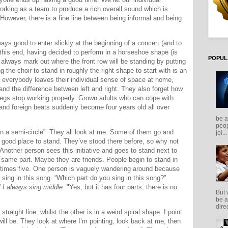
orking as a team to produce a rich overall sound which is
 However, there is a fine line between being informal and being
lways good to enter slickly at the beginning of a concert (and to
 this end, having decided to perform in a horseshoe shape (is
POPUL
 always mark out where the front row will be standing by putting
g the choir to stand in roughly the right shape to start with is an
s if everybody leaves their individual sense of space at home,
stand the difference between left and right. They also forget how
 legs stop working properly. Grown adults who can cope with
and foreign beats suddenly become four years old all over
be a
peop
in a semi-circle”.
They all look at me. Some of them go and
joi...
 good place to stand. They’ve stood there before, so why not
. Another person sees this initiative and goes to stand next to
e same part. Maybe they are friends. People begin to stand in
etimes five. One person is vaguely wandering around because
 sing in this song. “Which part do you sing in this song?”
”
I always sing middle.
"Yes, but it has four parts, there is no
But 
be a
direc
straight line, whilst the other is in a weird spiral shape. I point
will be. They look at where I’m pointing, look back at me, then