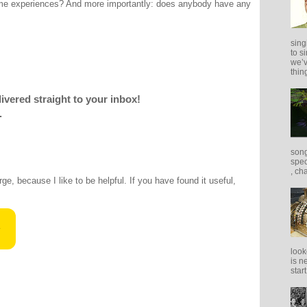
me experiences? And more importantly: does anybody have any
sing
to s
we’v
thing
livered straight to your inbox!
.
song
spec
, ch
rge, because I like to be helpful. If you have found it useful,
look
is n
star