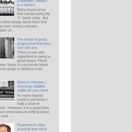
Ensemble? What’s
in a name?
Many of you know
that I avoid using the
‘C’ word: choir . But
e other similar terms that I find
 as bad: chorus, chorale,
ber ch...
The secret to great
singing that teachers
don’t tell you
There is one vital
ingredient to being a
good singer. Photo
eter Smile It’s not innate talent
ocal range or ability to read
.
Dress to impress –
choosing suitable
outfits for your choir
As many regular
readers will know, I
hate a choir in
orm . However, it is a good idea
ave some kind of unifying dress
 and ...
Preparing to sing:
physical and vocal