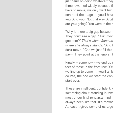
just carry on doing whatever the
three rows nod wisely because th
have to move, we only want two
centre of the stage so you’ll have
you. And you. Not that way. A bi
are
you
going? You were in the ri
“Why is there a big gap between 
They don’t see a gap. “Just move 
gap here?”
That’s where Jane st
where she always stands.
"And 
don't move. "Can we just fill th
them.
They point at the tenors.
Finally – somehow – we end up i
feet of those in the front row. 
we line up to come in, you’ll all b
course, the one we start the con
start over.
These are intelligent, confident
something about standing in rows
most of our final rehearsal: find
always been like that. It’s mayb
At least it gives some of us a g