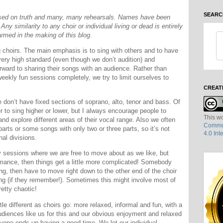
SEARC
based on truth and many, many rehearsals. Names have been
ny similarity to any choir or individual living or dead is entirely
rmed in the making of this blog.
g choirs. The main emphasis is to sing with others and to have
ery high standard (even though we don’t audition) and
rward to sharing their songs with an audience. Rather than
weekly fun sessions completely, we try to limit ourselves to
CREAT
e don’t have fixed sections of soprano, alto, tenor and bass. Of
 to sing higher or lower, but I always encourage people to
This wo
and explore different areas of their vocal range. Also we often
Common
arts or some songs with only two or three parts, so it’s not
4.0 Int
nal divisions.
kly sessions where we are free to move about as we like, but
rmance, then things get a little more complicated! Somebody
ng, then have to move right down to the other end of the choir
song (if they remember!). Sometimes this might involve most of
retty chaotic!
tle different as choirs go: more relaxed, informal and fun, with a
Audiences like us for this and our obvious enjoyment and relaxed
eryone ends up having a good time. We let our individual