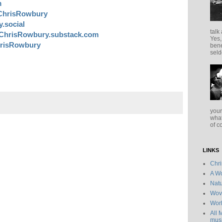
m
ChrisRowbury
.social
talk
ChrisRowbury.substack.com
Yes,
risRowbury
bene
seld
your
what
of c
LINKS
Chr
A Wo
Natu
Wov
Wor
All 
musi