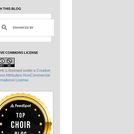
H THIS BLOG
IVE COMMONS LICENSE
rk is licensed under a
Creative
s Attribution-NonCommercial
ernational License
.