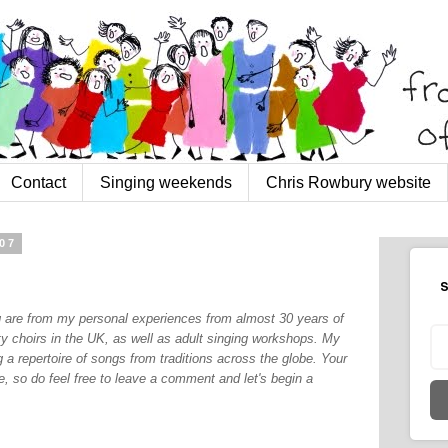
Contact
Singing weekends
Chris Rowbury website
07
S
og are from my personal experiences from almost 30 years of
y choirs in the UK, as well as adult singing workshops. My
 a repertoire of songs from traditions across the globe. Your
, so do feel free to leave a comment and let's begin a