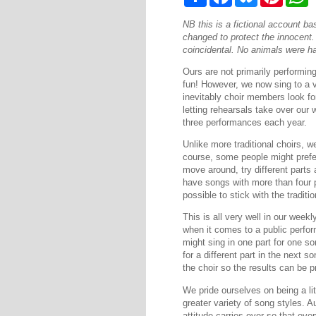
h
a
l
i
h
a
c
u
n
a
NB this is a fictional account 
r
e
e
t
t
e
b
s
e
s
changed to protect the innocent. A
o
k
r
A
coincidental. No animals were ha
o
y
e
p
k
s
p
Ours are not primarily performin
t
fun! However, we now sing to a v
inevitably choir members look fo
letting rehearsals take over our 
three performances each year.
Unlike more traditional choirs, w
course, some people might prefer
move around, try different parts 
have songs with more than four p
possible to stick with the traditio
This is all very well in our wee
when it comes to a public perfo
might sing in one part for one so
for a different part in the next 
the choir so the results can be p
We pride ourselves on being a lit
greater variety of song styles. 
attitude carries over so that ev