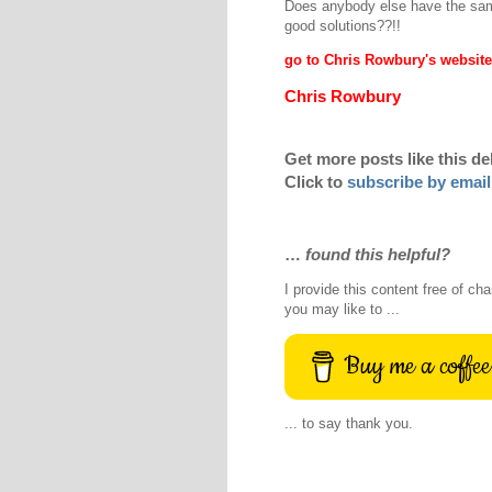
Does anybody else have the sa
good solutions??!!
go to Chris Rowbury's website
Chris Rowbury
Get more posts like this de
Click to
subscribe by email
…
found this helpful?
I provide this content free of cha
you may like to ...
Buy me a coffee
... to say thank you.