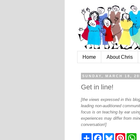
Home
About Chris
SUNDAY, MARCH 18, 20
Get in line!
[the views expressed in this bl
leading non-auditioned communit
focus is on teaching by ear using
experiences may differ from mine
conversation!]
S
F
B
P
W