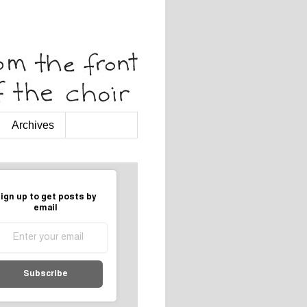
Archives
ign up to get posts by
email
Subscribe