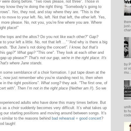
y were doing before. “Two rows please, not three”. Those in
ey know they’re doing the right thing. “Somebody’s going to
 rows”.
Yes
, they nod, and stay where they are. “This is the
 to move to your left. No, left. Not that left, the other left. Yes,
ther
t more please. No, not you, you’re fine where you are. Where
just
ght place!”
cham
the tops and the altos? Do you not like each other?”
Gap?
to your left a little. No, not that left …” “And why is there a big
ands.
“But Jane’s not doing the concert”.
I know, but that’s
this gap?"
What gap?
"This one". They look at each other and
is gap up please?"
That's not our gap, we're in the right place. It's
That's where Jane stands.
by P
or v
n some semblance of a choir formation. I put tape down at the
mu..
“OK, now just remember who you’re standing next to, then when
e in the right positions”.
What song?
they ask. “The first one, of
cert with”.
Then I’m not in the right place
(
Neither am I!
). So we
, experienced adults who have done this many times before. But
unif
 as a choir suddenly becomes very difficult. It’s what takes up
to h
ing our starting positions and moving around between songs. It’s
code
e similar to the reasons behind
bad rehearsal = good concert
?
ood laugh!