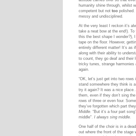
humanity shine through, whilst w
competent but not
too
polished.
messy and undisciplined.
At the very least I reckon it’s a
take a neat bow at the end!). To
this the best shape I wonder?), I
tape on the floor. However, gettin
entirely different matter! It’s a
along with their ability to under
to count, they go deaf and their
tricky tunes, strange harmonies 
again.
“OK, let’s just get into two rows 
stand somewhere they think is a
try it again? It was a nice place
them, even if they don’t sing th
rows of three or even four. Som
they’ve forgotten which part they
Middle.
“But it’s a four part song
middle".
I always sing middle.
One half of the choir is in a dead 
out where the front of the stage 