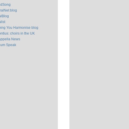
ldSong
alNet blog
alBlog
list
ping You Harmonise blog
ntius: choirs in the UK
appella News
ium Speak