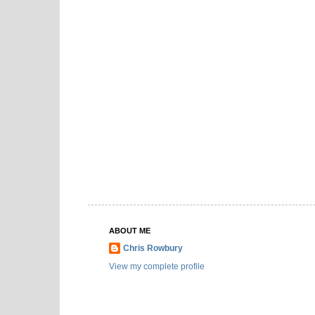
ABOUT ME
Chris Rowbury
View my complete profile