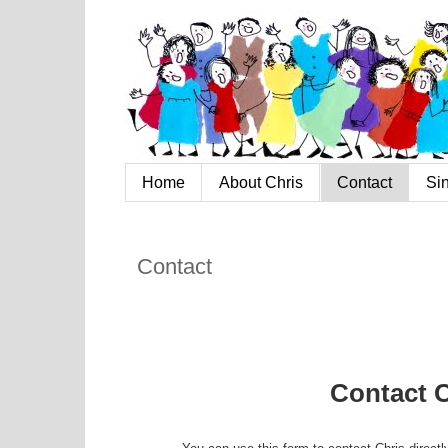
Home
About Chris
Contact
Si
Contact