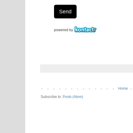
Home
Subscribe to:
Posts (Atom)