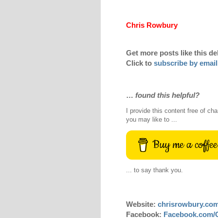
Chris Rowbury
Get more posts like this de
Click to
subscribe by email
…
found this helpful?
I provide this content free of cha
you may like to ...
Buy me a coffee
... to say thank you.
Website:
chrisrowbury.co
Facebook:
Facebook.com/