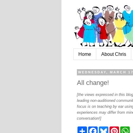
Home
About Chris
WEDNESDAY, MARCH 17
All change!
[the views expressed in this bl
leading non-auditioned communit
focus is on teaching by ear using
experiences may differ from mine
conversation!]
S
F
B
P
W