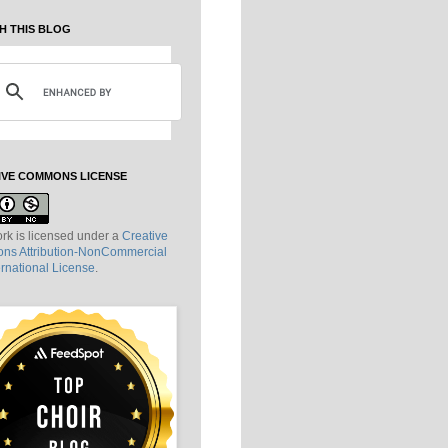
H THIS BLOG
IVE COMMONS LICENSE
rk is licensed under a
Creative
s Attribution-NonCommercial
ernational License
.