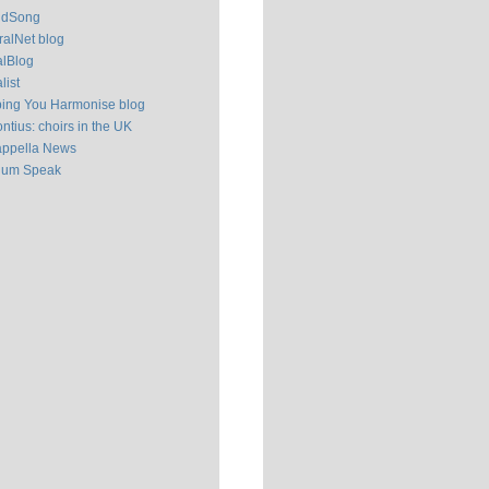
ldSong
alNet blog
alBlog
list
ping You Harmonise blog
ntius: choirs in the UK
appella News
ium Speak