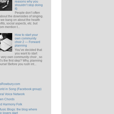
reasons why you
shouldn’t stop doing
it)
People don’t often
 about the downsides of singing.
 we bang on about the health
fits, social aspects, etc. but
om mention t...
How to start your
own community
choir 2 — Forward
planning
You’ve decided that
you want to start
 very own community choir , so
’s the first step? Why, planning
ourse! Before you rush int...
isRowbury.com
rld in Song (Facebook group)
ral Voice Network
en Chords
ld Harmony Folk
Music Blogs: the blog where
c lovers start