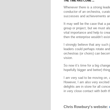
THE TIME HAS COME ...
Whenever there is a strong leader 
conductor of an orchestra, curator
successes and achievements are
It may well be the case that a pa
group or project, but we must als
vital importance and help to create
then the enterprise wouldn’t exist
I strongly believe that any such 
leaders could perhaps rotate and
orchestras (or choirs) can become
vision.
So now it’s time for a big change
hopefully bigger and better) thing
I am very sad to be moving on, a
However, I am also very excited t
delights are in store for all con
in very close contact with both t
Chris Rowbury's website: