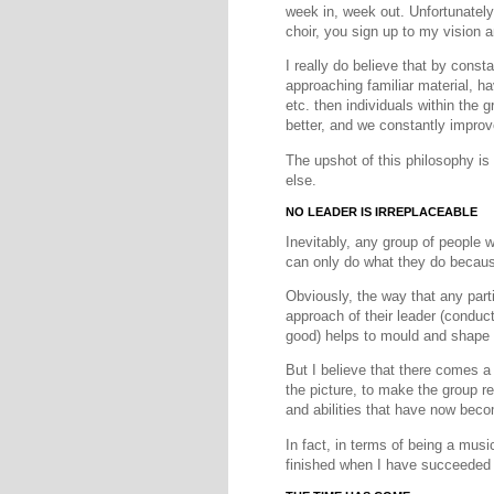
week in, week out. Unfortunately,
choir, you sign up to my vision 
I really do believe that by const
approaching familiar material, ha
etc. then individuals within the gr
better, and we constantly impro
The upshot of this philosophy is
else.
NO LEADER IS IRREPLACEABLE
Inevitably, any group of people 
can only do what they do because
Obviously, the way that any parti
approach of their leader (conduct
good) helps to mould and shape 
But I believe that there comes a
the picture, to make the group re
and abilities that have now bec
In fact, in terms of being a music
finished when I have succeeded