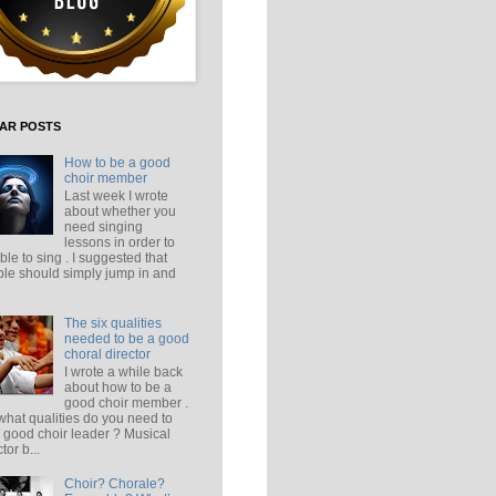
AR POSTS
How to be a good
choir member
Last week I wrote
about whether you
need singing
lessons in order to
ble to sing . I suggested that
le should simply jump in and
The six qualities
needed to be a good
choral director
I wrote a while back
about how to be a
good choir member .
what qualities do you need to
 good choir leader ? Musical
tor b...
Choir? Chorale?