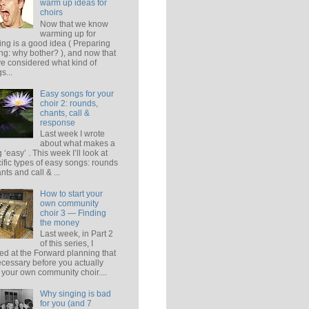
warm up ideas for
choirs
Now that we know
warming up for
ing is a good idea ( Preparing
ing: why bother? ), and now that
e considered what kind of
s...
Easy songs for your
choir 2: rounds,
chants, call &
response
Last week I wrote
about what makes a
 ‘easy’ . This week I’ll look at
ific types of easy songs: rounds
ants and call & ...
How to start your
own community
choir 3 — Finding
the money
Last week, in Part 2
of this series, I
ed at the Forward planning that
ecessary before you actually
t your own community choir....
Why singing is bad
for you (and 7