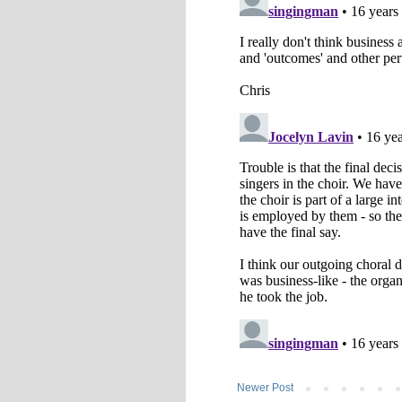
Newer Post