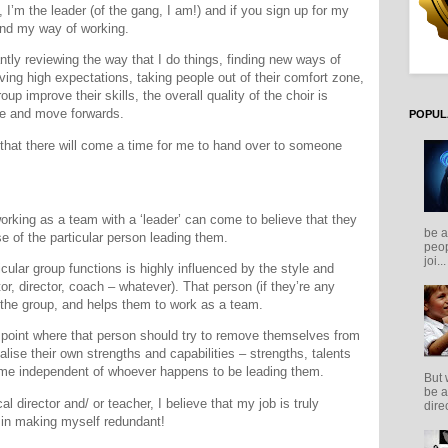
 I’m the leader (of the gang, I am!) and if you sign up for my
and my way of working.
antly reviewing the way that I do things, finding new ways of
ving high expectations, taking people out of their comfort zone,
oup improve their skills, the overall quality of the choir is
ve and move forwards.
POPUL
 that there will come a time for me to hand over to someone
working as a team with a ‘leader’ can come to believe that they
be a
 of the particular person leading them.
peop
joi...
cular group functions is highly influenced by the style and
or, director, coach – whatever). That person (if they’re any
the group, and helps them to work as a team.
 point where that person should try to remove themselves from
alise their own strengths and capabilities – strengths, talents
ome independent of whoever happens to be leading them.
But 
be a
al director and/ or teacher, I believe that my job is truly
direc
 in making myself redundant!