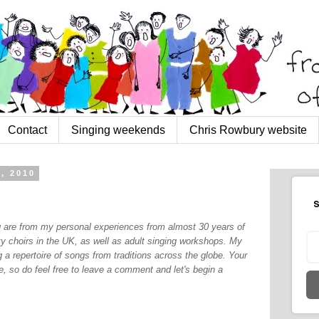
Contact
Singing weekends
Chris Rowbury website
, 2010
S
og are from my personal experiences from almost 30 years of
y choirs in the UK, as well as adult singing workshops. My
 a repertoire of songs from traditions across the globe. Your
, so do feel free to leave a comment and let's begin a