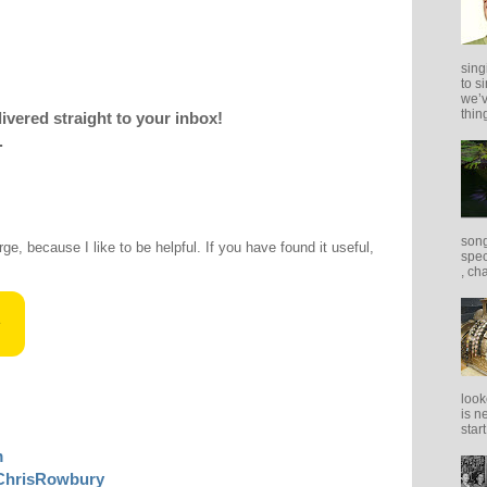
sing
to s
we’v
thing
livered straight to your inbox!
.
song
rge, because I like to be helpful. If you have found it useful,
spec
, ch
look
is n
star
m
ChrisRowbury