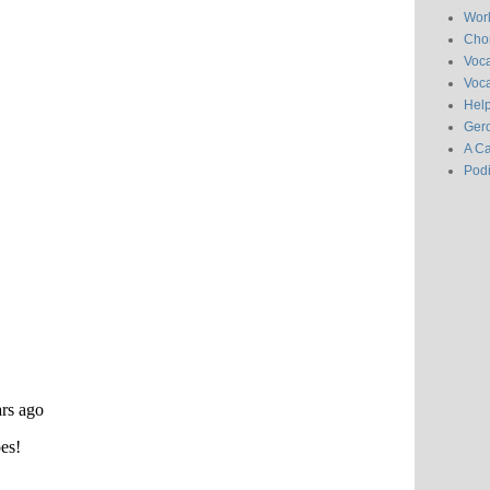
Wor
Chor
Voc
Voca
Hel
Gero
A C
Pod