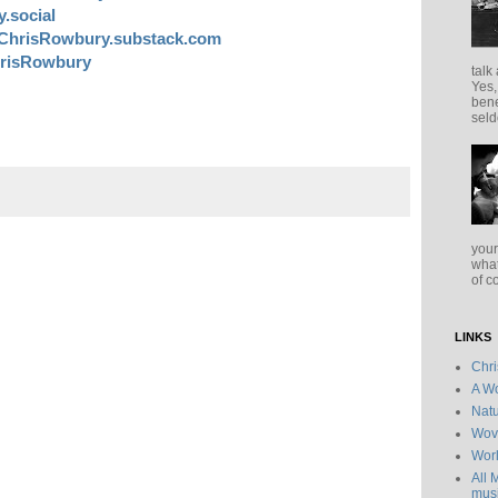
.social
ChrisRowbury.substack.com
risRowbury
talk
Yes,
bene
seld
your
what
of c
LINKS
Chr
A Wo
Natu
Wov
Wor
All 
musi