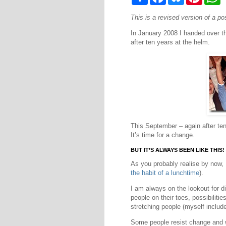
h
a
l
i
h
a
c
u
n
a
This is a revised version of a p
r
e
e
t
t
e
b
s
e
s
In January 2008 I handed over th
o
k
r
A
o
y
e
p
after ten years at the helm.
k
s
p
t
This September – again after ten
It’s time for a change.
BUT IT’S ALWAYS BEEN LIKE THIS!
As you probably realise by now,
the habit of a lunchtime
).
I am always on the lookout for d
people on their toes, possibilit
stretching people (myself include
Some people resist change and 