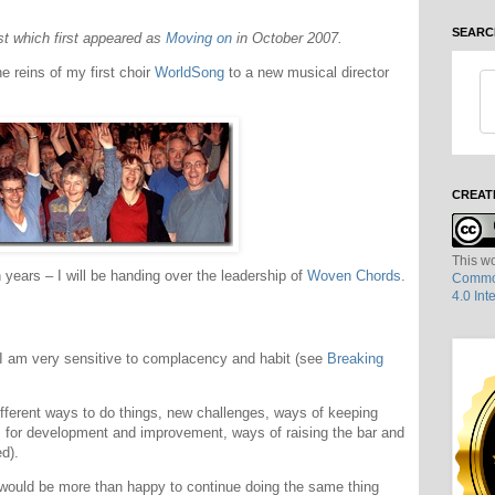
SEARC
ost which first appeared as
Moving on
in October 2007.
e reins of my first choir
WorldSong
to a new musical director
CREAT
This wo
 years – I will be handing over the leadership of
Woven Chords
.
Common
4.0 Int
 I am very sensitive to complacency and habit (see
Breaking
ifferent ways to do things, new challenges, ways of keeping
ies for development and improvement, ways of raising the bar and
d).
would be more than happy to continue doing the same thing