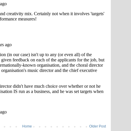
Home
Older Post