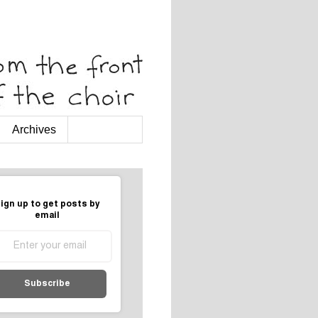
Archives
ign up to get posts by
email
Subscribe