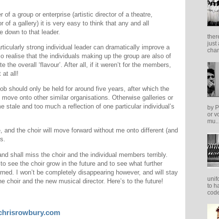
of a group or enterprise (artistic director of a theatre,
 of a gallery) it is very easy to think that any and all
 down to that leader.
ther
just
rticularly strong individual leader can dramatically improve a
cham
o realise that the individuals making up the group are also of
 the overall ‘flavour’. After all, if it weren’t for the members,
 at all!
job should only be held for around five years, after which the
 move onto other similar organisations. Otherwise galleries or
 stale and too much a reflection of one particular individual’s
by P
or v
mu..
, and the choir will move forward without me onto different (and
s.
nd shall miss the choir and the individual members terribly.
o see the choir grow in the future and to see what further
cerned. I won’t be completely disappearing however, and will stay
unif
he choir and the new musical director. Here’s to the future!
to h
code
chrisrowbury.com