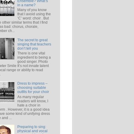
Ensemble? What’s
in a name?
Many of you know
that I avoid using the
‘C’ word: choir . But
e other similar terms that I find
 as bad: chorus, chorale,
ber ch...
The secret to great
singing that teachers
don’t tell you
There is one vital
ingredient to being a
good singer. Photo
eter Smile It’s not innate talent
ocal range or ability to read
.
Dress to impress –
choosing suitable
outfits for your choir
As many regular
readers will know, I
hate a choir in
orm . However, it is a good idea
ave some kind of unifying dress
 and ...
Preparing to sing:
physical and vocal