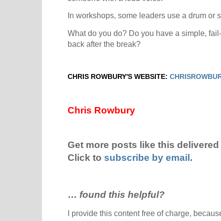
In workshops, some leaders use a drum or sha
What do you do? Do you have a simple, fail-
back after the break?
CHRIS ROWBURY'S WEBSITE:
CHRISROWBUR
Chris Rowbury
Get more posts like this delivered 
Click to
subscribe by email
.
…
found this helpful?
I provide this content free of charge, because 