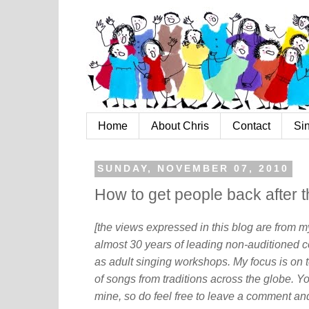
Home
About Chris
Contact
Si
SUNDAY, NOVEMBER 07, 2010
How to get people back after 
[the views expressed in this blog are from 
almost 30 years of leading non-auditioned c
as adult singing workshops. My focus is on t
of songs from traditions across the globe. Y
mine, so do feel free to leave a comment and