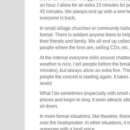
an hour. I allow for an extra 15 minutes for pe
45 minutes. We always end up with a one-ho
everyone is back.
In small village churches or community halls
formal. There is seldom anyone there to he
their friends and family. We all end up collect
people where the loos are, selling CDs, etc.
At the interval everyone mills around chattin
weather is nice. I tell people before the brea
minutes), but always allow an extra five. T
people the concert is starting again. It takes
seats!
What I do sometimes (especially with small 
places and begin to sing. It soon attracts at
sit down.
In more formal situations, like theatres, the
over the loudspeaker. In other situations, it i
someone with a loud voice.