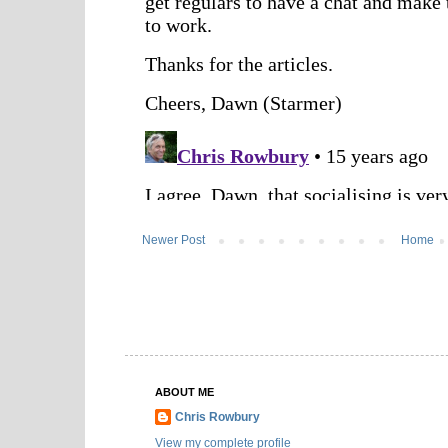
Newer Post
Home
ABOUT ME
Chris Rowbury
View my complete profile