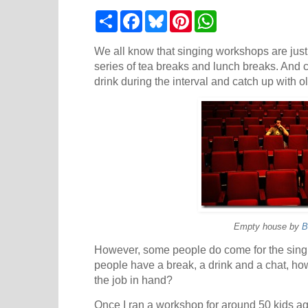
S
F
B
P
W
h
a
l
i
h
a
c
u
n
a
r
e
e
t
t
We all know that singing workshops are just 
e
b
s
e
s
series of tea breaks and lunch breaks. And 
o
k
r
A
drink during the interval and catch up with ol
o
y
e
p
k
s
p
t
Empty house by
B
However, some people do come for the singin
people have a break, a drink and a chat, ho
the job in hand?
Once I ran a workshop for around 50 kids a