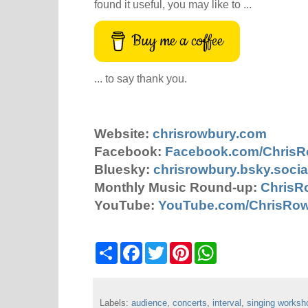
found it useful, you may like to ...
Buy me a coffee
... to say thank you.
Website:
chrisrowbury.com
Facebook:
Facebook.com/Chris
Bluesky:
chrisrowbury.bsky.socia
Monthly Music Round-up:
ChrisR
YouTube:
YouTube.com/ChrisRo
S
F
T
P
W
h
a
w
i
h
a
c
i
n
a
r
e
t
t
t
e
b
t
e
s
Labels:
audience
o
e
,
concerts
r
,
interval
A
,
singing worksh