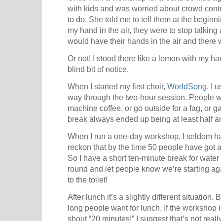
with kids and was worried about crowd contr
to do. She told me to tell them at the begin
my hand in the air, they were to stop talki
would have their hands in the air and there 
Or not! I stood there like a lemon with my h
blind bit of notice.
When I started my first choir,
WorldSong
, I 
way through the two-hour session. People w
machine coffee, or go outside for a fag, or ga
break always ended up being at least half a
When I run a one-day workshop, I seldom hav
reckon that by the time 50 people have got a 
So I have a short ten-minute break for water
round and let people know we’re starting aga
to the toilet!
After lunch it’s a slightly different situatio
long people want for lunch. If the workshop 
shout “20 minutes!” I suggest that’s not rea