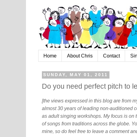
Home
About Chris
Contact
Si
SUNDAY, MAY 01, 2011
Do you need perfect pitch to l
[the views expressed in this blog are from 
almost 30 years of leading non-auditioned c
as adult singing workshops. My focus is on t
of songs from traditions across the globe. Y
mine, so do feel free to leave a comment and