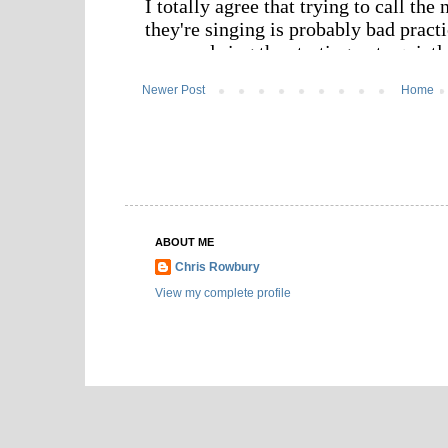
Newer Post
Home
ABOUT ME
Chris Rowbury
View my complete profile