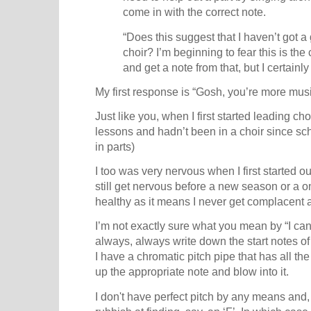
come in with the correct note.
“Does this suggest that I haven’t got 
choir? I’m beginning to fear this is the 
and get a note from that, but I certainly
My first response is “Gosh, you’re more musi
Just like you, when I first started leading ch
lessons and hadn’t been in a choir since sc
in parts)
I too was very nervous when I first started out
still get nervous before a new season or a o
healthy as it means I never get complacent 
I’m not exactly sure what you mean by “I ca
always, always write down the start notes of
I have a chromatic pitch pipe that has all the 
up the appropriate note and blow into it.
I don't have perfect pitch by any means and, 