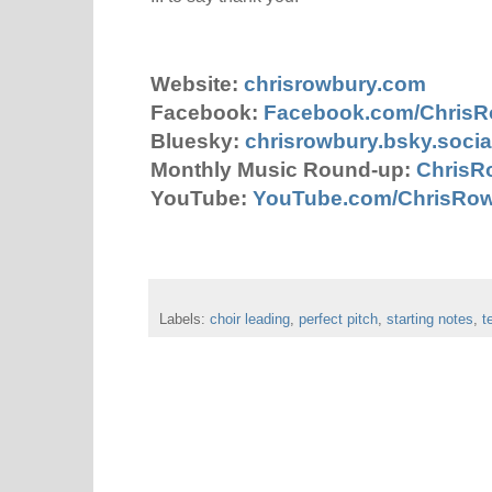
Website:
chrisrowbury.com
Facebook:
Facebook.com/Chris
Bluesky:
chrisrowbury.bsky.socia
Monthly Music Round-up:
ChrisR
YouTube:
YouTube.com/ChrisRo
Labels:
choir leading
,
perfect pitch
,
starting notes
,
t