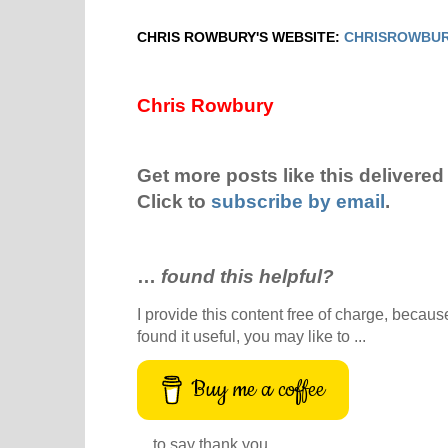
CHRIS ROWBURY'S WEBSITE:
CHRISROWBUR
Chris Rowbury
Get more posts like this delivered 
Click to
subscribe by email
.
…
found this helpful?
I provide this content free of charge, because 
found it useful, you may like to ...
Buy me a coffee
... to say thank you.