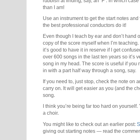
rubbish at finding, say, an ‘F’. In which ca
than I am!
Use an instrument to get the start notes an
the best professional conductors do it!
Even though I teach by ear and don’t hand o
copy of the score myself when I’m teaching. I 
it’s good to have it in reserve if I get confu
over 600 songs in the last ten years so it’s 
song in my head. The score is useful if you n
in with a part half way through a song, say.
If you need to, just stop, check the note on 
carry on. It will get easier as you (and the 
song.
I think you’re being far too hard on yourself.
a choir.
You might like to check out an earlier post:
S
giving out starting notes — read the commen