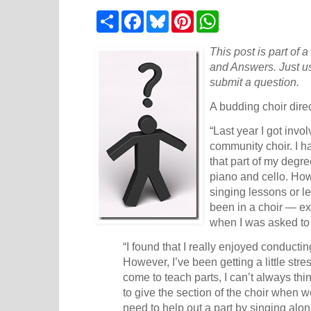
S
F
B
P
W
h
a
l
i
h
a
c
u
n
a
r
e
e
t
t
This post is part of 
e
b
s
e
s
and Answers. Just u
o
k
r
A
submit a question.
o
y
e
p
k
s
p
A budding choir direc
t
“Last year I got invo
community choir. I h
that part of my degr
piano and cello. Ho
singing lessons or l
been in a choir — ex
when I was asked to 
“I found that I really enjoyed conduct
However, I’ve been getting a little st
come to teach parts, I can’t always thin
to give the section of the choir when 
need to help out a part by singing alon