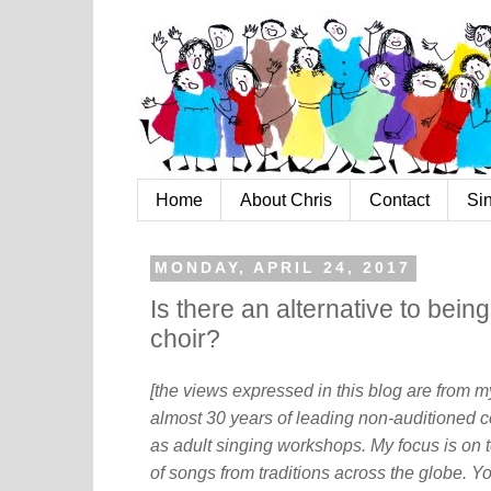
Home
About Chris
Contact
Si
MONDAY, APRIL 24, 2017
Is there an alternative to bein
choir?
[the views expressed in this blog are from 
almost 30 years of leading non-auditioned c
as adult singing workshops. My focus is on t
of songs from traditions across the globe. Y