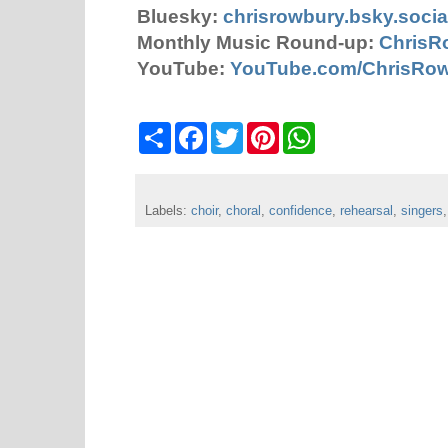
Bluesky:
chrisrowbury.bsky.socia
Monthly Music Round-up:
ChrisR
YouTube:
YouTube.com/ChrisRo
S
F
T
P
W
h
a
w
i
h
a
c
i
n
a
r
e
t
t
t
e
b
t
e
s
Labels:
choir
o
,
choral
e
,
confidence
r
A
,
rehearsal
,
singers
o
r
e
p
k
s
p
t