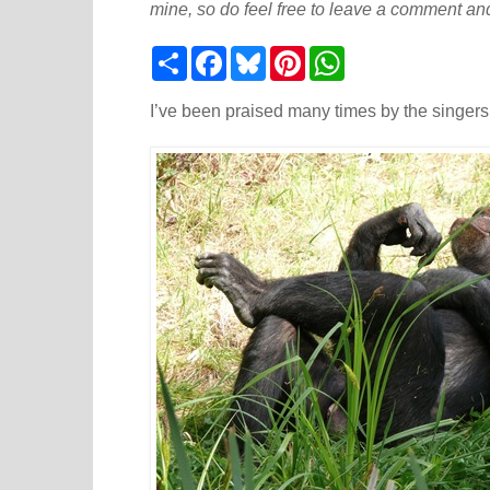
mine, so do feel free to leave a comment and
S
F
B
P
W
h
a
l
i
h
a
c
u
n
a
r
e
e
t
t
I’ve been praised many times by the singers I
e
b
s
e
s
o
k
r
A
o
y
e
p
k
s
p
t