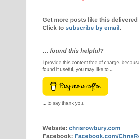
Get more posts like this delivered 
Click to
subscribe by email
.
…
found this helpful?
I provide this content free of charge, because 
found it useful, you may like to ...
Buy me a coffee
... to say thank you.
Website:
chrisrowbury.com
Facebook:
Facebook.com/Chris