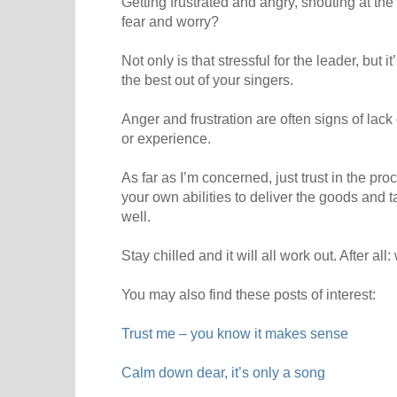
Getting frustrated and angry, shouting at th
fear and worry?
Not only is that stressful for the leader, but 
the best out of your singers.
Anger and frustration are often signs of lack
or experience.
As far as I’m concerned, just trust in the proc
your own abilities to deliver the goods and ta
well.
Stay chilled and it will all work out. After all
You may also find these posts of interest:
Trust me – you know it makes sense
Calm down dear, it’s only a song