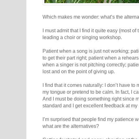
Which makes me wonder: what’s the alterna
I must admit that I find it quite easy (most of
leading a choir or singing workshop.
Patient when a song is just not working; pat
to get their part right; patient when a rehear
when a singer is not pitching correctly; pat
lost and on the point of giving up.
I find that it comes naturally: I don’t have to 
my tongue or pretend to be calm. In fact, I c
And I must be doing something right since m
standard and I get excellent feedback at my
I’m surprised that people find my patience
what are the alternatives?