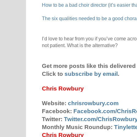
How to be a bad choir director (it’s easier th
The six qualities needed to be a good choral
I’d love to hear from you if you’ve come acro
not patient. What is the alternative?
Get more posts like this delivered 
Click to
subscribe by email
.
Chris Rowbury
Website:
chrisrowbury.com
Facebook:
Facebook.com/Chris
Twitter:
Twitter.com/ChrisRowbur
Monthly Music Roundup:
Tinylet
Chris Rowbury