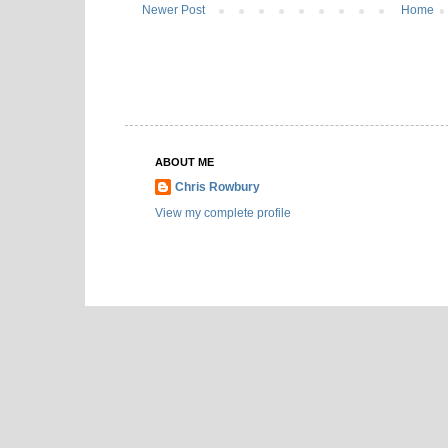
Newer Post
Home
ABOUT ME
Chris Rowbury
View my complete profile