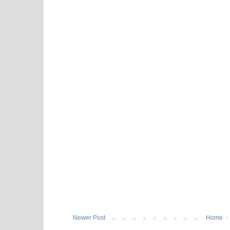
Newer Post
Home