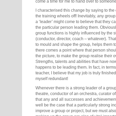
come a time for me to hand over to someone
I characterised this change by saying to the c
the training wheels off! Inevitably, any grou
a ‘leader’ might come to believe that they c
the particular person leading them. Obviousl
group functions is highly influenced by the s
(conductor, director, coach – whatever). That
to mould and shape the group, helps them to 
there comes a point where that person shou
the picture, to make the group realise their 
Strengths, talents and abilities that have
happens to be leading them. In fact, in terms
teacher, I believe that my job is truly fini
myself redundant!
Whenever there is a strong leader of a group o
theatre, conductor of an orchestra, curator of 
that any and all successes and achievements
well be the case that a particularly strong i
improve a group or project, but we must also 