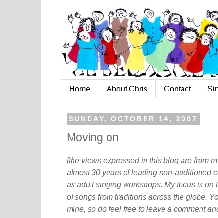
Home
About Chris
Contact
Si
SUNDAY, OCTOBER 14, 2007
Moving on
[the views expressed in this blog are from 
almost 30 years of leading non-auditioned c
as adult singing workshops. My focus is on t
of songs from traditions across the globe. Y
mine, so do feel free to leave a comment and