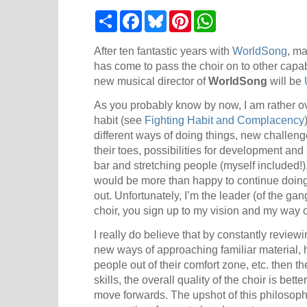
S
F
B
P
W
h
a
l
i
h
a
c
u
n
a
r
e
e
t
t
After ten fantastic years with
WorldSong
, ma
e
b
s
e
s
has come to pass the choir on to other cap
o
k
r
A
new musical director of
WorldSong
will be
o
y
e
p
k
s
p
As you probably know by now, I am rather o
t
habit (see
Fighting Habit and Complacency
different ways of doing things, new challen
their toes, possibilities for development an
bar and stretching people (myself included!)
would be more than happy to continue doin
out. Unfortunately, I’m the leader (of the gan
choir, you sign up to my vision and my way 
I really do believe that by constantly reviewi
new ways of approaching familiar material, 
people out of their comfort zone, etc. then t
skills, the overall quality of the choir is be
move forwards. The upshot of this philosophy 