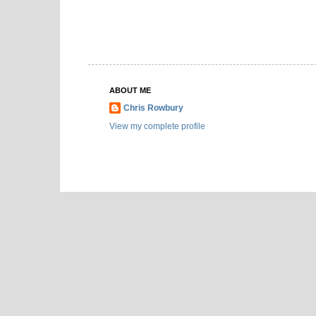
ABOUT ME
Chris Rowbury
View my complete profile