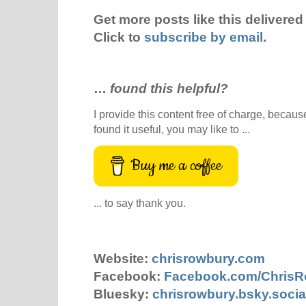
Get more posts like this delivered 
Click to
subscribe by email
.
…
found this helpful?
I provide this content free of charge, because 
found it useful, you may like to ...
Buy me a coffee
... to say thank you.
Website:
chrisrowbury.com
Facebook:
Facebook.com/Chris
Bluesky:
chrisrowbury.bsky.socia