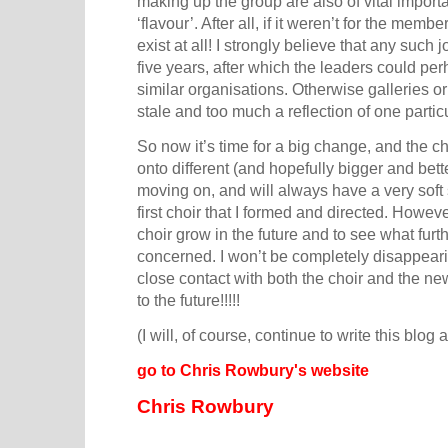
making up the group are also of vital import
‘flavour’. After all, if it weren’t for the memb
exist at all! I strongly believe that any such
five years, after which the leaders could pe
similar organisations. Otherwise galleries o
stale and too much a reflection of one particu
So now it’s time for a big change, and the c
onto different (and hopefully bigger and bett
moving on, and will always have a very soft 
first choir that I formed and directed. Howeve
choir grow in the future and to see what furthe
concerned. I won’t be completely disappeari
close contact with both the choir and the n
to the future!!!!!
(I will, of course, continue to write this blog
go to Chris Rowbury's website
Chris Rowbury