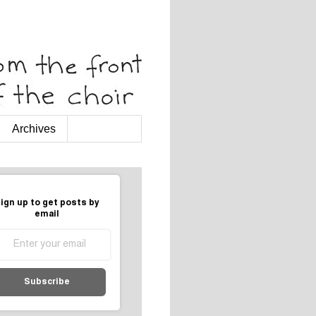
Archives
ign up to get posts by
email
Subscribe