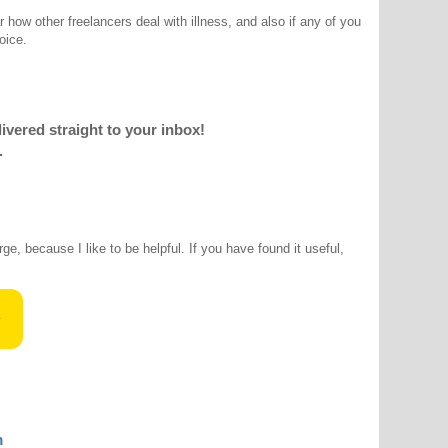
r how other freelancers deal with illness, and also if any of you
oice.
livered straight to your inbox!
.
rge, because I like to be helpful. If you have found it useful,
m