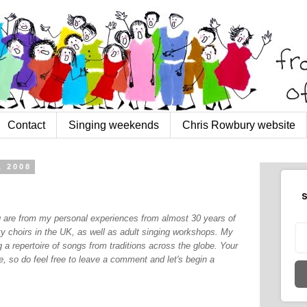
Contact
Singing weekends
Chris Rowbury website
, 2008
S
og are from my personal experiences from almost 30 years of
y choirs in the UK, as well as adult singing workshops. My
 a repertoire of songs from traditions across the globe. Your
, so do feel free to leave a comment and let's begin a