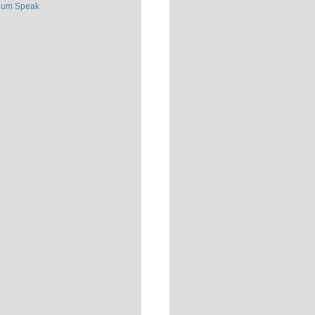
ium Speak