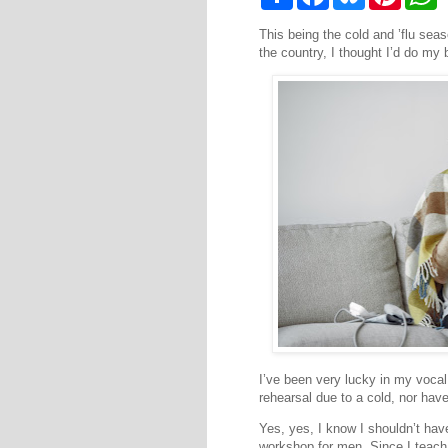
h
a
l
i
h
a
c
u
n
a
This being the cold and ’flu seas
r
e
e
t
t
e
b
s
e
s
the country, I thought I’d do m
o
k
r
A
o
y
e
p
k
s
p
t
I’ve been very lucky in my vocal
rehearsal due to a cold, nor have
Yes, yes, I know I shouldn’t have
workshop for men. Since I teach 