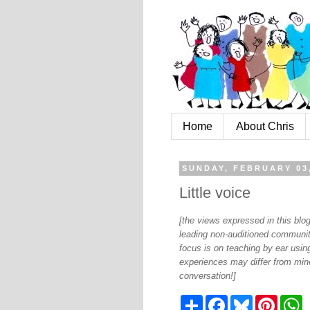
Home
About Chris
SUNDAY, FEBRUARY 03
Little voice
[the views expressed in this bl
leading non-auditioned communit
focus is on teaching by ear using
experiences may differ from mine
conversation!]
S
F
B
P
W