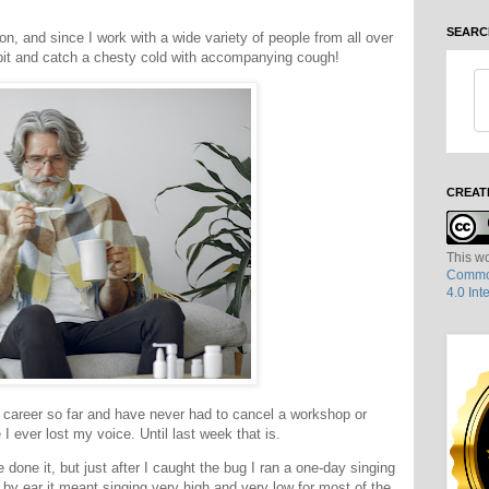
SEARC
on, and since I work with a wide variety of people from all over
y bit and catch a chesty cold with accompanying cough!
CREAT
This wo
Common
4.0 Int
 career so far and have never had to cancel a workshop or
 I ever lost my voice. Until last week that is.
 done it, but just after I caught the bug I ran a one-day singing
by ear it meant singing very high and very low for most of the