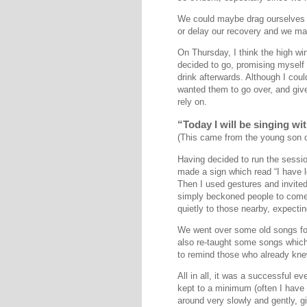
We could maybe drag ourselves ou
or delay our recovery and we ma
On Thursday, I think the high wi
decided to go, promising myself 
drink afterwards. Although I co
wanted them to go over, and give 
rely on.
“Today I will be singing w
(This came from the young son of
Having decided to run the sessi
made a sign which read “I have l
Then I used gestures and invited
simply beckoned people to come 
quietly to those nearby, expectin
We went over some old songs for 
also re-taught some songs which 
to remind those who already knew
All in all, it was a successful e
kept to a minimum (often I have
around very slowly and gently, gi