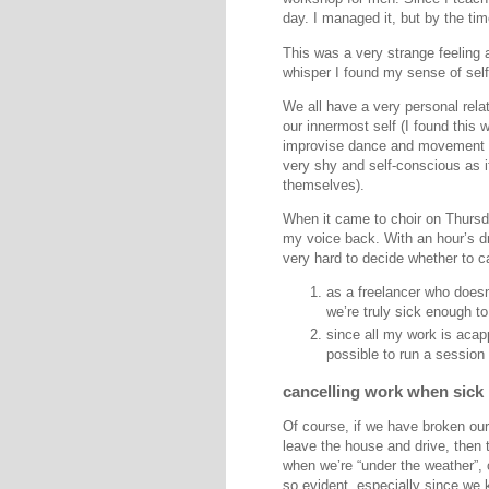
day. I managed it, but by the ti
This was a very strange feeling a
whisper I found my sense of sel
We all have a very personal relat
our innermost self (I found this
improvise dance and movement w
very shy and self-conscious as i
themselves).
When it came to choir on Thursda
my voice back. With an hour’s d
very hard to decide whether to c
as a freelancer who doesn
we’re truly sick enough t
since all my work is acapp
possible to run a session
cancelling work when sick
Of course, if we have broken our l
leave the house and drive, then t
when we’re “under the weather”, 
so evident, especially since we 