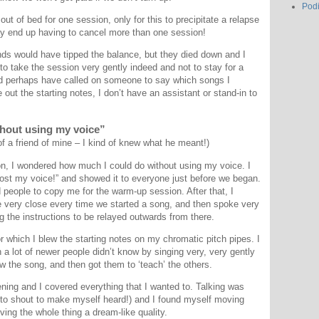
Pod
t of bed for one session, only for this to precipitate a relapse
y end up having to cancel more than one session!
nds would have tipped the balance, but they died down and I
to take the session very gently indeed and not to stay for a
uld perhaps have called on someone to say which songs I
out the starting notes, I don’t have an assistant or stand-in to
ithout using my voice”
 a friend of mine – I kind of knew what he meant!)
on, I wondered how much I could do without using my voice. I
ost my voice!” and showed it to everyone just before we began.
 people to copy me for the warm-up session. After that, I
very close every time we started a song, and then spoke very
g the instructions to be relayed outwards from there.
which I blew the starting notes on my chromatic pitch pipes. I
a lot of newer people didn’t know by singing very, very gently
 the song, and then got them to ‘teach’ the others.
vening and I covered everything that I wanted to. Talking was
 to shout to make myself heard!) and I found myself moving
ving the whole thing a dream-like quality.