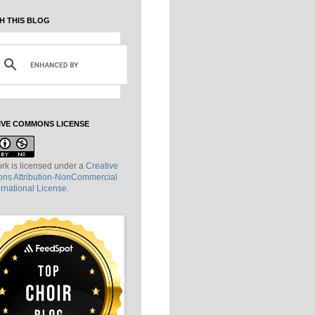
H THIS BLOG
IVE COMMONS LICENSE
rk is licensed under a
Creative
s Attribution-NonCommercial
ernational License
.