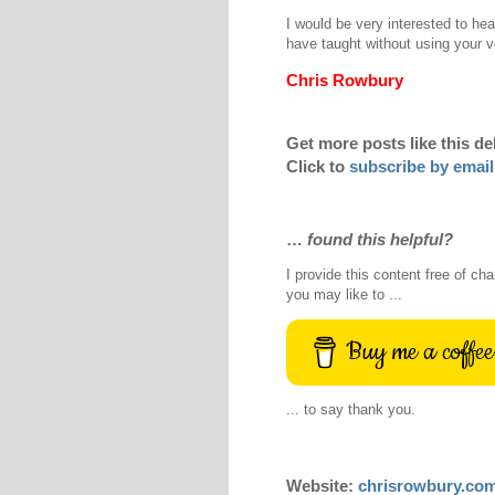
I would be very interested to hea
have taught without using your v
Chris Rowbury
Get more posts like this de
Click to
subscribe by email
…
found this helpful?
I provide this content free of cha
you may like to ...
Buy me a coffee
... to say thank you.
Website:
chrisrowbury.co