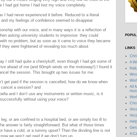
me I had got home I had lost my voice completely.
s I had never experienced it before. Reduced to a literal
f and my feelings of confidence seemed to disappear.
ionship with our voice, and in many ways it is a reflection of
 when asking university students to improvise: they could
POPUL
ith no problem, but as soon as it came to voice they became
f they were frightened of revealing too much about
LINKS
Chr
y I still had quite a chestykoff, even though I had got some of
A Wo
rive ahead of me (and 60mph winds on the motorway!) I found it
Natu
ancel the session. This brought up two issues for me:
Wov
Wor
’t get paid if the session is cancelled, how do we know when
All 
o cancel a session? and
musi
ella and I don’t use any instruments or written music, is it
Wor
 successfully without using your voice?
Chor
Voc
Voca
eg, or are confined to a hospital bed, or are simply too ill to
Hel
he answer is fairly straightforward. But what of those times
Gero
or have a cold, or a tummy upset? Then the dividing line is not
A C
know we won’t get paid if we don’t turn up.