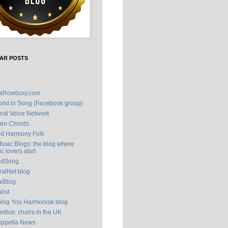
AR POSTS
isRowbury.com
rld in Song (Facebook group)
ral Voice Network
en Chords
ld Harmony Folk
Music Blogs: the blog where
c lovers start
ldSong
alNet blog
alBlog
list
ping You Harmonise blog
ntius: choirs in the UK
appella News