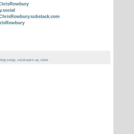
ChrisRowbury
.social
ChrisRowbury.substack.com
risRowbury
hing songs
,
vocal warm up
,
voice