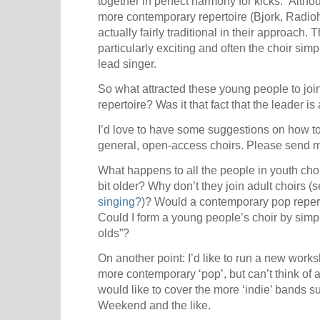
together in perfect harmony for kicks.” Alth
more contemporary repertoire (Bjork, Radio
actually fairly traditional in their approach
particularly exciting and often the choir sim
lead singer.
So what attracted these young people to join 
repertoire? Was it that fact that the leader i
I’d love to have some suggestions on how to
general, open-access choirs. Please send 
What happens to all the people in youth cho
bit older? Why don’t they join adult choirs (
singing?
)? Would a contemporary pop reper
Could I form a young people’s choir by simpl
olds”?
On another point: I’d like to run a new work
more contemporary ‘pop’, but can’t think of a
would like to cover the more ‘indie’ bands
Weekend and the like.