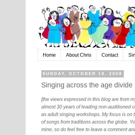
Home
About Chris
Contact
Si
SUNDAY, OCTOBER 19, 2008
Singing across the age divide
[the views expressed in this blog are from 
almost 30 years of leading non-auditioned c
as adult singing workshops. My focus is on t
of songs from traditions across the globe. Y
mine, so do feel free to leave a comment and