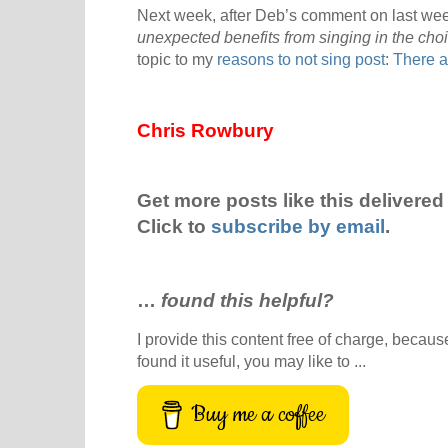
Next week, after Deb’s comment on last week
unexpected benefits from singing in the choi
topic to my
reasons to not sing post
:
There a
Chris Rowbury
Get more posts like this delivered 
Click to
subscribe by email
.
…
found this helpful?
I provide this content free of charge, because 
found it useful, you may like to ...
Buy me a coffee