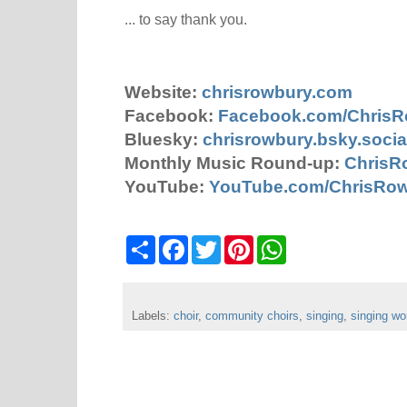
... to say thank you.
Website:
chrisrowbury.com
Facebook:
Facebook.com/Chris
Bluesky:
chrisrowbury.bsky.socia
Monthly Music Round-up:
ChrisR
YouTube:
YouTube.com/ChrisRo
S
F
T
P
W
h
a
w
i
h
a
c
i
n
a
r
e
t
t
t
e
b
t
e
s
Labels:
choir
o
,
community choirs
e
r
A
,
singing
,
singing w
o
r
e
p
k
s
p
t