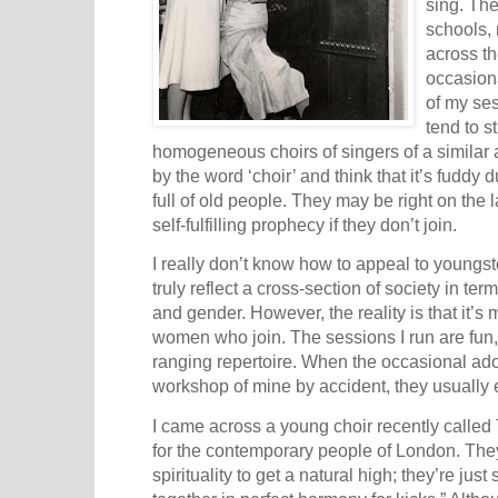
sing. Th
schools, 
across th
occasion
of my ses
tend to s
homogeneous choirs of singers of a similar 
by the word ‘choir’ and think that it’s fuddy
full of old people. They may be right on the 
self-fulfilling prophecy if they don’t join.
I really don’t know how to appeal to youngst
truly reflect a cross-section of society in te
and gender. However, the reality is that it’s
women who join. The sessions I run are fun,
ranging repertoire. When the occasional ad
workshop of mine by accident, they usually e
I came across a young choir recently called
for the contemporary people of London. They
spirituality to get a natural high; they’re just