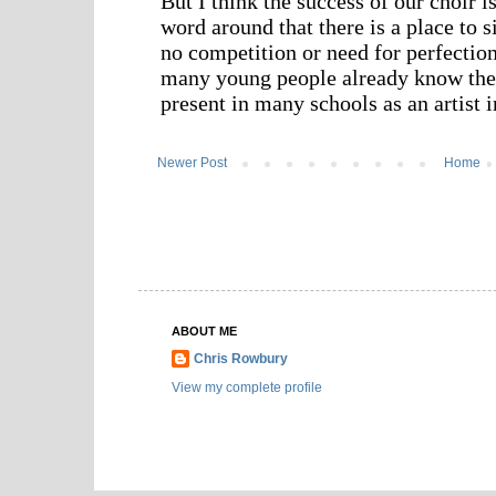
Newer Post
Home
ABOUT ME
Chris Rowbury
View my complete profile