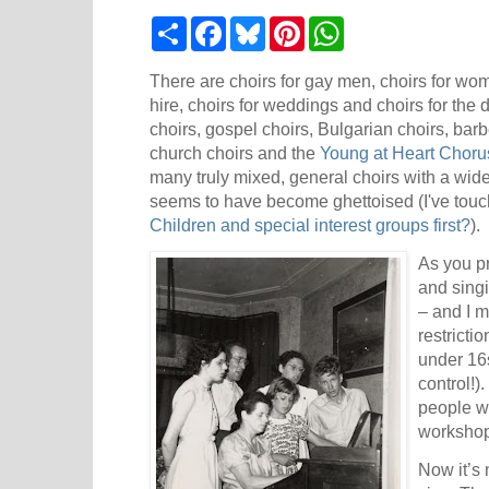
S
F
B
P
W
h
a
l
i
h
a
c
u
n
a
r
e
e
t
t
There are choirs for gay men, choirs for wome
e
b
s
e
s
hire, choirs for weddings and choirs for the
o
k
r
A
choirs, gospel choirs, Bulgarian choirs, bar
o
y
e
p
k
s
p
church choirs and the
Young at Heart Choru
t
many truly mixed, general choirs with a wid
seems to have become ghettoised (I've touch
Children and special interest groups first?
).
As you pr
and singi
– and I 
restrictio
under 16s
control!)
people w
workshop
Now it’s 