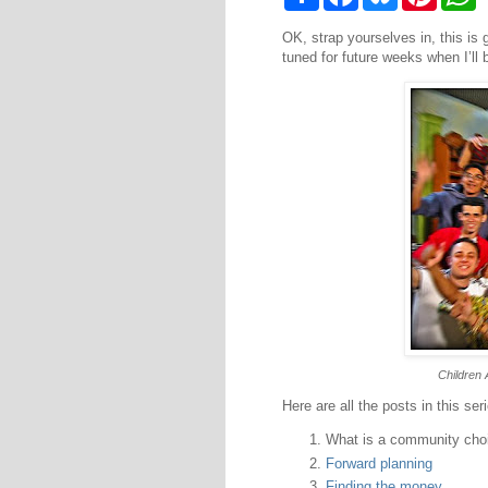
h
a
l
i
h
a
c
u
n
a
OK, strap yourselves in, this is 
r
e
e
t
t
e
b
s
e
s
tuned for future weeks when I’ll 
o
k
r
A
o
y
e
p
k
s
p
t
Children 
Here are all the posts in this ser
What is a community cho
Forward planning
Finding the money