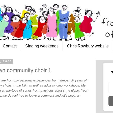
Contact
Singing weekends
Chris Rowbury website
, 2008
own community choir 1
S
og are from my personal experiences from almost 30 years of
y choirs in the UK, as well as adult singing workshops. My
 a repertoire of songs from traditions across the globe. Your
, so do feel free to leave a comment and let's begin a