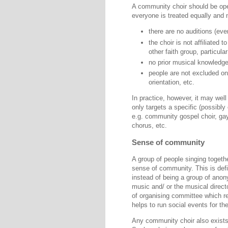
A community choir should be op
everyone is treated equally and
there are no auditions (eve
the choir is not affiliated t
other faith group, particula
no prior musical knowledge 
people are not excluded on 
orientation, etc.
In practice, however, it may well
only targets a specific (possibl
e.g. community gospel choir, ga
chorus, etc.
Sense of community
A group of people singing together
sense of community. This is defi
instead of being a group of ano
music and/ or the musical direc
of organising committee which re
helps to run social events for the
Any community choir also exists