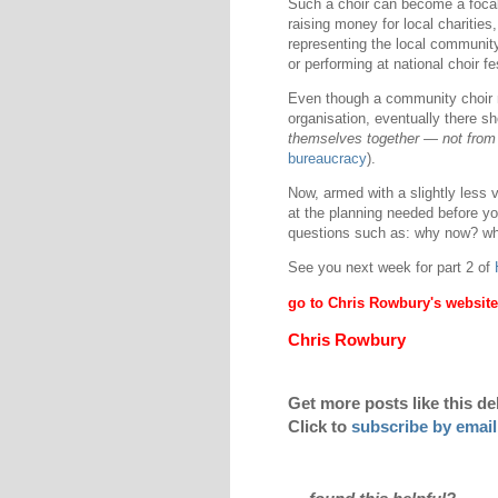
Such a choir can become a focal 
raising money for local charities
representing the local community
or performing at national choir fe
Even though a community choir mig
organisation, eventually there sh
themselves together — not from 
bureaucracy
).
Now, armed with a slightly less 
at the planning needed before you 
questions such as: why now? wha
See you next week for part 2 of
go to Chris Rowbury's website
Chris Rowbury
Get more posts like this de
Click to
subscribe by email