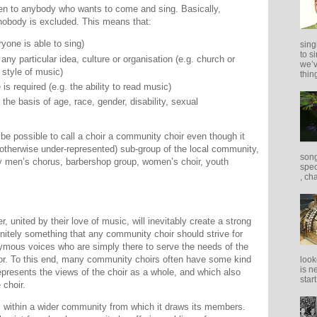
en to anybody who wants to come and sing. Basically,
 nobody is excluded. This means that:
ryone is able to sing)
sing
to s
o any particular idea, culture or organisation (e.g. church or
we’v
r style of music)
thing
is required (e.g. the ability to read music)
the basis of age, race, gender, disability, sexual
 be possible to call a choir a community choir even though it
y otherwise under-represented) sub-group of the local community,
song
y men’s chorus, barbershop group, women’s choir, youth
spec
, ch
, united by their love of music, will inevitably create a strong
nitely something that any community choir should strive for
nymous voices who are simply there to serve the needs of the
tor. To this end, many community choirs often have some kind
look
is n
presents the views of the choir as a whole, and which also
star
 choir.
 within a wider community from which it draws its members.