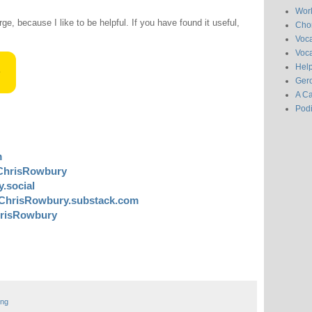
Wor
rge, because I like to be helpful. If you have found it useful,
Chor
Voc
Voca
Hel
Gero
A C
Pod
m
ChrisRowbury
.social
ChrisRowbury.substack.com
risRowbury
ing