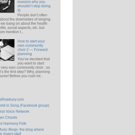
reasons why you
shouldn’t stop doing
it)
People don’t often
 about the downsides of singing.
 we bang on about the health
fits, social aspects, etc. but
om mention t...
How to start your
own community
choir 2 — Forward
planning
You’ve decided that
you want to start
 very own community choir , so
’s the first step? Why, planning
ourse! Before you rush int...
isRowbury.com
rld in Song (Facebook group)
ral Voice Network
en Chords
ld Harmony Folk
Music Blogs: the blog where
c lovers start