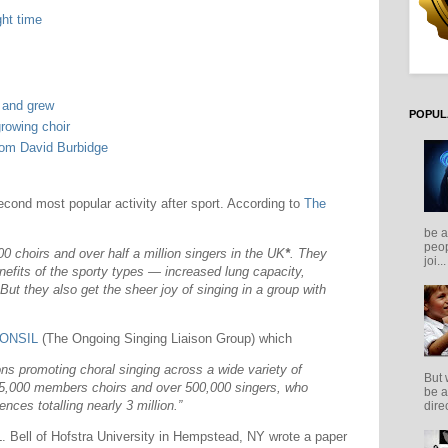
ght time
w and grew
POPUL
growing choir
rom David Burbidge
econd most popular activity after sport. According to
The
be a
peop
0 choirs and over half a million singers in the UK
*
. They
joi...
nefits of the sporty types — increased lung capacity,
But they also get the sheer joy of singing in a group with
ONSIL
(The Ongoing Singing Liaison Group) which
ons promoting choral singing across a wide variety of
But 
25,000 members choirs and over 500,000 singers, who
be a
nces totalling nearly 3 million.”
direc
 L. Bell of Hofstra University in Hempstead, NY wrote a paper