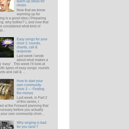
warm up ideas for
choirs
Now that we know
warming up for
ing is a good idea ( Preparing
ing: why bother? ), and now that
e considered what kind of
s...
Easy songs for your
choir 2: rounds,
chants, call &
response
Last week I wrote
about what makes a
 ‘easy’ . This week I’ll look at
ific types of easy songs: rounds
ants and call & ...
How to start your
own community
choir 3 — Finding
the money
Last week, in Part 2
of this series, I
ed at the Forward planning that
ecessary before you actually
t your own community choir....
Why singing is bad
for you (and 7