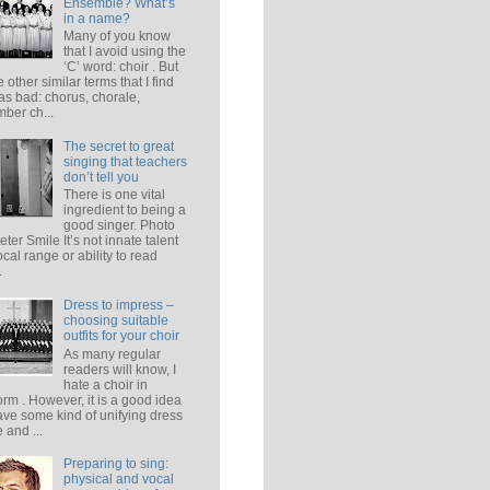
Ensemble? What’s
in a name?
Many of you know
that I avoid using the
‘C’ word: choir . But
e other similar terms that I find
 as bad: chorus, chorale,
ber ch...
The secret to great
singing that teachers
don’t tell you
There is one vital
ingredient to being a
good singer. Photo
eter Smile It’s not innate talent
ocal range or ability to read
.
Dress to impress –
choosing suitable
outfits for your choir
As many regular
readers will know, I
hate a choir in
orm . However, it is a good idea
ave some kind of unifying dress
 and ...
Preparing to sing:
physical and vocal