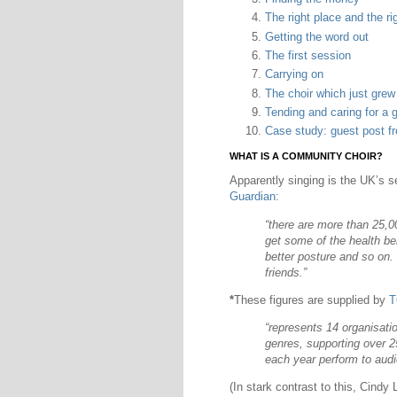
The right place and the ri
Getting the word out
The first session
Carrying on
The choir which just gre
Tending and caring for a 
Case study: guest post f
WHAT IS A COMMUNITY CHOIR?
Apparently singing is the UK’s s
Guardian
:
“there are more than 25,00
get some of the health be
better posture and so on. 
friends.”
*
These figures are supplied by
T
“represents 14 organisati
genres, supporting over 
each year perform to audie
(In stark contrast to this, Cindy