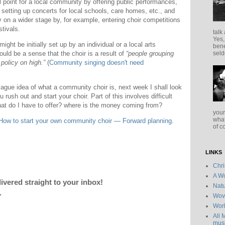
point for a local community by offering public performances,
, setting up concerts for local schools, care homes, etc., and
 on a wider stage by, for example, entering choir competitions
stivals.
talk
Yes,
ht be initially set up by an individual or a local arts
bene
ould be a sense that the choir is a result of
“people grouping
seld
policy on high.”
(
Community singing doesn't need
vague idea of what a community choir is, next week I shall look
rush out and start your choir. Part of this involves difficult
t do I have to offer? where is the money coming from?
your
what
How to start your own community choir — Forward planning
.
of c
LINKS
Chr
A Wo
livered straight to your inbox!
Natu
.
Wov
Wor
All 
musi