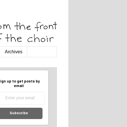
Archives
ign up to get posts by
email
Subscribe