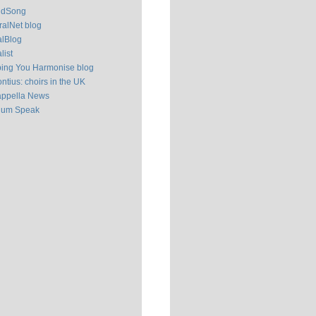
ldSong
alNet blog
alBlog
list
ping You Harmonise blog
ntius: choirs in the UK
appella News
ium Speak