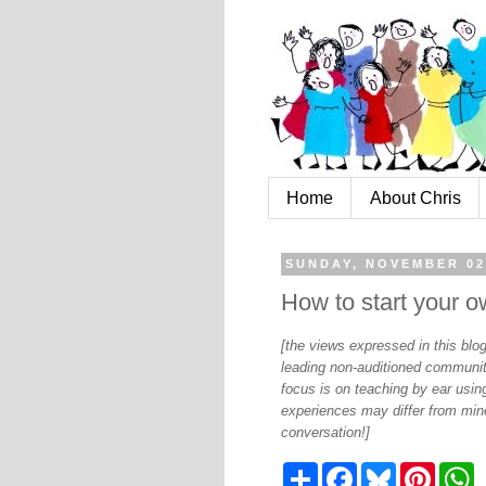
Home
About Chris
SUNDAY, NOVEMBER 02
How to start your 
[the views expressed in this bl
leading non-auditioned communit
focus is on teaching by ear using
experiences may differ from mine
conversation!]
S
F
B
P
W