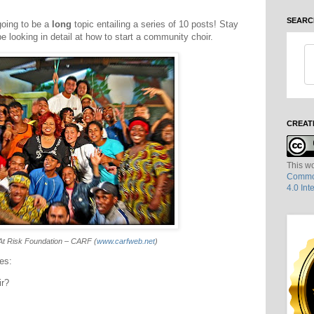
SEARC
going to be a
long
topic entailing a series of 10 posts! Stay
be looking in detail at how to start a community choir.
CREAT
This wo
Common
4.0 Int
At Risk Foundation – CARF (
www.carfweb.net
)
ies:
ir?