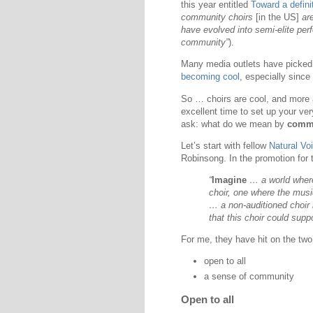
this year entitled
Toward a defini
community choirs
[in the US]
are
have evolved into semi-elite per
community”
).
Many media outlets have picked
becoming cool
, especially since
So … choirs are cool, and more 
excellent time to set up your ver
ask: what do we mean by
commu
Let’s start with fellow
Natural Voi
Robinsong. In the promotion for 
“
Imagine
… a world wher
choir, one where the musi
… a non-auditioned choir
that this choir could sup
For me, they have hit on the two
open to all
a sense of community
Open to all