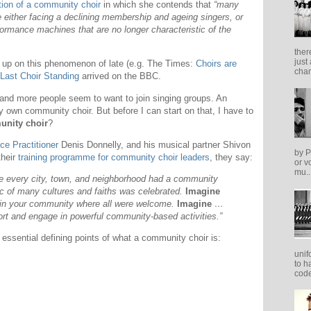
tion of a community choir
in which she contends that
“many
 either facing a declining membership and ageing singers, or
formance machines that are no longer characteristic of the
ther
just
 up on this phenomenon of late (e.g. The Times:
Choirs are
cham
Last Choir Standing
arrived on the BBC.
and more people seem to want to join singing groups. An
y own community choir. But before I can start on that, I have to
nity choir
?
ce Practitioner
Denis Donnelly, and his musical partner Shivon
by P
their
training programme for community choir leaders
, they say:
or v
mu..
e every city, town, and neighborhood had a community
c of many cultures and faiths was celebrated.
Imagine
 in your community where all were welcome.
Imagine
…
port and engage in powerful community-based activities.”
 essential defining points of what a community choir is:
unif
to h
code