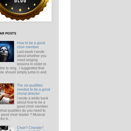
AR POSTS
How to be a good
choir member
Last week I wrote
about whether you
need singing
lessons in order to
ble to sing . I suggested that
le should simply jump in and
The six qualities
needed to be a good
choral director
I wrote a while back
about how to be a
good choir member .
what qualities do you need to
 good choir leader ? Musical
tor b...
Choir? Chorale?