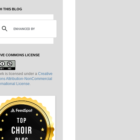
H THIS BLOG
IVE COMMONS LICENSE
rk is licensed under a
Creative
s Attribution-NonCommercial
ernational License
.