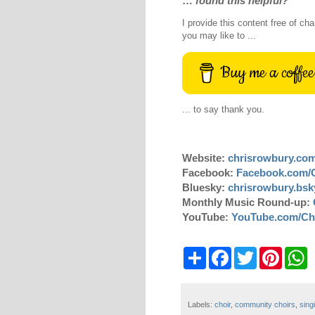
…
found this helpful?
I provide this content free of cha
you may like to ...
Buy me a coffee
... to say thank you.
Website:
chrisrowbury.co
Facebook:
Facebook.com/
Bluesky:
chrisrowbury.bsky
Monthly Music Round-up:
YouTube:
YouTube.com/Ch
S
F
T
P
W
h
a
w
i
h
a
c
i
n
a
r
e
t
t
t
e
b
t
e
s
Labels:
choir
,
community choirs
,
sing
o
e
r
A