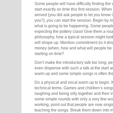
Some people will have difficulty finding the
start exactly on time this first session. Whe
arrived (you did ask people to let you know 
you?), you can start the session. Begin by i
what is going to be happening. Some peopl
expecting the pottery class! Give them a ro
philosophy, how a typical session might loo
will shape up. Mention commitment (is it dro
money (when, how and what will people be pa
starting on time?
Don’t make the introductory talk too long: 
even dispense with such a talk at the start and
warm up and some simple songs is often the 
Do a physical and vocal warm up to begin. Ke
technical terms. Games and children’s song
laughing and being silly together and their in
some simple rounds with only a very few wo
working, point out that people are now sing
teaching the songs. Break them down into 