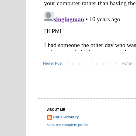
Newer Post
Home
ABOUT ME
Chris Rowbury
View my complete profile