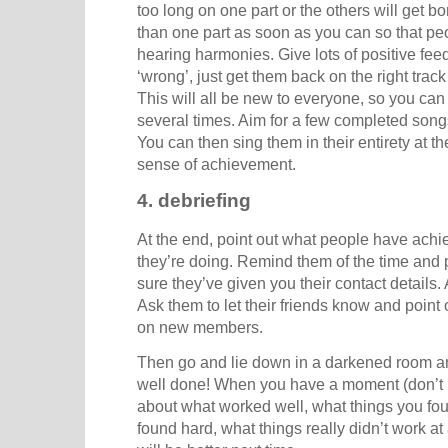
too long on one part or the others will get b
than one part as soon as you can so that pe
hearing harmonies. Give lots of positive fee
‘wrong’, just get them back on the right trac
This will all be new to everyone, so you can
several times. Aim for a few completed song
You can then sing them in their entirety at t
sense of achievement.
4. debriefing
At the end, point out what people have ach
they’re doing. Remind them of the time and 
sure they’ve given you their contact details.
Ask them to let their friends know and point o
on new members.
Then go and lie down in a darkened room an
well done! When you have a moment (don’t l
about what worked well, what things you fou
found hard, what things really didn’t work a