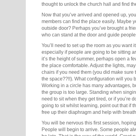
thought to unlock the church hall and find th
Now that you’ve arrived and opened up, you
members can find the place easily. Maybe yo
outside door? Perhaps you’ve brought a frien
who can stand at the door and guide people 
You’ll need to set up the room as you want i
especially if people are going to be sitting ar
it’s the height of summer, perhaps open a f
the place comfortable. Adjust the lights, ma
chairs if you need them (you did make sure 
the space??!!). What configuration will you 
Working in a circle has many advantages, 
the group is too large. Standing when singin
need to sit when they get tired, or if you’re do
going to sit whilst learning, point out that if th
free up their diaphragm and help with breath
You will be nervous this first session, hopin
People will begin to arrive. Some people a