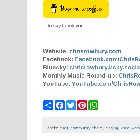
Buy me a coffee
... to say thank you.
Website:
chrisrowbury.com
Facebook:
Facebook.com/Chris
Bluesky:
chrisrowbury.bsky.socia
Monthly Music Round-up:
ChrisR
YouTube:
YouTube.com/ChrisRo
S
F
T
P
W
h
a
w
i
h
a
c
i
n
a
r
e
t
t
t
e
b
t
e
s
Labels:
choir
o
,
community choirs
e
r
A
,
singing
,
vocal war
o
r
e
p
k
s
p