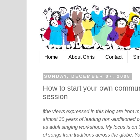
Home
About Chris
Contact
Si
SUNDAY, DECEMBER 07, 2008
How to start your own communi
session
[the views expressed in this blog are from 
almost 30 years of leading non-auditioned c
as adult singing workshops. My focus is on t
of songs from traditions across the globe. Y