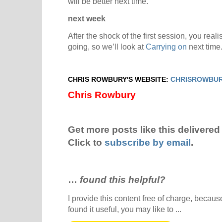
will be better next time.
next week
After the shock of the first session, you real
going, so we’ll look at
Carrying on
next time
CHRIS ROWBURY'S WEBSITE:
CHRISROWBUR
Chris Rowbury
Get more posts like this delivered 
Click to
subscribe by email
.
…
found this helpful?
I provide this content free of charge, because 
found it useful, you may like to ...