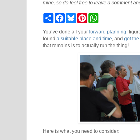
mine, so do feel free to leave a comment and
S
F
B
P
W
h
a
l
i
h
a
c
u
n
a
r
e
e
t
t
You’ve done all your
forward planning
, figu
e
b
s
e
s
found
a suitable place and time
, and
got the
o
k
r
A
that remains is to actually run the thing!
o
y
e
p
k
s
p
t
Here is what you need to consider: