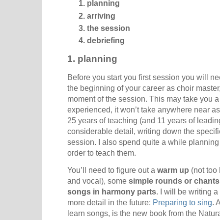
planning
arriving
the session
debriefing
1. planning
Before you start you first session you will nee
the beginning of your career as choir master
moment of the session. This may take you a
experienced, it won’t take anywhere near as
25
years of teaching (and 11 years of leading
considerable detail, writing down the specif
session. I also spend quite a while plannin
order to teach them.
You’ll need to figure out a
warm up
(not too 
and vocal), some
simple rounds or chants
songs in harmony parts
. I will be writing
more detail in the future:
Preparing to sing
. 
learn songs, is the new book from the Natura