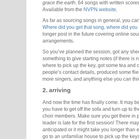
grace the earth
. 64 songs with written score
Available from the
NVPN website
.
As far as sourcing songs in general, you can 
Where did you get that song, where did you 
longer post in the future covering online so
arrangements.
So you’ve planned the session, got any she
something to give starting notes (if there is
where to pick up the key, got some tea and co
people’s contact details, produced some flie
more singers, and anything else you can thin
2. arriving
And now the time has finally come. It may b
you have to get off the sofa and turn up to
choir members. Make sure you get there in plen
leader is late for the first session! There ma
anticipated or it might take you longer than
go to an unfamiliar house to pick up the keys