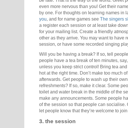
be late. That is the way of the world. Greet 
even more nervous than you! Get their names
by one. For thoughts on learning names in l
you
, and for name games see
The singers s
a register each session or at least take do
for your mailing list. Create a friendly atm
other as they arrive. You may want to have re
session, or have some recorded singing play
Will you be having a break? If so, tell people
people have a tea break of ten minutes, say, 
unless you keep strict control! Bring tea an
hot at the right time. Don’t make too much of
afterwards. Get people to wash up their own 
refreshments? If so, make it clear. Some peo
toilet and water break in the middle of the s
make any announcements. Some people have
of the session so that people can socialise.
let people know that they’re welcome to join
3. the session