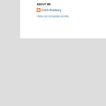
ABOUT ME
Chris Rowbury
View my complete profile