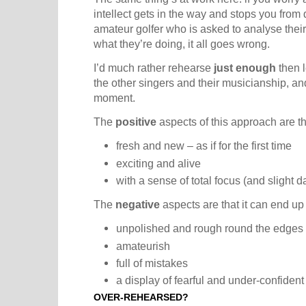
intellect gets in the way and stops you from d
amateur golfer who is asked to analyse thei
what they’re doing, it all goes wrong.
I’d much rather rehearse
just enough
then l
the other singers and their musicianship, a
moment.
The
positive
aspects of this approach are t
fresh and new – as if for the first time
exciting and alive
with a sense of total focus (and slight d
The
negative
aspects are that it can end up
unpolished and rough round the edges
amateurish
full of mistakes
a display of fearful and under-confident
OVER-REHEARSED?