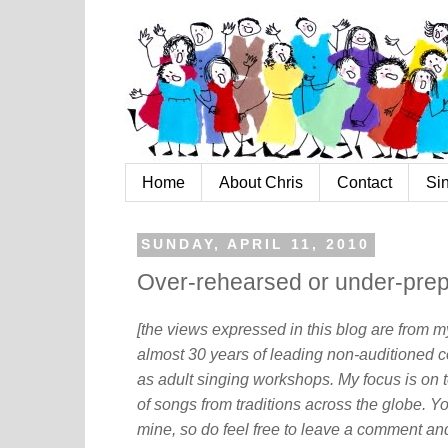
Home
About Chris
Contact
Si
SUNDAY, APRIL 11, 2010
Over-rehearsed or under-prepa
[the views expressed in this blog are from 
almost 30 years of leading non-auditioned c
as adult singing workshops. My focus is on t
of songs from traditions across the globe. Y
mine, so do feel free to leave a comment and