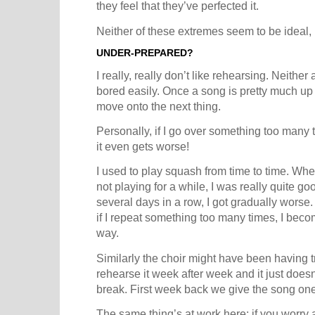
they feel that they’ve perfected it.
Neither of these extremes seem to be ideal, 
UNDER-PREPARED?
I really, really don’t like rehearsing. Neither 
bored easily. Once a song is pretty much up
move onto the next thing.
Personally, if I go over something too many
it even gets worse!
I used to play squash from time to time. When 
not playing for a while, I was really quite go
several days in a row, I got gradually worse.
if I repeat something too many times, I beco
way.
Similarly the choir might have been having t
rehearse it week after week and it just doe
break. First week back we give the song one 
The same thing’s at work here: if you worry