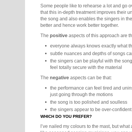
Some people like to rehearse a lot and go o
that this in-depth treatment improves their
the song and also enables the singers in th
better and hence work better together.
The
positive
aspects of this approach are th
everyone always knows exactly what th
subtle nuances and depths of songs ca
the singers can be playful with the so
feel totally secure with the material
The
negative
aspects can be that:
the performance can feel tired and unins
just going through the motions
the song is too polished and soulless
the singers appear to be over-confident
WHICH DO YOU PREFER?
I’ve nailed my colours to the mast, but what 