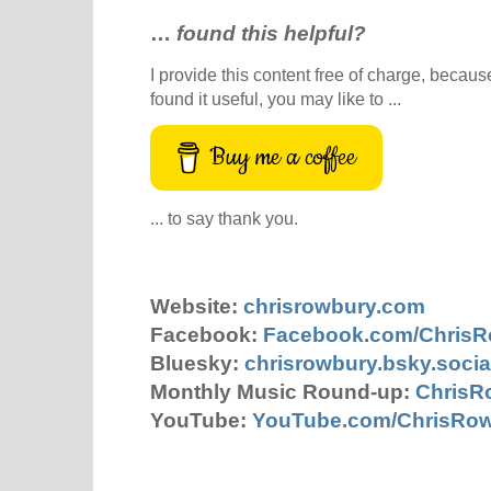
…
found this helpful?
I provide this content free of charge, because 
found it useful, you may like to ...
Buy me a coffee
... to say thank you.
Website:
chrisrowbury.com
Facebook:
Facebook.com/Chris
Bluesky:
chrisrowbury.bsky.socia
Monthly Music Round-up:
ChrisR
YouTube:
YouTube.com/ChrisRo