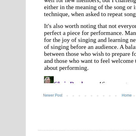
Newer Post
Home