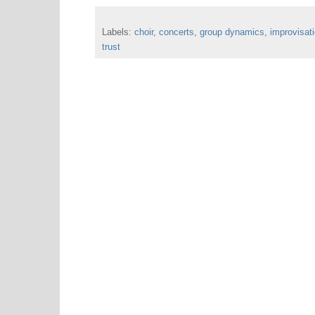
Labels:
choir
,
concerts
,
group dynamics
,
improvisat
trust