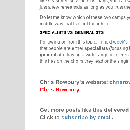
like seasoned session musicians, you can w
just a few rehearsals as long as you trust the
Do let me know which of these two camps yo
middle way that I’ve not thought of.
SPECIALISTS VS. GENERALISTS
Following on from this topic, in
next week’s 
that people are either
specialists
(focusing i
generalists
(having a wide range of interest
this has on the choirs they lead or the singi
Chris Rowbury's website:
chrisr
Chris Rowbury
Get more posts like this delivered 
Click to
subscribe by email
.