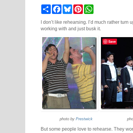
S
F
B
P
W
h
a
l
i
h
a
c
u
n
a
r
e
e
t
t
I don’t like rehearsing. I’d much rather turn u
e
b
s
e
s
working with and just busk it.
o
k
r
A
o
y
e
p
k
s
p
Save
t
photo by
Prestwick
photo 
But some people love to rehearse. They worr