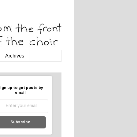
Archives
ign up to get posts by
email
Subscribe