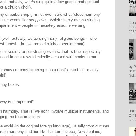
well, actually, we
do
sing quite a few gospel and spiritual
t a church choir).
y or barbershop (I’m not even sure what “close harmony”
u use words like
acappella
– which simply means singing
ther
ompaniment – people immediately assume we sing
just
cham
r (well, actually, we
do
sing many religious songs – who
est tunes! – but we are definitely a secular choir).
horal society or parish singers (now that
is
true, especially
stand in neat rows identically dressed with books in our
by P
 shows or easy listening music (that’s true too – mainly
or v
ls!).
mu..
o any boxes.
why is it important?
unif
harmony. That is, we don’t involve musical instruments, and
to h
nging the tune in unison.
code
 world (in the original foreign language), usually from cultures
strong harmony tradition like Eastern Europe, New Zealand,