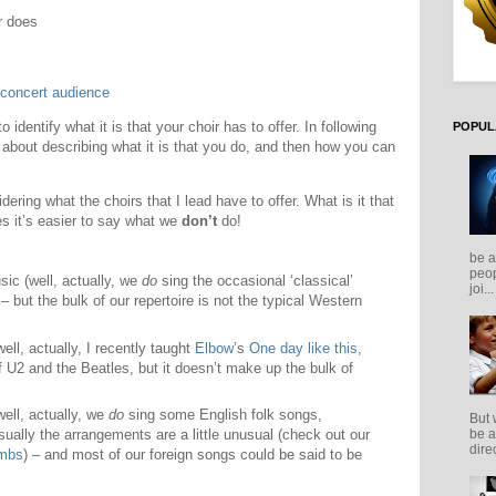
r does
 concert audience
 identify what it is that your choir has to offer. In following
POPUL
o about describing what it is that you do, and then how you can
dering what the choirs that I lead have to offer. What is it that
 it’s easier to say what we
don’t
do!
be a
peop
sic (well, actually, we
do
sing the occasional ‘classical’
joi...
– but the bulk of our repertoire is not the typical Western
ll, actually, I recently taught
Elbow
’s
One day like this
,
f U2 and the Beatles, but it doesn’t make up the bulk of
ell, actually, we
do
sing some English folk songs,
But 
be a
ually the arrangements are a little unusual (check out our
direc
ambs
) – and most of our foreign songs could be said to be