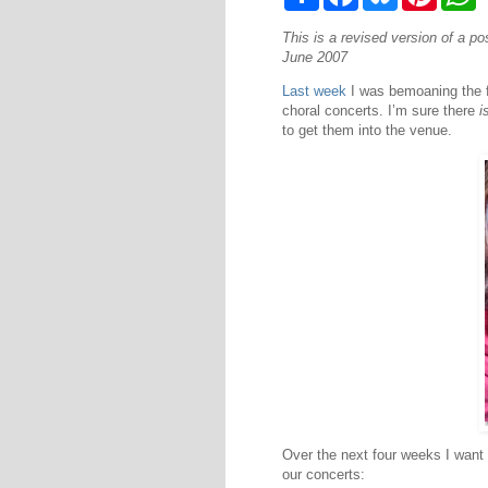
h
a
l
i
h
a
c
u
n
a
This is a revised version of a p
r
e
e
t
t
e
b
s
e
s
June 2007
o
k
r
A
o
y
e
p
Last week
I was bemoaning the fa
k
s
p
choral concerts. I’m sure there
i
t
to get them into the venue.
Over the next four weeks I want 
our concerts: