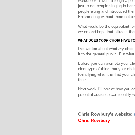
workshops, I went through a per
just to get people singing in ha
people along and introduced them
Balkan song without them notici
What would be the equivalent for
we do and hope that attracts th
WHAT DOES
YOUR
CHOIR HAVE T
I’ve written about what
my
choir 
it to the general public. But wha
Before you can promote your choi
clear type of thing that your choi
Identifying what it is that your ch
them.
Next week I’ll look at how you c
potential audience can identify w
Chris Rowbury's website:
Chris Rowbury