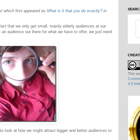
SEARC
ost which first appeared as
What is it that you do exactly?
in
ct that we only get small, mainly elderly audiences at our
s
an audience out there for what we have to offer, we just need
CREAT
This wo
Common
4.0 Int
to look at how we might attract bigger and better audiences to