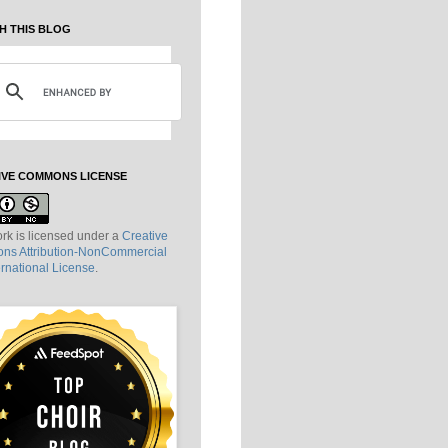
H THIS BLOG
IVE COMMONS LICENSE
rk is licensed under a
Creative
s Attribution-NonCommercial
ernational License
.