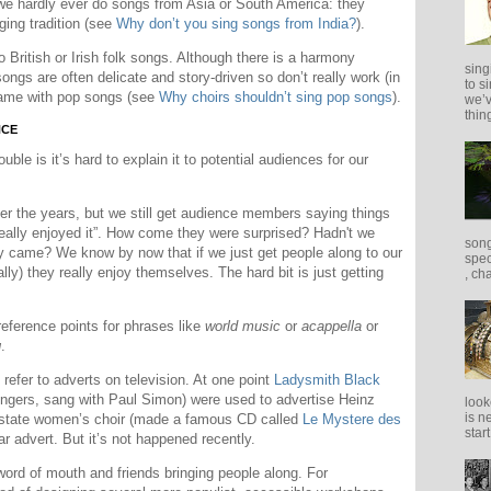
we hardly ever do songs from Asia or South America: they
ing tradition (see
Why don’t you sing songs from India?
).
 British or Irish folk songs. Although there is a harmony
sing
 songs are often delicate and story-driven so don’t really work (in
to s
 Same with pop songs (see
Why choirs shouldn’t sing pop songs
).
we’v
thing
NCE
ble is it’s hard to explain it to potential audiences for our
ver the years, but we still get audience members saying things
really enjoyed it”. How come they were surprised? Hadn't we
song
y came? We know by now that if we just get people along to our
spec
ly) they really enjoy themselves. The hard bit is just getting
, ch
reference points for phrases like
world music
or
acappella
or
g
.
efer to adverts on television. At one point
Ladysmith Black
ngers, sang with Paul Simon) were used to advertise Heinz
look
is n
 state women’s choir (made a famous CD called
Le Mystere des
star
r advert. But it’s not happened recently.
 word of mouth and friends bringing people along. For