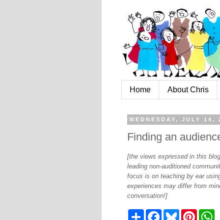
Home
About Chris
WEDNESDAY, JULY 14, 
Finding an audience
[the views expressed in this bl
leading non-auditioned communit
focus is on teaching by ear using
experiences may differ from mine
conversation!]
S
F
B
P
W