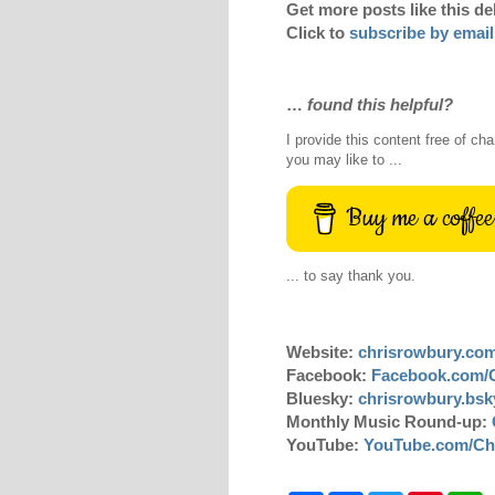
Get more posts like this de
Click to
subscribe by email
…
found this helpful?
I provide this content free of cha
you may like to ...
Buy me a coffee
... to say thank you.
Website:
chrisrowbury.co
Facebook:
Facebook.com/
Bluesky:
chrisrowbury.bsky
Monthly Music Round-up:
YouTube:
YouTube.com/Ch