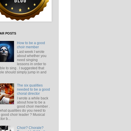
AR POSTS
How to be a good
choir member
Last week I wrote
about whether you
need singing
lessons in order to
ble to sing . I suggested that
le should simply jump in and
The six qualities
needed to be a good
choral director
I wrote a while back
about how to be a
good choir member .
what qualities do you need to
 good choir leader ? Musical
tor b...
Choir? Chorale?