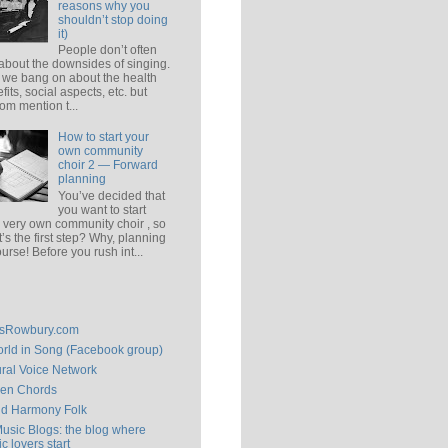
reasons why you
shouldn’t stop doing
it)
People don’t often
 about the downsides of singing.
 we bang on about the health
fits, social aspects, etc. but
om mention t...
How to start your
own community
choir 2 — Forward
planning
You’ve decided that
you want to start
 very own community choir , so
’s the first step? Why, planning
ourse! Before you rush int...
isRowbury.com
rld in Song (Facebook group)
ral Voice Network
en Chords
ld Harmony Folk
Music Blogs: the blog where
c lovers start