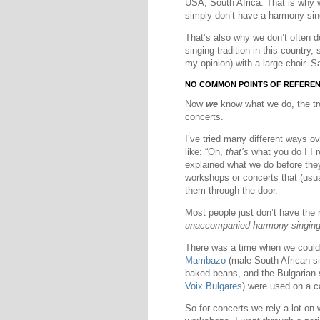
USA, South Africa. That is why 
simply don’t have a harmony sing
That’s also why we don’t often do
singing tradition in this country,
my opinion) with a large choir.
NO COMMON POINTS OF REFERE
Now
we
know what we do, the trou
concerts.
I’ve tried many different ways o
like: “Oh,
that’s
what you do ! I 
explained what we do before the
workshops or concerts that (usual
them through the door.
Most people just don’t have the 
unaccompanied harmony singin
There was a time when we could r
Mambazo
(male South African si
baked beans, and the Bulgarian
Voix Bulgares
) were used on a ca
So for concerts we rely a lot on