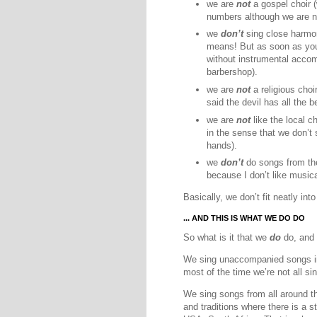
we are
not
a gospel choir (
numbers although we are no
we
don’t
sing close harmon
means! But as soon as yo
without instrumental acc
barbershop).
we are
not
a religious choi
said the devil has all the b
we are
not
like the local c
in the sense that we don’t 
hands).
we
don’t
do songs from the
because I don’t like musica
Basically, we don’t fit neatly int
... AND THIS IS WHAT WE DO DO
So what is it that we
do
do, and 
We sing unaccompanied songs in 
most of the time we’re not all si
We sing songs from all around the
and traditions where there is a 