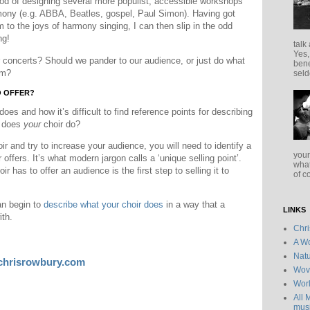
iod of designing several more populist, accessible workshops
rmony (e.g. ABBA, Beatles, gospel, Paul Simon). Having got
 to the joys of harmony singing, I can then slip in the odd
ng!
talk
Yes,
 concerts? Should we pander to our audience, or just do what
bene
em?
seld
O OFFER?
does and how it’s difficult to find reference points for describing
t does
your
choir do?
r and try to increase your audience, you will need to identify a
your
r offers. It’s what modern jargon calls a ‘unique selling point’.
what
oir has to offer an audience is the first step to selling it to
of c
an begin to
describe what your choir does
in a way that a
LINKS
ith.
Chr
A Wo
Natu
chrisrowbury.com
Wov
Wor
All 
musi