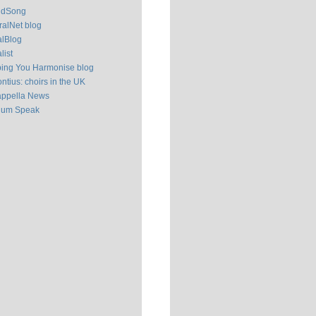
ldSong
alNet blog
alBlog
list
ping You Harmonise blog
ntius: choirs in the UK
appella News
ium Speak