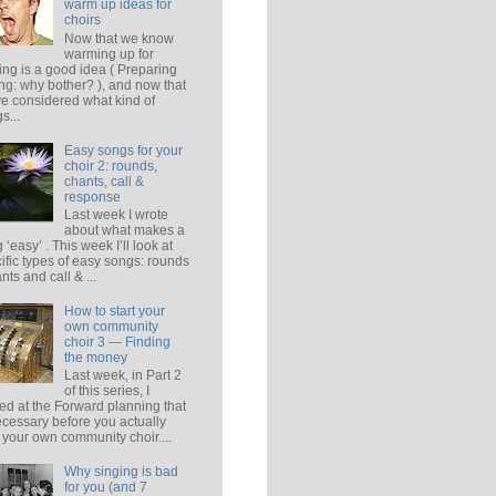
warm up ideas for
choirs
Now that we know
warming up for
ing is a good idea ( Preparing
ing: why bother? ), and now that
e considered what kind of
s...
Easy songs for your
choir 2: rounds,
chants, call &
response
Last week I wrote
about what makes a
 ‘easy’ . This week I’ll look at
ific types of easy songs: rounds
ants and call & ...
How to start your
own community
choir 3 — Finding
the money
Last week, in Part 2
of this series, I
ed at the Forward planning that
ecessary before you actually
t your own community choir....
Why singing is bad
for you (and 7