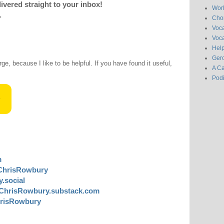
livered straight to your inbox!
Wor
.
Chor
Voc
Voca
Hel
Gero
rge, because I like to be helpful. If you have found it useful,
A C
Pod
m
ChrisRowbury
.social
ChrisRowbury.substack.com
risRowbury