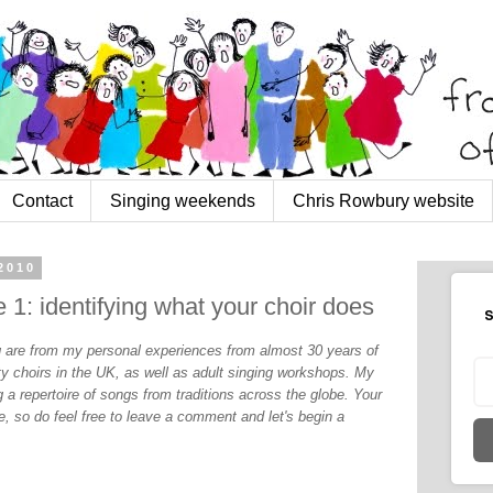
Contact
Singing weekends
Chris Rowbury website
2010
 1: identifying what your choir does
S
og are from my personal experiences from almost 30 years of
y choirs in the UK, as well as adult singing workshops. My
 a repertoire of songs from traditions across the globe. Your
, so do feel free to leave a comment and let's begin a