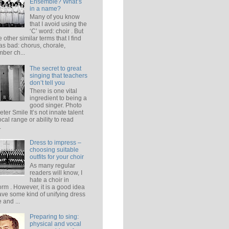
Ensemble? What’s
in a name?
Many of you know
that I avoid using the
‘C’ word: choir . But
e other similar terms that I find
 as bad: chorus, chorale,
ber ch...
The secret to great
singing that teachers
don’t tell you
There is one vital
ingredient to being a
good singer. Photo
eter Smile It’s not innate talent
ocal range or ability to read
.
Dress to impress –
choosing suitable
outfits for your choir
As many regular
readers will know, I
hate a choir in
orm . However, it is a good idea
ave some kind of unifying dress
 and ...
Preparing to sing:
physical and vocal