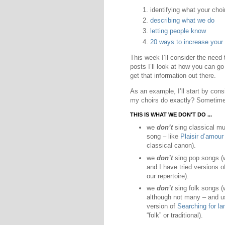
identifying what your choi
describing what we do
letting people know
20 ways to increase your
This week I’ll consider the need to
posts I’ll look at how you can g
get that information out there.
As an example, I’ll start by consi
my choirs do exactly? Sometimes
THIS IS WHAT WE DON'T DO ...
we
don’t
sing classical mu
song – like
Plaisir d’amour
classical canon).
we
don’t
sing pop songs (we
and I have tried versions o
our repertoire).
we
don’t
sing folk songs (w
although not many – and us
version of
Searching for l
“folk” or traditional).