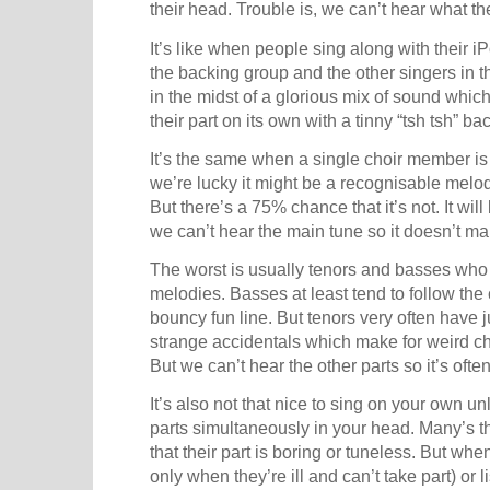
their head. Trouble is, we can’t hear what th
It’s like when people sing along with their i
the backing group and the other singers in t
in the midst of a glorious mix of sound which
their part on its own with a tinny “tsh tsh” 
It’s the same when a single choir member is s
we’re lucky it might be a recognisable melody
But there’s a 75% chance that it’s not. It wi
we can’t hear the main tune so it doesn’t 
The worst is usually tenors and basses who
melodies. Basses at least tend to follow th
bouncy fun line. But tenors very often have j
strange accidentals which make for weird ch
But we can’t hear the other parts so it’s often
It’s also not that nice to sing on your own u
parts simultaneously in your head. Many’s t
that their part is boring or tuneless. But whe
only when they’re ill and can’t take part) or l