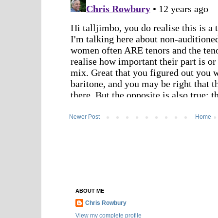
Newer Post
Home
ABOUT ME
Chris Rowbury
View my complete profile