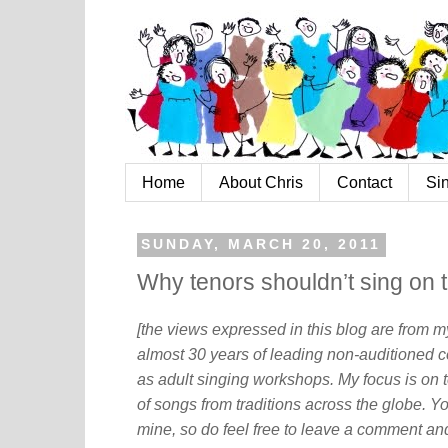
Home
About Chris
Contact
Si
SUNDAY, MARCH 20, 2011
Why tenors shouldn’t sing on 
[the views expressed in this blog are from 
almost 30 years of leading non-auditioned c
as adult singing workshops. My focus is on t
of songs from traditions across the globe. Y
mine, so do feel free to leave a comment and