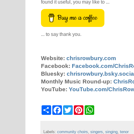
found it useful, you may like to ...
Buy me a coffee
... to say thank you.
Website:
chrisrowbury.com
Facebook:
Facebook.com/Chris
Bluesky:
chrisrowbury.bsky.socia
Monthly Music Round-up:
ChrisR
YouTube:
YouTube.com/ChrisRo
S
F
T
P
W
h
a
w
i
h
a
c
i
n
a
r
e
t
t
t
e
b
t
e
s
Labels:
community choirs
o
e
r
,
singers
A
,
singing
,
tenor