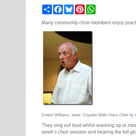
S
F
B
P
W
h
a
l
i
h
a
c
u
n
a
r
e
e
t
t
Many community choir members enjoy practi
e
b
s
e
s
o
k
r
A
o
y
e
p
k
s
p
t
Ernest Williams, tenor, Croydon Male Voice Choir by
They sing out loud whilst washing up or mowi
week’s choir session and hearing the full glo