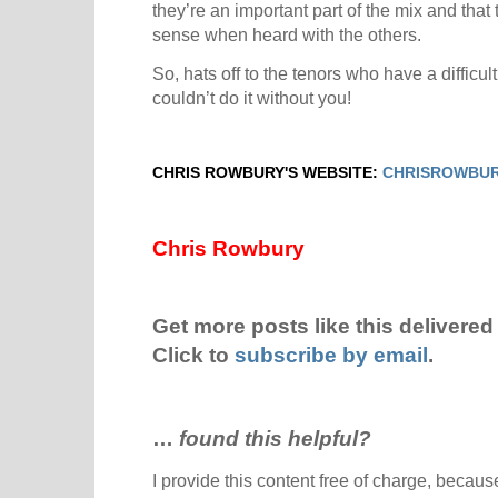
they’re an important part of the mix and tha
sense when heard with the others.
So, hats off to the tenors who have a difficult
couldn’t do it without you!
CHRIS ROWBURY'S WEBSITE:
CHRISROWBUR
Chris Rowbury
Get more posts like this delivered 
Click to
subscribe by email
.
…
found this helpful?
I provide this content free of charge, because 