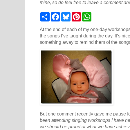
mine, so do feel free to leave a comment and
S
F
B
P
W
h
a
l
i
h
a
c
u
n
a
r
e
e
t
t
At the end of each of my one-day workshops I
e
b
s
e
s
the songs I’ve taught during the day. It’s nic
o
k
r
A
something away to remind them of the song
o
y
e
p
k
s
p
t
But one comment recently gave me pause fo
been attending singing workshops I have ne
we should be proud of what we have achiev