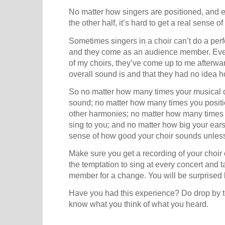
No matter how singers are positioned, and eve
the other half, it’s hard to get a real sense
Sometimes singers in a choir can’t do a per
and they come as an audience member. Ever
of my choirs, they’ve come up to me afterwa
overall sound is and that they had no idea
So no matter how many times your musical d
sound; no matter how many times you positio
other harmonies; no matter how many times y
sing to you; and no matter how big your ears
sense of how good your choir sounds unless
Make sure you get a recording of your choir 
the temptation to sing at every concert and 
member for a change. You will be surprised 
Have you had this experience? Do drop by t
know what you think of what you heard.