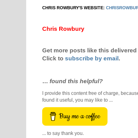
CHRIS ROWBURY'S WEBSITE:
CHRISROWBUR
Chris Rowbury
Get more posts like this delivered 
Click to
subscribe by email
.
…
found this helpful?
I provide this content free of charge, because 
found it useful, you may like to ...
Buy me a coffee
... to say thank you.