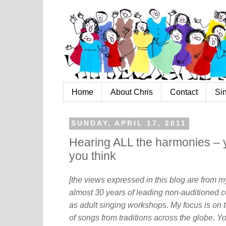
Home
About Chris
Contact
Si
SUNDAY, APRIL 17, 2011
Hearing ALL the harmonies – 
you think
[the views expressed in this blog are from 
almost 30 years of leading non-auditioned c
as adult singing workshops. My focus is on t
of songs from traditions across the globe. Y