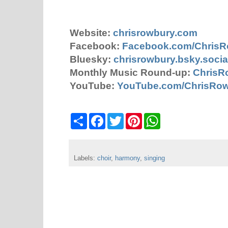
Website:
chrisrowbury.com
Facebook:
Facebook.com/Chris
Bluesky:
chrisrowbury.bsky.socia
Monthly Music Round-up:
ChrisR
YouTube:
YouTube.com/ChrisRo
S
F
T
P
W
h
a
w
i
h
a
c
i
n
a
r
e
t
t
t
e
b
t
e
s
Labels:
choir
o
,
harmony
e
,
r
singing
A
o
r
e
p
k
s
p
t