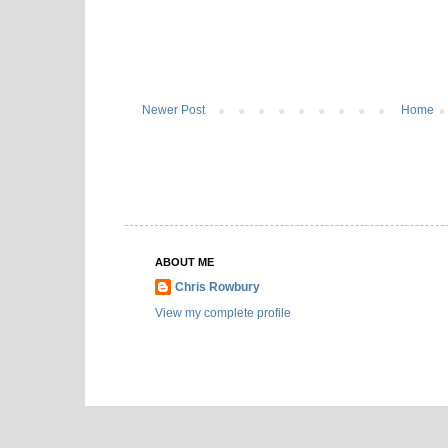
Newer Post
Home
ABOUT ME
Chris Rowbury
View my complete profile