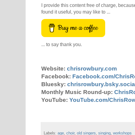
I provide this content free of charge, because 
found it useful, you may like to ...
Buy me a coffee
... to say thank you.
Website:
chrisrowbury.com
Facebook:
Facebook.com/Chris
Bluesky:
chrisrowbury.bsky.socia
Monthly Music Round-up:
ChrisR
YouTube:
YouTube.com/ChrisRo
Labels:
age
,
choir
,
old singers
,
singing
,
workshops