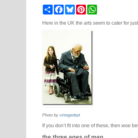
S
F
B
P
W
h
a
l
i
h
a
c
u
n
a
r
e
e
t
t
Here in the UK the arts seem to cater for jus
e
b
s
e
s
o
k
r
A
o
y
e
p
k
s
p
t
Photo by
vintagedept
If you don’t fit into one of these, then woe be
the three ages of man