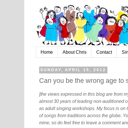
Home
About Chris
Contact
Si
SUNDAY, APRIL 15, 2012
Can you be the wrong age to 
[the views expressed in this blog are from 
almost 30 years of leading non-auditioned c
as adult singing workshops. My focus is on t
of songs from traditions across the globe. Y
mine, so do feel free to leave a comment and