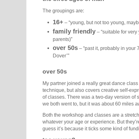
The groupings are:
16+
– “young, but not too young, mayb
family friendly
– “suitable for very
parents)”
over 50s
– “past it, probably in your 7
Dover’”
over 50s
My partner joined a really great dance class r
technique, but also covers creative self-expre
of classes. There was a two-day version of 
we both went to, but it was about 60 miles 
Both the workshop and classes are a stretc
whatever your age or experience. But they’re 
guess it’s because it ticks some kind of fund