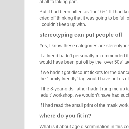
at all to taking part.
But it had been billed as “for 16+”. If I had
cried off thinking that it was going to be ful
I couldn’t keep up with.
stereotyping can put people off
Yes, I know these categories are stereotypes, b
If a friend hadn’t personally recommended t
would have been put off by the “over 50s” ta
If we hadn’t got discount tickets for the danc
the “family friendly” tag would have put us of
If the 8-year-olds’ father hadn’t rung me up 
‘adult’ workshop, we wouldn’t have had suc
If I had read the small print of the mask wo
where do
you
fit in?
What is it about age discrimination in this co