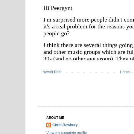
Newer Post
Home
ABOUT ME
Chris Rowbury
View my complete profile