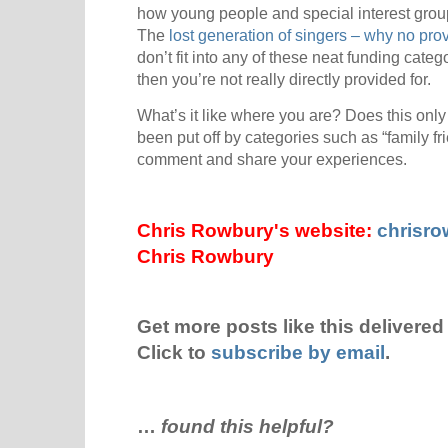
how young people and special interest group
The
lost generation of singers – why no pro
don’t fit into any of these neat funding catego
then you’re not really directly provided for.
What’s it like where you are? Does this on
been put off by categories such as “family fr
comment and share your experiences.
Chris Rowbury's website:
chrisr
Chris Rowbury
Get more posts like this delivered 
Click to
subscribe by email
.
…
found this helpful?