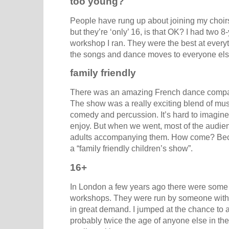
too young?
People have rung up about joining my choirs
but they’re ‘only’ 16, is that OK? I had two 8
workshop I ran. They were the best at ever
the songs and dance moves to everyone els
family friendly
There was an amazing French dance company
The show was a really exciting blend of musi
comedy and percussion. It’s hard to imagine
enjoy. But when we went, most of the audie
adults accompanying them. How come? Bec
a “family friendly children’s show”.
16+
In London a few years ago there were some
workshops. They were run by someone with a
in great demand. I jumped at the chance to at
probably twice the age of anyone else in the