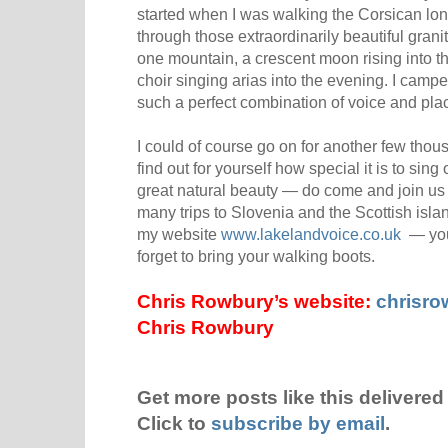
started when I was walking the Corsican lo
through those extraordinarily beautiful gra
one mountain, a crescent moon rising into the
choir singing arias into the evening. I cam
such a perfect combination of voice and pla
I could of course go on for another few thou
find out for yourself how special it is to sing
great natural beauty — do come and join us i
many trips to Slovenia and the Scottish islan
my website
www.lakelandvoice.co.uk
— you 
forget to bring your walking boots.
Chris Rowbury’s website:
chrisr
Chris Rowbury
Get more posts like this delivered 
Click to
subscribe by email
.