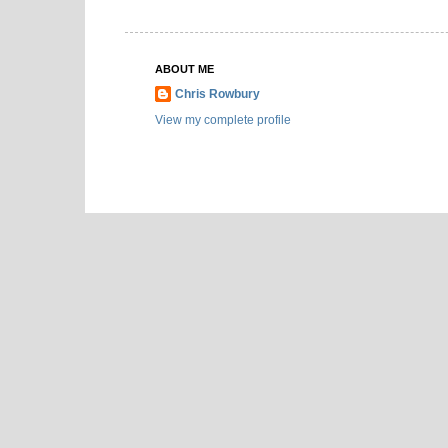
ABOUT ME
Chris Rowbury
View my complete profile