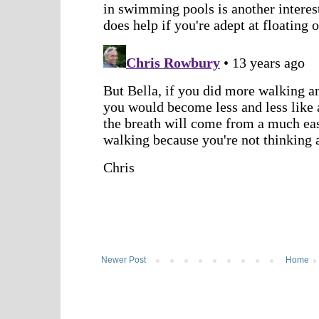
Newer Post
Home