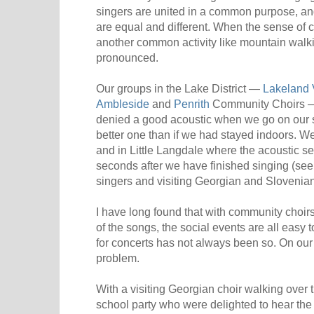
singers are united in a common purpose, a
are equal and different. When the sense of
another common activity like mountain walki
pronounced.
Our groups in the Lake District —
Lakeland 
Ambleside
and
Penrith
Community Choirs — f
denied a good acoustic when we go on our 
better one than if we had stayed indoors. We
and in Little Langdale where the acoustic se
seconds after we have finished singing (se
singers and visiting Georgian and Slovenian 
I have long found that with community choirs
of the songs, the social events are all easy 
for concerts has not always been so. On our
problem.
With a visiting Georgian choir walking over 
school party who were delighted to hear th