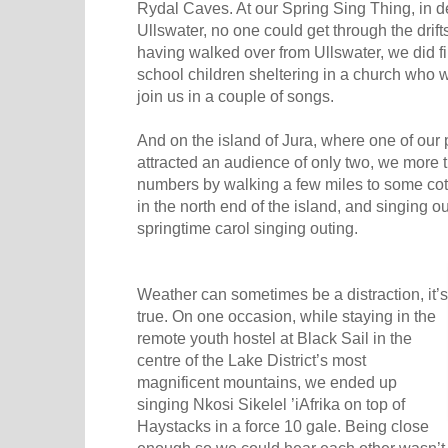
Rydal Caves. At our Spring Sing Thing, in 
Ullswater, no one could get through the drift
having walked over from Ullswater, we did f
school children sheltering in a church who
join us in a couple of songs.
And on the island of Jura, where one of our p
attracted an audience of only two, we more
numbers by walking a few miles to some co
in the north end of the island, and singing out
springtime carol singing outing.
Weather can sometimes be a distraction, it’s
true. On one occasion, while staying in the
remote youth hostel at Black Sail in the
centre of the Lake District’s most
magnificent mountains, we ended up
singing Nkosi Sikelel ’iAfrika on top of
Haystacks in a force 10 gale. Being close
enough so we could hear each other wasn’t 