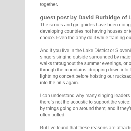
together.
guest post by David Burbidge of 
The scouts and girl guides have been doing i
developing countries not having houses or t
choice. Even the army do it while training o
And if you live in the Lake District or Slove
singers singing outside surrounded by maje
walks throughout the summer evenings, or 
through the mountains, dropping down into fe
lightning concert before hoisting our rucksac
into the hills again.
I can understand why many singing leaders 
there’s not the acoustic to support the voice;
by things going on around them; and if they’
often puffed.
But I’ve found that these reasons are attrac