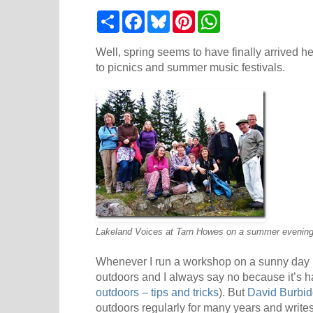
S
F
B
P
W
h
a
l
i
h
a
c
u
n
a
r
e
e
t
t
Well, spring seems to have finally arrived h
e
b
s
e
s
to picnics and summer music festivals.
o
k
r
A
o
y
e
p
k
s
p
t
Lakeland Voices at Tarn Howes on a summer evening
Whenever I run a workshop on a sunny day 
outdoors and I always say no because it’s h
outdoors – tips and tricks
). But
David Burbi
outdoors regularly for many years and writes