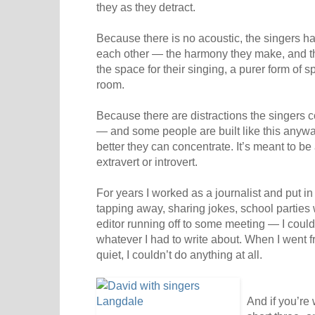
they as they detract.
Because there is no acoustic, the singers ha
each other — the harmony they make, and th
the space for their singing, a purer form of s
room.
Because there are distractions the singers 
— and some people are built like this anywa
better they can concentrate. It’s meant to be
extravert or introvert.
For years I worked as a journalist and put in
tapping away, sharing jokes, school parties 
editor running off to some meeting — I could
whatever I had to write about. When I went fr
quiet, I couldn’t do anything at all.
And if you’re 