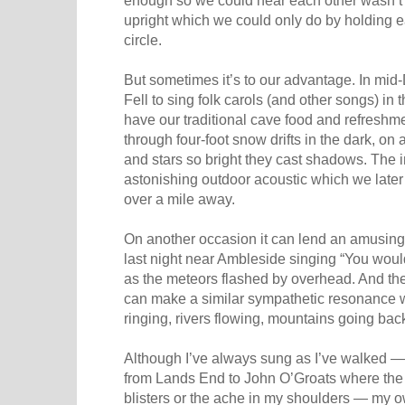
upright which we could only do by holding e
circle.
But sometimes it’s to our advantage. In m
Fell to sing folk carols (and other songs) in 
have our traditional cave food and refresh
through four-foot snow drifts in the dark, on
and stars so bright they cast shadows. The i
astonishing outdoor acoustic which we late
over a mile away.
On another occasion it can lend an amusing 
last night near Ambleside singing “You woul
as the meteors flashed by overhead. And the
can make a similar sympathetic resonance w
ringing, rivers flowing, mountains going back
Although I’ve always sung as I’ve walked —
from Lands End to John O’Groats where the 
blisters or the ache in my shoulders — my o