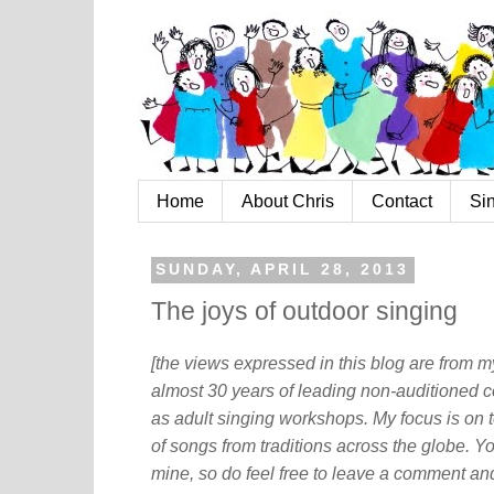
Home
About Chris
Contact
Si
SUNDAY, APRIL 28, 2013
The joys of outdoor singing
[the views expressed in this blog are from 
almost 30 years of leading non-auditioned c
as adult singing workshops. My focus is on t
of songs from traditions across the globe. Y
mine, so do feel free to leave a comment and