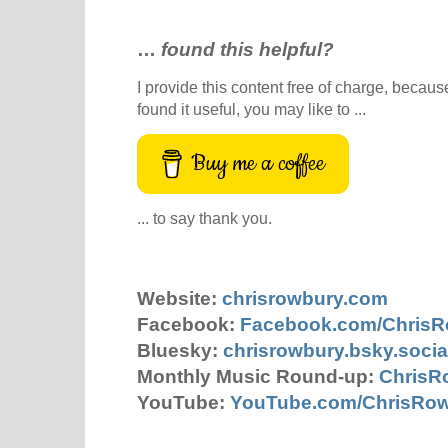
…
found this helpful?
I provide this content free of charge, because 
found it useful, you may like to ...
Buy me a coffee
... to say thank you.
Website:
chrisrowbury.com
Facebook:
Facebook.com/Chris
Bluesky:
chrisrowbury.bsky.socia
Monthly Music Round-up:
ChrisR
YouTube:
YouTube.com/ChrisRo