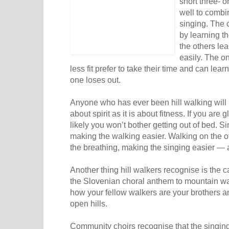
short three- o
well to combi
singing. The 
by learning th
the others lea
easily. The o
less fit prefer to take their time and can lear
one loses out.
Anyone who has ever been hill walking will
about spirit as it is about fitness. If you are
likely you won’t bother getting out of bed. Si
making the walking easier. Walking on the 
the breathing, making the singing easier — a
Another thing hill walkers recognise is the c
the Slovenian choral anthem to mountain wa
how your fellow walkers are your brothers and
open hills.
Community choirs recognise that the singin