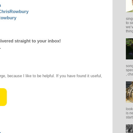
m
ChrisRowbury
sRowbury
sing
to s
we’v
thing
livered straight to your inbox!
.
song
spec
, ch
rge, because I like to be helpful. If you have found it useful,
look
is n
star
m