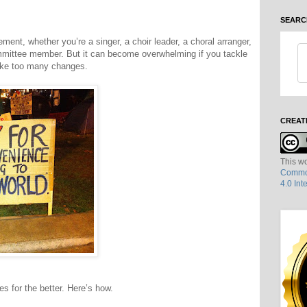
SEARC
ment, whether you’re a singer, a choir leader, a choral arranger,
mmittee member. But it can become overwhelming if you tackle
ake too many changes.
CREAT
This wo
Common
4.0 Int
s for the better. Here’s how.