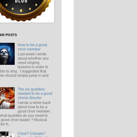
AR POSTS
How to be a good
choir member
Last week I wrote
about whether you
need singing
lessons in order to
ble to sing . I suggested that
le should simply jump in and
The six qualities
needed to be a good
choral director
I wrote a while back
about how to be a
good choir member .
what qualities do you need to
 good choir leader ? Musical
tor b...
Choir? Chorale?