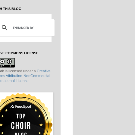
H THIS BLOG
IVE COMMONS LICENSE
rk is licensed under a
Creative
s Attribution-NonCommercial
ernational License
.