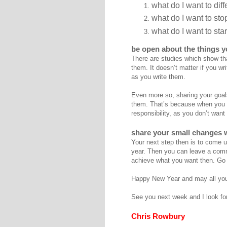
what do I want to diff
what do I want to st
what do I want to star
be open about the things 
There are studies which show tha
them. It doesn’t matter if you w
as you write them.
Even more so, sharing your goals
them. That’s because when you s
responsibility, as you don’t want
share your small changes w
Your next step then is to come up
year. Then you can leave a comme
achieve what you want then. Go
Happy New Year and may all you
See you next week and I look fo
Chris Rowbury