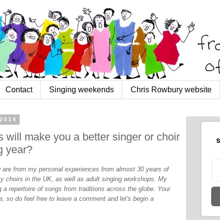
Contact
Singing weekends
Chris Rowbury website
2014
will make you a better singer or choir
S
g year?
og are from my personal experiences from almost 30 years of
y choirs in the UK, as well as adult singing workshops. My
 a repertoire of songs from traditions across the globe. Your
, so do feel free to leave a comment and let's begin a