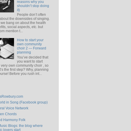
reasons why you
shouldn’t stop doing
it)
People don’t often
 about the downsides of singing.
 we bang on about the health
fits, social aspects, etc. but
om mention t...
How to start your
own community
choir 2 — Forward
planning
You’ve decided that
you want to start
 very own community choir , so
’s the first step? Why, planning
ourse! Before you rush int...
isRowbury.com
rld in Song (Facebook group)
ral Voice Network
en Chords
ld Harmony Folk
Music Blogs: the blog where
c lovers start