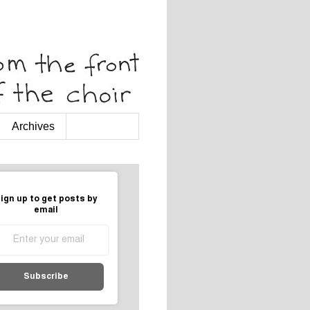
Archives
ign up to get posts by
email
Subscribe