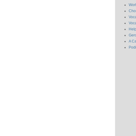
Wor
Chor
Voc
Voca
Hel
Gero
A C
Pod