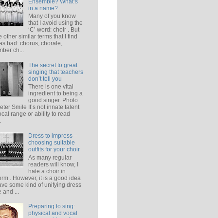
Ensemble? What’s
in a name?
Many of you know
that I avoid using the
‘C’ word: choir . But
e other similar terms that I find
 as bad: chorus, chorale,
ber ch...
The secret to great
singing that teachers
don’t tell you
There is one vital
ingredient to being a
good singer. Photo
eter Smile It’s not innate talent
ocal range or ability to read
.
Dress to impress –
choosing suitable
outfits for your choir
As many regular
readers will know, I
hate a choir in
orm . However, it is a good idea
ave some kind of unifying dress
 and ...
Preparing to sing:
physical and vocal