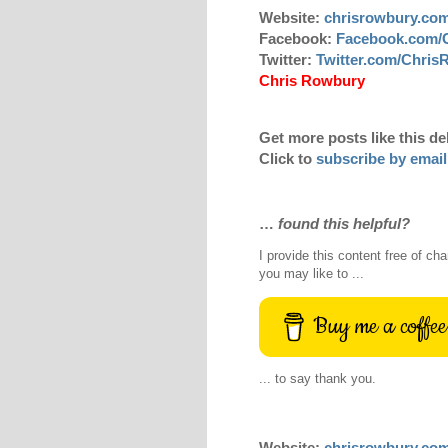
Website:
chrisrowbury.co
Facebook:
Facebook.com/
Twitter:
Twitter.com/Chri
Chris Rowbury
Get more posts like this de
Click to
subscribe by email
…
found this helpful?
I provide this content free of cha
you may like to ...
Buy me a coffee
... to say thank you.
Website:
chrisrowbury.co