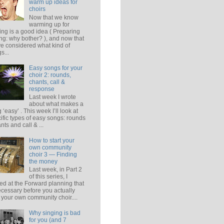
warm up ideas for
choirs
Now that we know
warming up for
ing is a good idea ( Preparing
ing: why bother? ), and now that
e considered what kind of
s...
Easy songs for your
choir 2: rounds,
chants, call &
response
Last week I wrote
about what makes a
 ‘easy’ . This week I’ll look at
ific types of easy songs: rounds
ants and call & ...
How to start your
own community
choir 3 — Finding
the money
Last week, in Part 2
of this series, I
ed at the Forward planning that
ecessary before you actually
t your own community choir....
Why singing is bad
for you (and 7