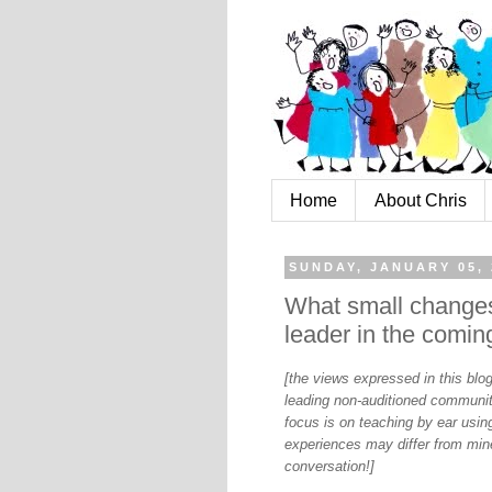
Home
About Chris
SUNDAY, JANUARY 05, 
What small changes 
leader in the comin
[the views expressed in this bl
leading non-auditioned communit
focus is on teaching by ear using
experiences may differ from mine
conversation!]