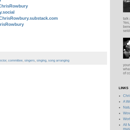
ChrisRowbury
.social
ChrisRowbury.substack.com
talk
Yes,
risRowbury
bene
seld
ector
,
committee
,
singers
,
singing
,
song arranging
your
what
of c
LINKS
Chr
A Wo
Natu
Wov
Wor
All 
musi