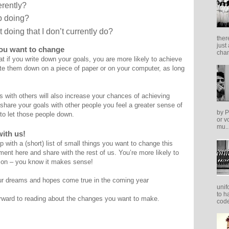
erently?
op doing?
t doing that I don’t currently do?
ther
just
you want to change
cham
t if you write down your goals, you are more likely to achieve
rite them down on a piece of paper or on your computer, as long
 with others will also increase your chances of achieving
hare your goals with other people you feel a greater sense of
by P
 to let those people down.
or v
mu..
ith us!
 with a (short) list of small things you want to change this
nt here and share with the rest of us. You’re more likely to
 on – you know it makes sense!
r dreams and hopes come true in the coming year
unif
to h
rward to reading about the changes you want to make.
code