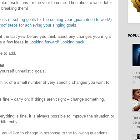
ake resolutions for the year to come. Then about a week later
r breaking them!
ocess of
setting goals for the coming year (guaranteed to work!)
,
proof steps for achieving your singing goals
.
POPUL
 at the last year before you think about any changes you might
ve a few ideas in
Looking forward/ Looking back
.
ke to add.
es
ourself unrealistic goals.
be a
peop
joi...
 think of a small number of very specific changes you want to
 is fine – carry on; if things aren’t right – change something.
rything is fine, it is always possible to improve the situation or
But 
ifferently.
be a
direc
s you’d like to change in response to the following questions: