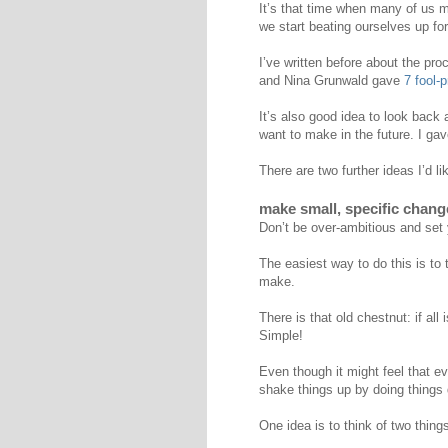
It’s that time when many of us m
we start beating ourselves up fo
I’ve written before about the pr
and Nina Grunwald gave
7 fool-
It’s also good idea to look back
want to make in the future. I ga
There are two further ideas I’d li
make small, specific chang
Don’t be over-ambitious and set y
The easiest way to do this is to
make.
There is that old chestnut: if all
Simple!
Even though it might feel that eve
shake things up by doing things d
One idea is to think of two thing