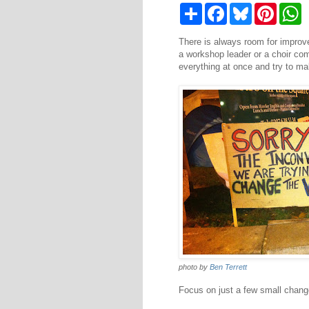
S
F
B
P
W
h
a
l
i
h
a
c
u
n
a
There is always room for improve
r
e
e
t
t
e
b
s
e
s
a workshop leader or a choir co
o
k
r
A
everything at once and try to m
o
y
e
p
k
s
p
t
photo by
Ben Terrett
Focus on just a few small change