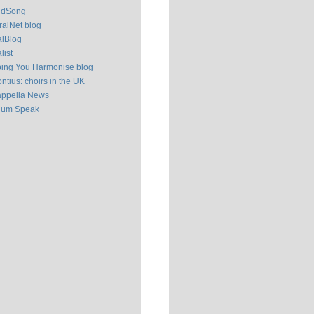
ldSong
alNet blog
alBlog
list
ping You Harmonise blog
ntius: choirs in the UK
appella News
ium Speak