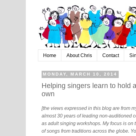
Home
About Chris
Contact
Si
MONDAY, MARCH 10, 2014
Helping singers learn to hold 
own
[the views expressed in this blog are from 
almost 30 years of leading non-auditioned c
as adult singing workshops. My focus is on t
of songs from traditions across the globe. Y