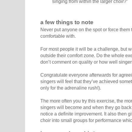
singing from within the larger choir?”
a few things to note
Never put anyone on the spot or force them 
comfortable with.
For most people it will be a challenge, but w
outside their comfort zone. Do the whole exe
don’t comment on quality or how well singers
Congratulate everyone afterwards for agreei
singers will feel that they’ve achieved someth
only for the adrenaline rush!).
The more often you try this exercise, the mo
singers will become and when they go back t
notice a definite improvement. It also then 
choir into small groups for performance whi