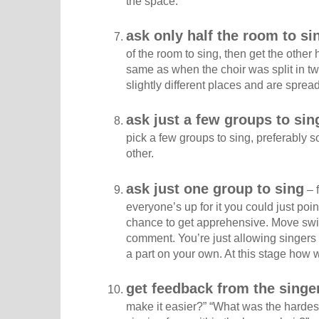
the space.
ask only half the room to si
of the room to sing, then get the other h
same as when the choir was split in two,
slightly different places and are sprea
ask just a few groups to sin
pick a few groups to sing, preferably
other.
ask just one group to sing
– f
everyone’s up for it you could just poi
chance to get apprehensive. Move swift
comment. You’re just allowing singers 
a part on your own. At this stage how we
get feedback from the singe
make it easier?” “What was the hardest 