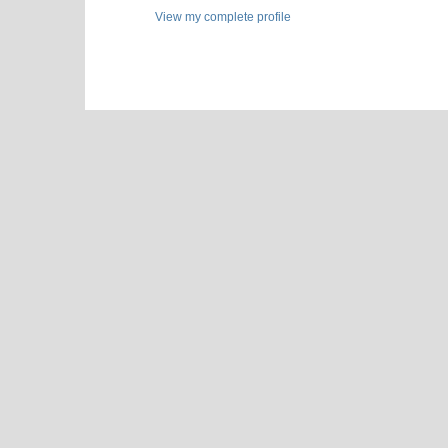
View my complete profile