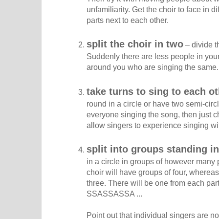
unfamiliarity. Get the choir to face in di
parts next to each other.
split the choir in two
– divide t
Suddenly there are less people in your 
around you who are singing the same.
take turns to sing to each o
round in a circle or have two semi-circ
everyone singing the song, then just cho
allow singers to experience singing wit
split into groups standing in
in a circle in groups of however many
choir will have groups of four, wherea
three. There will be one from each pa
SSASSASSA ...
Point out that individual singers are 