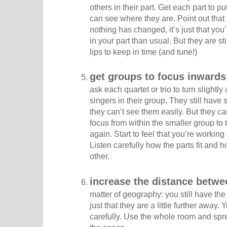
others in their part. Get each part to p
can see where they are. Point out that i
nothing has changed, it’s just that you’
in your part than usual. But they are st
lips to keep in time (and tune!)
get groups to focus inwards
ask each quartet or trio to turn slightl
singers in their group. They still hav
they can’t see them easily. But they c
focus from within the smaller group to
again. Start to feel that you’re working
Listen carefully how the parts fit and
other.
increase the distance betw
matter of geography: you still have the 
just that they are a little further away.
carefully. Use the whole room and spr