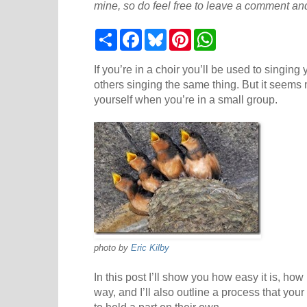
mine, so do feel free to leave a comment and
S
F
B
P
W
h
a
l
i
h
a
c
u
n
a
r
e
e
t
t
If you’re in a choir you’ll be used to singin
e
b
s
e
s
others singing the same thing. But it seems 
o
k
r
A
yourself when you’re in a small group.
o
y
e
p
k
s
p
t
photo by
Eric Kilby
In this post I’ll show you how easy it is, how
way, and I’ll also outline a process that your
to hold a part on their own.