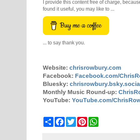
I provide this content free of charge, because 
found it useful, you may like to ...
Buy me a coffee
... to say thank you.
Website:
chrisrowbury.com
Facebook:
Facebook.com/Chris
Bluesky:
chrisrowbury.bsky.socia
Monthly Music Round-up:
ChrisR
YouTube:
YouTube.com/ChrisRo
S
F
T
P
W
h
a
w
i
h
a
c
i
n
a
r
e
t
t
t
e
b
t
e
s