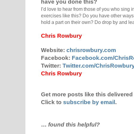
have you done this?
I’d love to hear from those of you who sing in
exercises like this? Do you have other ways
hold a part on their own? Do drop by and l
Chris Rowbury
Website:
chrisrowbury.com
Facebook:
Facebook.com/Chris
Twitter:
Twitter.com/ChrisRowbur
Chris Rowbury
Get more posts like this delivered 
Click to
subscribe by email
.
…
found this helpful?