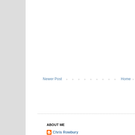
Newer Post
Home
ABOUT ME
Chris Rowbury