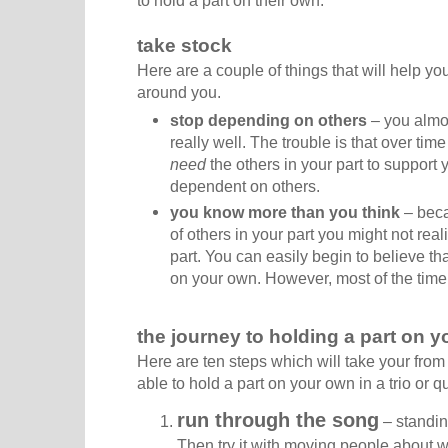
take stock
Here are a couple of things that will help you
around you.
stop depending on others
– you almos
really well. The trouble is that over tim
need
the others in your part to support
dependent on others.
you know more than you think
– beca
of others in your part you might not re
part. You can easily begin to believe tha
on your own. However, most of the time 
the journey to holding a part on 
Here are ten steps which will take your from 
able to hold a part on your own in a trio or qu
run through the song
– standin
Then try it with moving people about wit