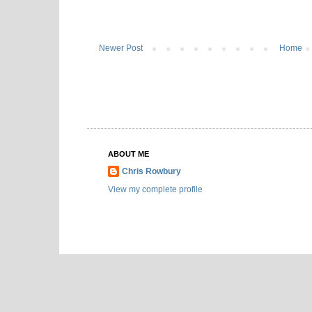
Newer Post
Home
ABOUT ME
Chris Rowbury
View my complete profile