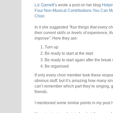
Liz Garnett
’s wrote a post on her blog
Helpi
Four Non-Musical Contributions You Can M
Choir
.
In it she suggested
“four things that every
their current skills or levels of experience, th
improve”
. Here they are:
Turn up
Be ready to start at the start
Be ready to start again after the brea
Be organised
If only every choir member took these responsib
obvious stuff, but it’s amazing how many singe
can’t remember which part they’re singing, ge
friends.
I mentioned some similar points in my post