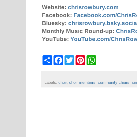
Website:
chrisrowbury.com
Facebook:
Facebook.com/Chris
Bluesky:
chrisrowbury.bsky.socia
Monthly Music Round-up:
ChrisR
YouTube:
YouTube.com/ChrisRo
S
F
T
P
W
h
a
w
i
h
a
c
i
n
a
r
e
t
t
t
e
b
t
e
s
Labels:
choir
o
,
choir members
e
r
,
A
community choirs
,
si
o
r
e
p
k
s
p
t