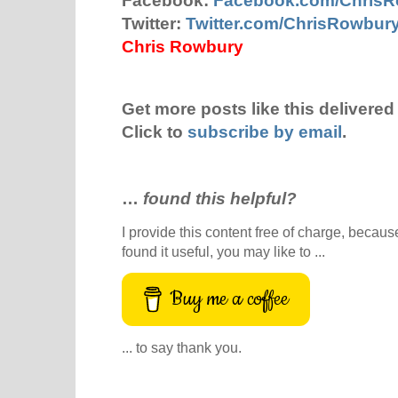
Facebook:
Facebook.com/Chris
Twitter:
Twitter.com/ChrisRowbur
Chris Rowbury
Get more posts like this delivered 
Click to
subscribe by email
.
…
found this helpful?
I provide this content free of charge, because 
found it useful, you may like to ...
Buy me a coffee
... to say thank you.