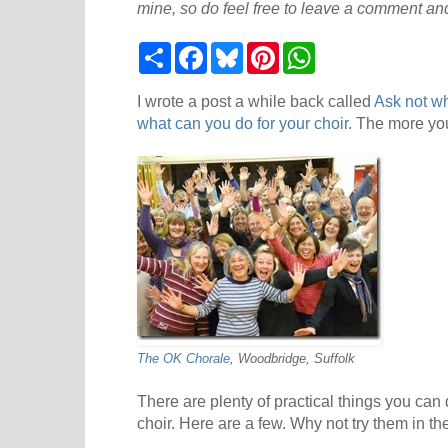
mine, so do feel free to leave a comment and
S
F
B
P
W
h
a
l
i
h
a
c
u
n
a
r
e
e
t
t
I wrote a post a while back called
Ask not wh
e
b
s
e
s
what can you do for your choir
. The more you
o
k
r
A
o
y
e
p
k
s
p
t
The OK Chorale
, Woodbridge, Suffolk
There are plenty of practical things you can 
choir. Here are a few. Why not try them in t