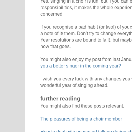
Yes, singing in a choir is fun, but if you can 
responsibilities, it makes the whole experi
concerned.
If you recognise a bad habit (or two!) of yo
a note of it/ them. Don’t try to change every
Year resolutions are bound to fail), but ma
how that goes.
You might also enjoy my post from last Janu
you a better singer in the coming year?
I wish you every luck with any changes yo
wonderful year of singing ahead.
further reading
You might also find these posts relevant.
The pleasures of being a choir member
How to deal with unwanted talking during cho