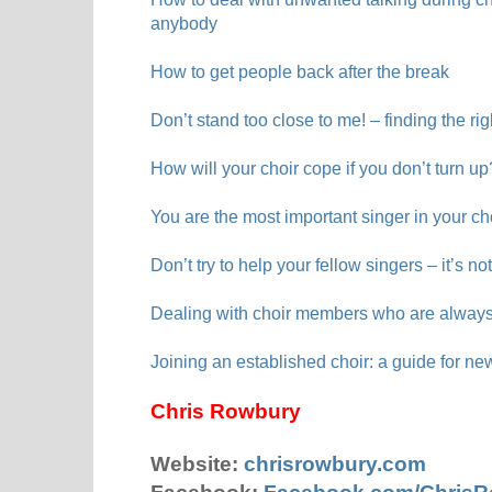
anybody
How to get people back after the break
Don’t stand too close to me! – finding the rig
How will your choir cope if you don’t turn up
You are the most important singer in your ch
Don’t try to help your fellow singers – it’s no
Dealing with choir members who are always
Joining an established choir: a guide for ne
Chris Rowbury
Website:
chrisrowbury.com