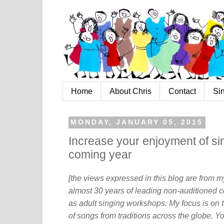
Home
About Chris
Contact
Si
MONDAY, JANUARY 05, 2015
Increase your enjoyment of sing
coming year
[the views expressed in this blog are from 
almost 30 years of leading non-auditioned c
as adult singing workshops. My focus is on t
of songs from traditions across the globe. Y