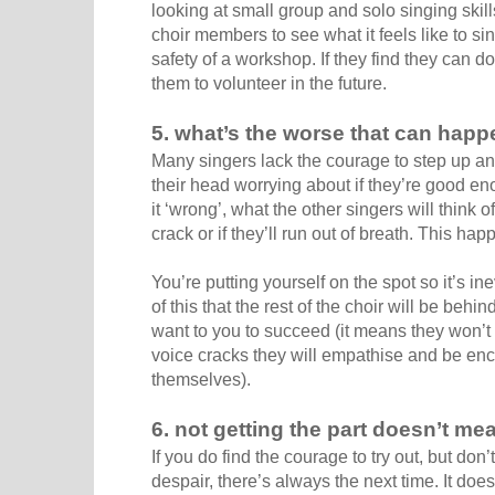
looking at small group and solo singing skill
choir members to see what it feels like to sin
safety of a workshop. If they find they can do i
them to volunteer in the future.
5. what’s the worse that can hap
Many singers lack the courage to step up and
their head worrying about if they’re good e
it ‘wrong’, what the other singers will think o
crack or if they’ll run out of breath. This ha
You’re putting yourself on the spot so it’s in
of this that the rest of the choir will be behi
want to you to succeed (it means they won’t ha
voice cracks they will empathise and be enc
themselves).
6. not getting the part doesn’t me
If you do find the courage to try out, but don
despair, there’s always the next time. It doe