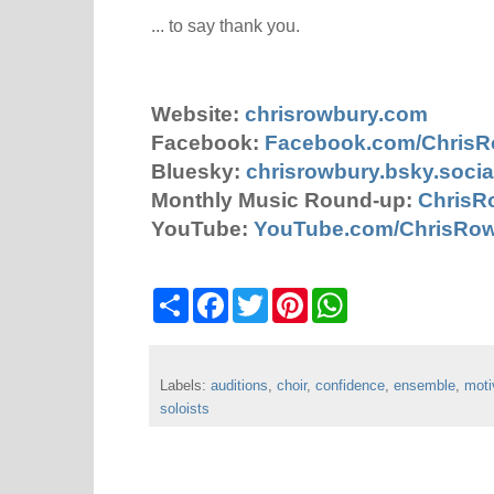
... to say thank you.
Website:
chrisrowbury.com
Facebook:
Facebook.com/Chris
Bluesky:
chrisrowbury.bsky.socia
Monthly Music Round-up:
ChrisR
YouTube:
YouTube.com/ChrisRo
S
F
T
P
W
h
a
w
i
h
a
c
i
n
a
r
e
t
t
t
e
b
t
e
s
Labels:
auditions
o
e
,
choir
,
r
confidence
A
,
ensemble
,
moti
o
r
e
p
soloists
k
s
p
t