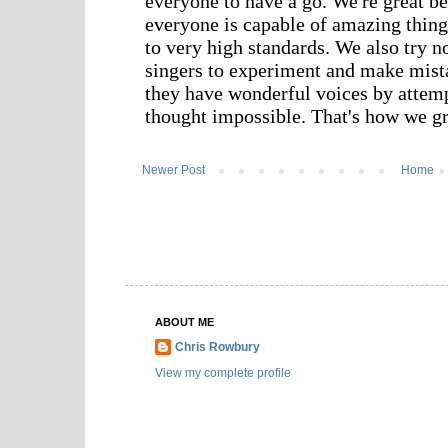
Newer Post
Home
ABOUT ME
Chris Rowbury
View my complete profile