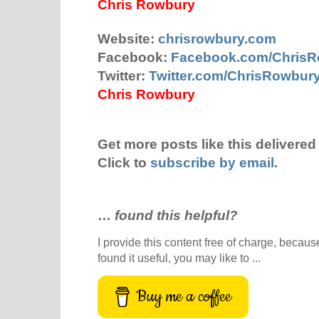
Chris Rowbury
Website:
chrisrowbury.com
Facebook:
Facebook.com/Chris
Twitter:
Twitter.com/ChrisRowbur
Chris Rowbury
Get more posts like this delivered 
Click to
subscribe by email
.
…
found this helpful?
I provide this content free of charge, because 
found it useful, you may like to ...
Buy me a coffee