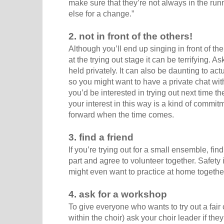
make sure that they’re not always in the run
else for a change.”
2. not in front of the others!
Although you’ll end up singing in front of the 
at the trying out stage it can be terrifying. As
held privately. It can also be daunting to actu
so you might want to have a private chat with
you’d be interested in trying out next time t
your interest in this way is a kind of commi
forward when the time comes.
3. find a friend
If you’re trying out for a small ensemble, find
part and agree to volunteer together. Safety 
might even want to practice at home togethe
4. ask for a workshop
To give everyone who wants to try out a fair
within the choir) ask your choir leader if th