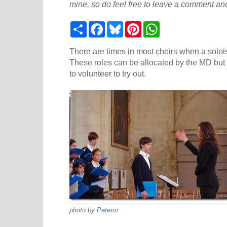
mine, so do feel free to leave a comment and
S
F
B
P
W
h
a
l
i
h
a
c
u
n
a
r
e
e
t
t
There are times in most choirs when a solois
e
b
s
e
s
These roles can be allocated by the MD but
o
k
r
A
to volunteer to try out.
o
y
e
p
k
s
p
t
photo by
Paterm