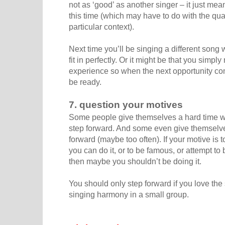
not as ‘good’ as another singer – it just mea
this time (which may have to do with the qual
particular context).
Next time you’ll be singing a different song 
fit in perfectly. Or it might be that you simpl
experience so when the next opportunity co
be ready.
7. question your motives
Some people give themselves a hard time wh
step forward. And some even give themselv
forward (maybe too often). If your motive is t
you can do it, or to be famous, or attempt to b
then maybe you shouldn’t be doing it.
You should only step forward if you love the 
singing harmony in a small group.