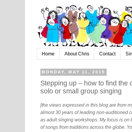
Home
About Chris
Contact
Si
MONDAY, MAY 11, 2015
Stepping up – how to find the 
solo or small group singing
[the views expressed in this blog are from 
almost 30 years of leading non-auditioned c
as adult singing workshops. My focus is on t
of songs from traditions across the globe. Y