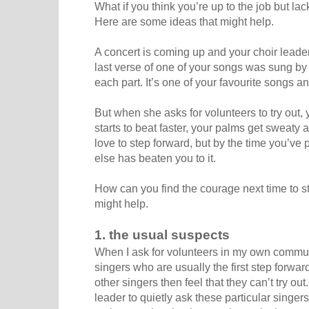
What if you think you’re up to the job but la
Here are some ideas that might help.
A concert is coming up and your choir leader
last verse of one of your songs was sung by 
each part. It’s one of your favourite songs a
But when she asks for volunteers to try out,
starts to beat faster, your palms get sweaty a
love to step forward, but by the time you’v
else has beaten you to it.
How can you find the courage next time to s
might help.
1. the usual suspects
When I ask for volunteers in my own communit
singers who are usually the first step forward
other singers then feel that they can’t try out
leader to quietly ask these particular singers