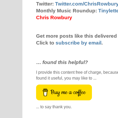
Twitter:
Twitter.com/ChrisRowbur
Monthly Music Roundup:
Tinylet
Chris Rowbury
Get more posts like this delivered 
Click to
subscribe by email
.
…
found this helpful?
I provide this content free of charge, because 
found it useful, you may like to ...
Buy me a coffee
... to say thank you.