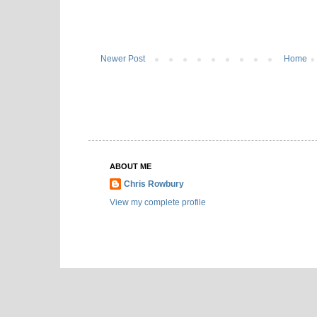
Newer Post
Home
ABOUT ME
Chris Rowbury
View my complete profile