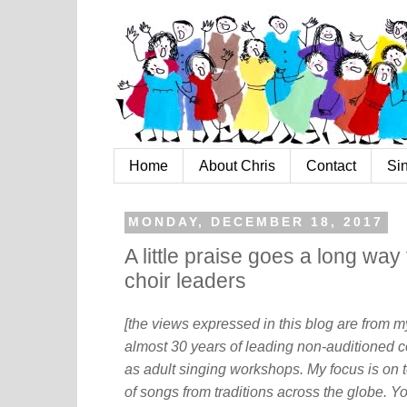
Home
About Chris
Contact
Si
MONDAY, DECEMBER 18, 2017
A little praise goes a long wa
choir leaders
[the views expressed in this blog are from 
almost 30 years of leading non-auditioned c
as adult singing workshops. My focus is on t
of songs from traditions across the globe. Y