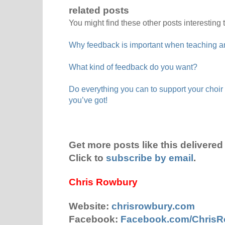
related posts
You might find these other posts interesting 
Why feedback is important when teaching a
What kind of feedback do you want?
Do everything you can to support your choir 
you’ve got!
Get more posts like this delivered 
Click to
subscribe by email
.
Chris Rowbury
Website:
chrisrowbury.com
Facebook:
Facebook.com/Chris