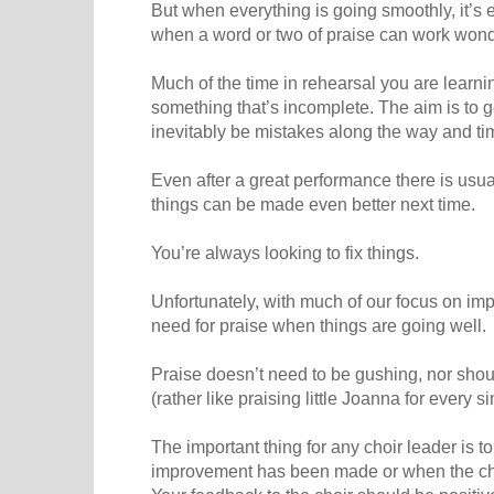
But when everything is going smoothly, it’s ea
when a word or two of praise can work wond
Much of the time in rehearsal you are learn
something that’s incomplete. The aim is to ge
inevitably be mistakes along the way and t
Even after a great performance there is usua
things can be made even better next time.
You’re always looking to fix things.
Unfortunately, with much of our focus on im
need for praise when things are going well.
Praise doesn’t need to be gushing, nor should
(rather like praising little Joanna for every 
The important thing for any choir leader is 
improvement has been made or when the choi