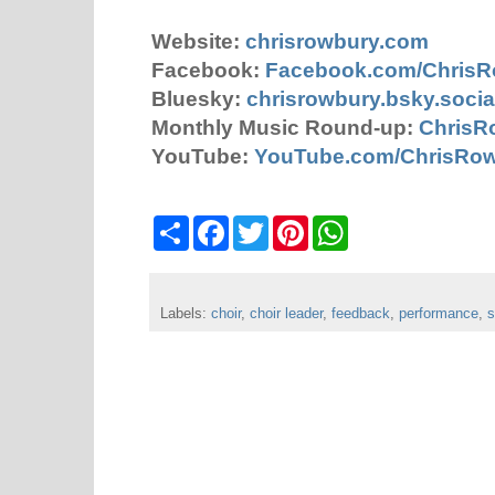
Website:
chrisrowbury.com
Facebook:
Facebook.com/Chris
Bluesky:
chrisrowbury.bsky.socia
Monthly Music Round-up:
ChrisR
YouTube:
YouTube.com/ChrisRo
S
F
T
P
W
h
a
w
i
h
a
c
i
n
a
r
e
t
t
t
e
b
t
e
s
Labels:
choir
o
,
choir leader
e
r
,
feedback
A
,
performance
,
s
o
r
e
p
k
s
p
t