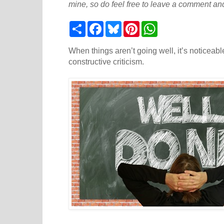
mine, so do feel free to leave a comment and
S
F
B
P
W
h
a
l
i
h
a
c
u
n
a
r
e
e
t
t
When things aren’t going well, it’s noticeab
e
b
s
e
s
constructive criticism.
o
k
r
A
o
y
e
p
k
s
p
t