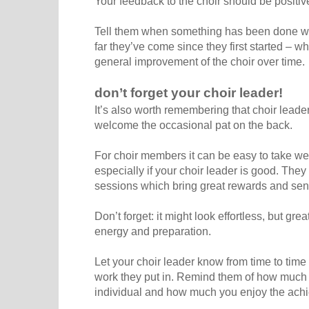
Your feedback to the choir should be positi
Tell them when something has been done we
far they’ve come since they first started – wh
general improvement of the choir over time.
don’t forget your choir leader!
It’s also worth remembering that choir lead
welcome the occasional pat on the back.
For choir members it can be easy to take we
especially if your choir leader is good. They
sessions which bring great rewards and se
Don’t forget: it might look effortless, but grea
energy and preparation.
Let your choir leader know from time to tim
work they put in. Remind them of how much
individual and how much you enjoy the achi