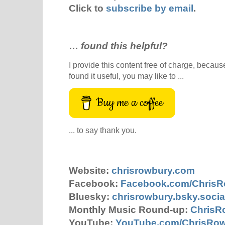
Click to
subscribe by email
.
…
found this helpful?
I provide this content free of charge, because 
found it useful, you may like to ...
Buy me a coffee
... to say thank you.
Website:
chrisrowbury.com
Facebook:
Facebook.com/Chris
Bluesky:
chrisrowbury.bsky.socia
Monthly Music Round-up:
ChrisR
YouTube:
YouTube.com/ChrisRo