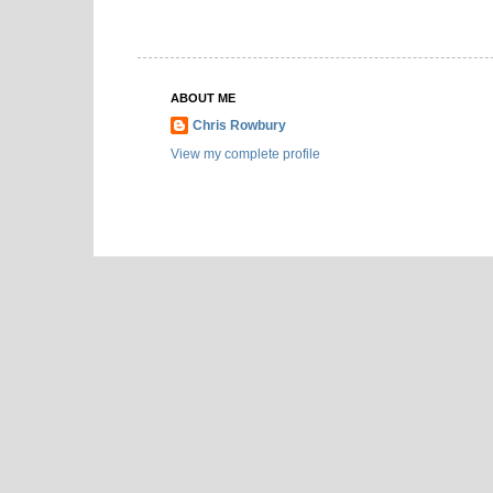
ABOUT ME
Chris Rowbury
View my complete profile