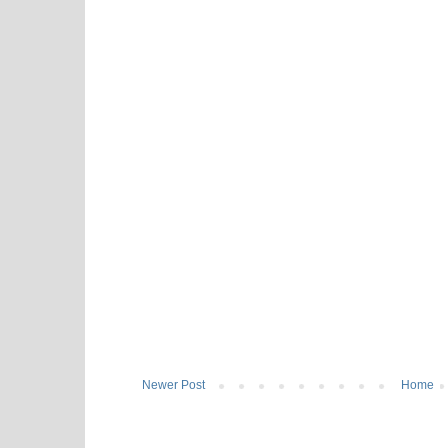
Newer Post
Home