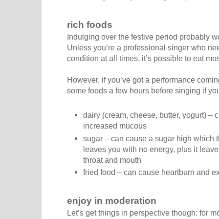
rich foods
Indulging over the festive period probably w
Unless you’re a professional singer who need
condition at all times, it’s possible to eat mo
However, if you’ve got a performance coming 
some foods a few hours before singing if you 
dairy (cream, cheese, butter, yogurt) – 
increased mucous
sugar – can cause a sugar high which th
leaves you with no energy, plus it leav
throat and mouth
fried food – can cause heartburn and 
enjoy in moderation
Let’s get things in perspective though: for m