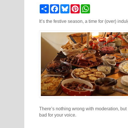
S
F
B
P
W
h
a
l
i
h
a
c
u
n
a
r
e
e
t
t
It’s the festive season, a time for (over) indu
e
b
s
e
s
o
k
r
A
o
y
e
p
k
s
p
t
There’s nothing wrong with moderation, but
bad for your voice.