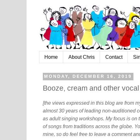
Home
About Chris
Contact
Si
MONDAY, DECEMBER 16, 2019
Booze, cream and other vocal
[the views expressed in this blog are from 
almost 30 years of leading non-auditioned c
as adult singing workshops. My focus is on t
of songs from traditions across the globe. Y
mine, so do feel free to leave a comment and