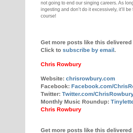
not going to end our singing careers. As lo
ingesting and don’t do it excessively, it’ll b
course!
Get more posts like this delivered 
Click to
subscribe by email
.
Chris Rowbury
Website:
chrisrowbury.com
Facebook:
Facebook.com/Chris
Twitter:
Twitter.com/ChrisRowbur
Monthly Music Roundup:
Tinylet
Chris Rowbury
Get more posts like this delivered 