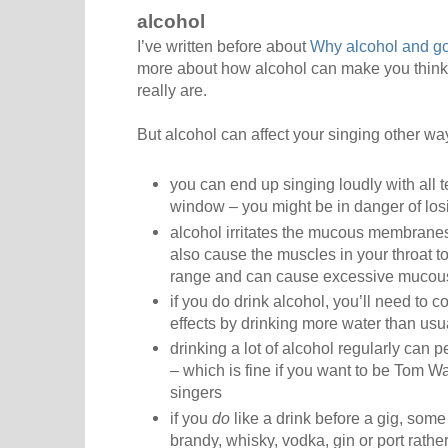
alcohol
I’ve written before about
Why alcohol and go
more about how alcohol can make you think 
really are.
But alcohol can affect your singing other wa
you can end up singing loudly with all 
window – you might be in danger of los
alcohol irritates the mucous membranes 
also cause the muscles in your throat to c
range and can cause excessive mucou
if you do drink alcohol, you’ll need to
effects by drinking more water than usu
drinking a lot of alcohol regularly can
– which is fine if you want to be Tom Wa
singers
if you
do
like a drink before a gig, so
brandy, whisky, vodka, gin or port rathe