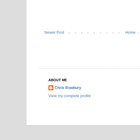
Newer Post
Home
ABOUT ME
Chris Rowbury
View my complete profile