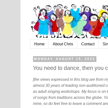
Home
About Chris
Contact
Si
MONDAY, AUGUST 15, 2022
You need to dance, then you c
[the views expressed in this blog are from 
almost 30 years of leading non-auditioned c
as adult singing workshops. My focus is on t
of songs from traditions across the globe. Y
mine, so do feel free to leave a comment and