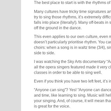
The best place to start is with the rhythms of
Many cultures have tricky time signatures an
try to sing those rhythms, it’s extremely diffic
falls into place (literally!). Many off-beats in
off the ground in the dance.
This even applies to our own culture, even m
doesn’t particularly prioritise rhythm. You c
choirs: when a song is in waltz time (3/4), si
side to side.
I was watching the Sky Arts documentary “A
all the opera singers featured made it very 
classes in order to be able to sing well.
Even if you think you have two left feet, it’s i
“Anyone can sing”? Yes! “Anyone can dance”? 
and time, like learning to sing. Music will h
your singing. And, of course, it will mean th
is great for the voice.