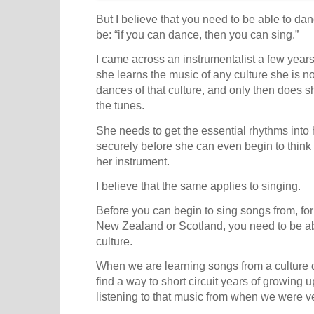
But I believe that you need to be able to danc
be: “if you can dance, then you can sing.”
I came across an instrumentalist a few yea
she learns the music of any culture she is not
dances of that culture, and only then does s
the tunes.
She needs to get the essential rhythms into 
securely before she can even begin to thin
her instrument.
I believe that the same applies to singing.
Before you can begin to sing songs from, fo
New Zealand or Scotland, you need to be ab
culture.
When we are learning songs from a culture d
find a way to short circuit years of growing u
listening to that music from when we were v