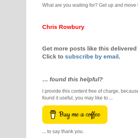
What are you waiting for? Get up and move 
Chris Rowbury
Get more posts like this delivered 
Click to
subscribe by email
.
…
found this helpful?
I provide this content free of charge, because 
found it useful, you may like to ...
Buy me a coffee
... to say thank you.