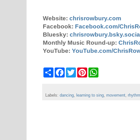
Website:
chrisrowbury.com
Facebook:
Facebook.com/Chris
Bluesky:
chrisrowbury.bsky.socia
Monthly Music Round-up:
ChrisR
YouTube:
YouTube.com/ChrisRo
S
F
T
P
W
h
a
w
i
h
a
c
i
n
a
r
e
t
t
t
e
b
t
e
s
Labels:
dancing
o
,
e
learning to sing
r
A
,
movement
,
rhyth
o
r
e
p
k
s
p
t