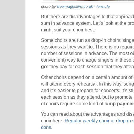
photo by
freeimageslive.co.uk - lensicle
But there are disadvantages to that approac
sum in advance system. Let’s look at the pr
might suit your choir best.
Some choirs are run as drop-in choirs: sing
sessions as they want to. There is no requir
number of sessions in advance. The most ob
convenient) way to charge singers in these c
go
: they pay for each session that they atten
Other choirs depend on a certain amount of 
will attend every rehearsal. In this way, son
and it’s easier to prepare for concerts. It’s st
each session as they attend, but to promot
of choirs require some kind of
lump paymen
You can read about the advantages and disa
choir here:
Regular weekly choir or drop-in 
cons
.