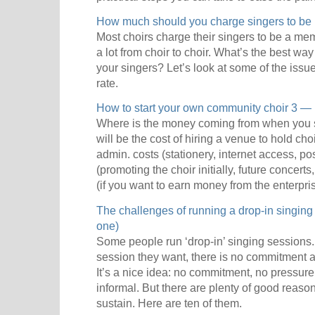
How much should you charge singers to be i
Most choirs charge their singers to be a me
a lot from choir to choir. What’s the best w
your singers? Let’s look at some of the issue
rate.
How to start your own community choir 3 —
Where is the money coming from when you sta
will be the cost of hiring a venue to hold cho
admin. costs (stationery, internet access, pos
(promoting the choir initially, future concert
(if you want to earn money from the enterpris
The challenges of running a drop-in singing
one)
Some people run ‘drop-in’ singing sessions
session they want, there is no commitment a
It’s a nice idea: no commitment, no pressure,
informal. But there are plenty of good reason
sustain. Here are ten of them.