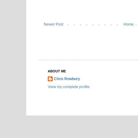
Newer Post
Home
ABOUT ME
Chris Rowbury
View my complete profile