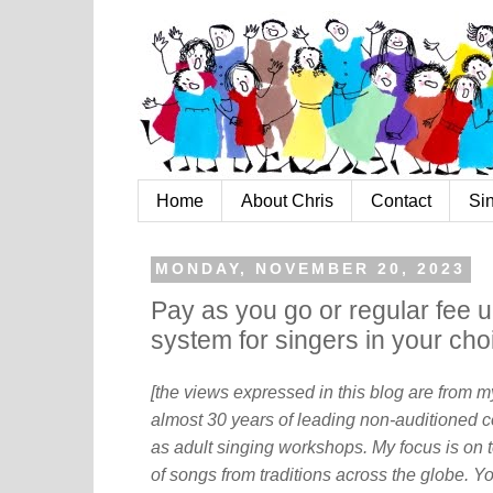
Home
About Chris
Contact
Si
MONDAY, NOVEMBER 20, 2023
Pay as you go or regular fee u
system for singers in your cho
[the views expressed in this blog are from 
almost 30 years of leading non-auditioned c
as adult singing workshops. My focus is on t
of songs from traditions across the globe. Y