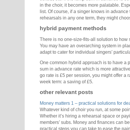
in the choir, it becomes more palatable. Espe
list. Of course, if a singer knows in advance 
rehearsals in any one term, they might choos
hybrid payment methods
There is no one-size-fits-all solution to how
You may have an overarching system in place
adapt to cater for individual singers’ particu
One common hybrid approach is to have a pa
sum in advance rate which is more attractive
go rate is £5 per session, you might offer a 
week term: a saving of £5.
other relevant posts
Money matters 1 – practical solutions for de
Whatever kind of choir you run, at some poin
Whether it’s hiring a rehearsal space or pay
members’ subs. Money and finances can be
practical steps you can take to ease the pain