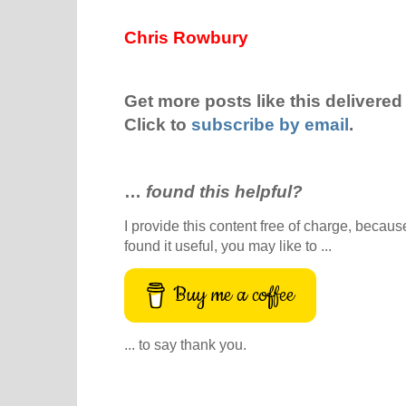
Chris Rowbury
Get more posts like this delivered 
Click to
subscribe by email
.
…
found this helpful?
I provide this content free of charge, because 
found it useful, you may like to ...
Buy me a coffee
... to say thank you.