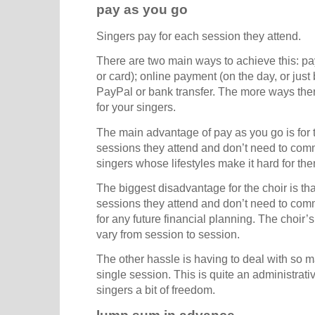
pay as you go
Singers pay for each session they attend.
There are two main ways to achieve this: p
or card); online payment (on the day, or just
PayPal or bank transfer. The more ways there 
for your singers.
The main advantage of pay as you go is for t
sessions they attend and don’t need to commi
singers whose lifestyles make it hard for th
The biggest disadvantage for the choir is tha
sessions they attend and don’t need to comm
for any future financial planning. The choir’
vary from session to session.
The other hassle is having to deal with so 
single session. This is quite an administrati
singers a bit of freedom.