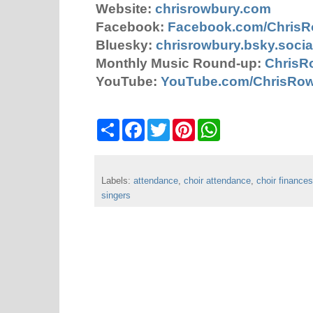
Website:
chrisrowbury.com
Facebook:
Facebook.com/Chris
Bluesky:
chrisrowbury.bsky.socia
Monthly Music Round-up:
ChrisR
YouTube:
YouTube.com/ChrisRo
S
F
T
P
W
h
a
w
i
h
a
c
i
n
a
r
e
t
t
t
e
b
t
e
s
Labels:
attendance
o
e
,
choir attendance
r
A
,
choir finances
o
r
e
p
singers
k
s
p
t