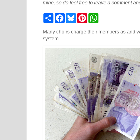
mine, so do feel free to leave a comment and
S
F
B
P
W
h
a
l
i
h
a
c
u
n
a
r
e
e
t
t
Many choirs charge their members as and wh
e
b
s
e
s
system.
o
k
r
A
o
y
e
p
k
s
p
t