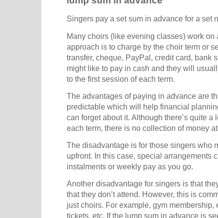
lump sum in advance
Singers pay a set sum in advance for a set 
Many choirs (like evening classes) work on
approach is to charge by the choir term or 
transfer, cheque, PayPal, credit card, bank s
might like to pay in cash and they will usua
to the first session of each term.
The advantages of paying in advance are t
predictable which will help financial planni
can forget about it. Although there’s quite a lo
each term, there is no collection of money a
The disadvantage is for those singers who 
upfront. In this case, special arrangements
instalments or weekly pay as you go.
Another disadvantage for singers is that th
that they don’t attend. However, this is comm
just choirs. For example, gym membership, 
tickets, etc. If the lump sum in advance is s