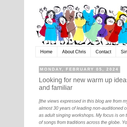
Home
About Chris
Contact
Si
MONDAY, FEBRUARY 05, 2024
Looking for new warm up ideas
and familiar
[the views expressed in this blog are from 
almost 30 years of leading non-auditioned c
as adult singing workshops. My focus is on t
of songs from traditions across the globe. Y