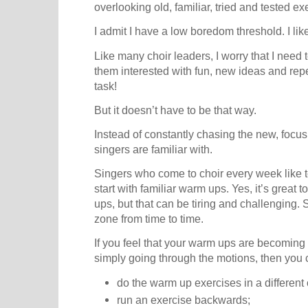
overlooking old, familiar, tried and tested ex
I admit I have a low boredom threshold. I like
Like many choir leaders, I worry that I need
them interested with fun, new ideas and repert
task!
But it doesn’t have to be that way.
Instead of constantly chasing the new, focus
singers are familiar with.
Singers who come to choir every week like to
start with familiar warm ups. Yes, it’s grea
ups, but that can be tiring and challenging. S
zone from time to time.
If you feel that your warm ups are becoming a 
simply going through the motions, then you 
do the warm up exercises in a different 
run an exercise backwards;