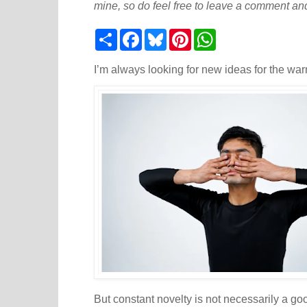
mine, so do feel free to leave a comment and
S
F
B
P
W
h
a
l
i
h
a
c
u
n
a
r
e
e
t
t
I’m always looking for new ideas for the war
e
b
s
e
s
o
k
r
A
o
y
e
p
k
s
p
t
But constant novelty is not necessarily a good