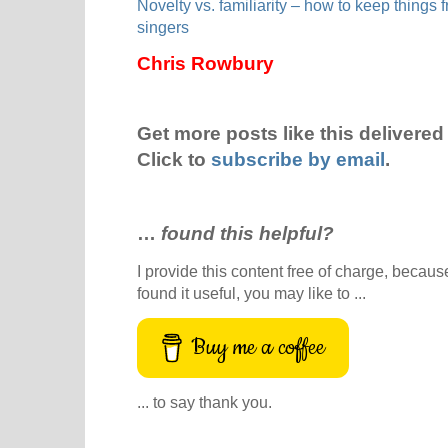
Novelty vs. familiarity – how to keep things 
singers
Chris Rowbury
Get more posts like this delivered 
Click to
subscribe by email
.
…
found this helpful?
I provide this content free of charge, because 
found it useful, you may like to ...
Buy me a coffee
... to say thank you.