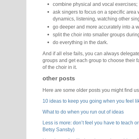
combine physical and vocal exercises;
ask singers to focus on a specific area 
dynamics, listening, watching other sin
go deeper and more accurately into a 
split the choir into smaller groups duri
do everything in the dark.
And if all else fails, you can always delegate
groups and get each group to choose their f
of the choir in it.
other posts
Here are some older posts you might find us
10 ideas to keep you going when you feel li
What to do when you run out of ideas
Less is more: don’t feel you have to teach or
Betsy Sansby)