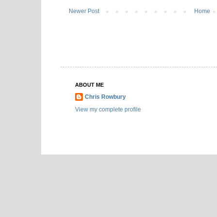
Newer Post
Home
ABOUT ME
Chris Rowbury
View my complete profile