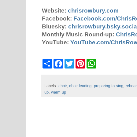
Website:
chrisrowbury.com
Facebook:
Facebook.com/Chris
Bluesky:
chrisrowbury.bsky.socia
Monthly Music Round-up:
ChrisR
YouTube:
YouTube.com/ChrisRo
S
F
T
P
W
h
a
w
i
h
a
c
i
n
a
r
e
t
t
t
e
b
t
e
s
Labels:
choir
o
,
choir leading
e
r
,
preparing to sing
A
,
rehear
o
r
e
p
up
,
warm up
k
s
p
t