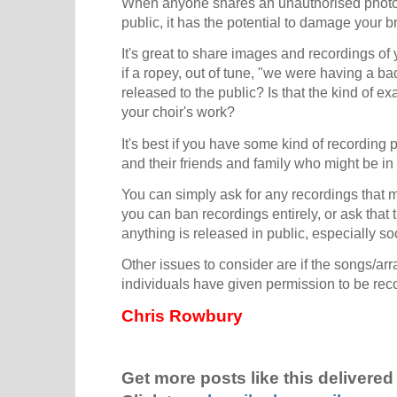
When anyone shares an unauthorised photo,
public, it has the potential to damage your b
It's great to share images and recordings of
if a ropey, out of tune, "we were having a ba
released to the public? Is that the kind of e
your choir's work?
It's best if you have some kind of recording 
and their friends and family who might be in
You can simply ask for any recordings that 
you can ban recordings entirely, or ask that 
anything is released in public, especially so
Other issues to consider are if the songs/ar
individuals have given permission to be re
Chris Rowbury
Get more posts like this delivered 