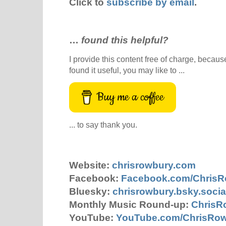
Click to
subscribe by email
.
…
found this helpful?
I provide this content free of charge, because 
found it useful, you may like to ...
Buy me a coffee
... to say thank you.
Website:
chrisrowbury.com
Facebook:
Facebook.com/Chris
Bluesky:
chrisrowbury.bsky.socia
Monthly Music Round-up:
ChrisR
YouTube:
YouTube.com/ChrisRo