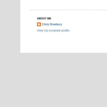
ABOUT ME
Chris Rowbury
View my complete profile