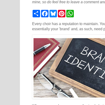
mine, so do feel free to leave a comment and
S
F
B
P
W
h
a
l
i
h
a
c
u
n
a
r
e
e
t
t
Every choir has a reputation to maintain. Yo
e
b
s
e
s
essentially your 'brand' and, as such, need p
o
k
r
A
o
y
e
p
k
s
p
t