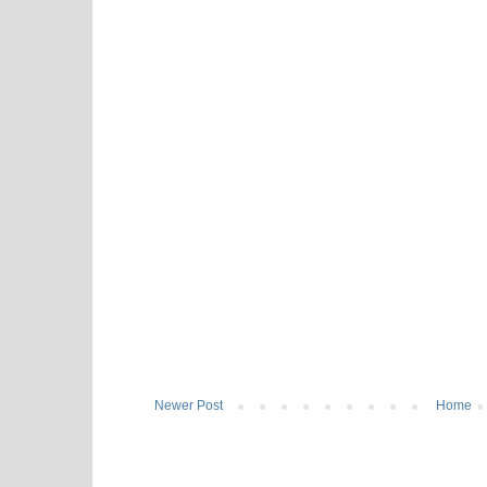
Newer Post
Home