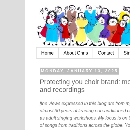
Home
About Chris
Contact
Si
MONDAY, JANUARY 13, 2025
Protecting you choir brand: mo
and recordings
[the views expressed in this blog are from 
almost 30 years of leading non-auditioned c
as adult singing workshops. My focus is on t
of songs from traditions across the globe. Y