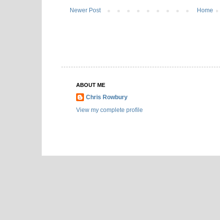
Newer Post
Home
ABOUT ME
Chris Rowbury
View my complete profile