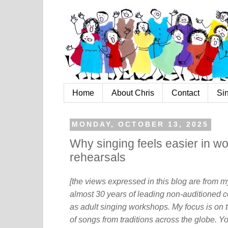
Home
About Chris
Contact
Si
MONDAY, OCTOBER 13, 2025
Why singing feels easier in wo
rehearsals
[the views expressed in this blog are from 
almost 30 years of leading non-auditioned c
as adult singing workshops. My focus is on t
of songs from traditions across the globe. Y