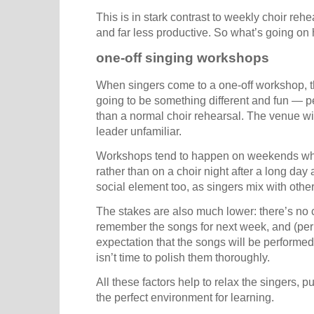
This is in stark contrast to weekly choir reh
and far less productive. So what’s going on
one-off singing workshops
When singers come to a one-off workshop, the
going to be something different and fun — per
than a normal choir rehearsal. The venue wi
leader unfamiliar.
Workshops tend to happen on weekends whe
rather than on a choir night after a long day
social element too, as singers mix with othe
The stakes are also much lower: there’s no 
remember the songs for next week, and (per
expectation that the songs will be performed
isn’t time to polish them thoroughly.
All these factors help to relax the singers, 
the perfect environment for learning.