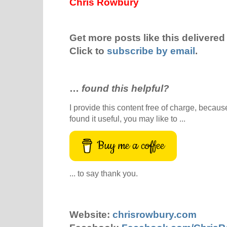
Chris Rowbury
Get more posts like this delivered 
Click to
subscribe by email
.
…
found this helpful?
I provide this content free of charge, because 
found it useful, you may like to ...
Buy me a coffee
... to say thank you.
Website:
chrisrowbury.com