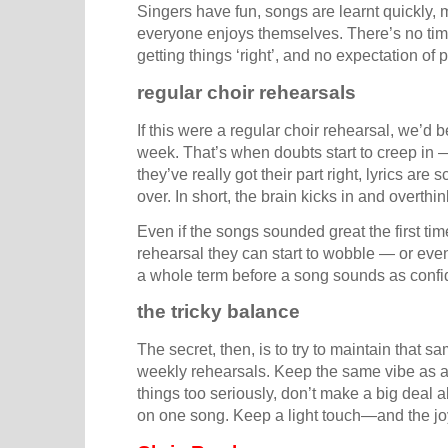
Singers have fun, songs are learnt quickly, 
everyone enjoys themselves. There’s no tim
getting things ‘right’, and no expectation of p
regular choir rehearsals
If this were a regular choir rehearsal, we’d b
week. That’s when doubts start to creep in 
they’ve really got their part right, lyrics ar
over. In short, the brain kicks in and overthi
Even if the songs sounded great the first tim
rehearsal they can start to wobble — or even 
a whole term before a song sounds as confide
the tricky balance
The secret, then, is to try to maintain that s
weekly rehearsals. Keep the same vibe as a
things too seriously, don’t make a big deal 
on one song. Keep a light touch—and the joy 