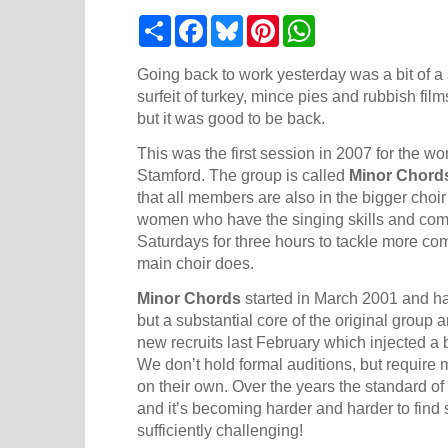
S
F
B
P
W
h
a
l
i
h
a
c
u
n
a
r
e
e
t
t
Going back to work yesterday was a bit of a 
e
b
s
e
s
surfeit of turkey, mince pies and rubbish film
o
k
r
A
but it was good to be back.
o
y
e
p
k
s
p
This was the first session in 2007 for the wo
t
Stamford
. The group is called
Minor Chord
that all members are also in the bigger choi
women who have the singing skills and com
Saturdays for three hours to tackle more comp
main choir does.
Minor Chords
started in March 2001 and h
but a substantial core of the original group a
new recruits last February which injected a
We don’t hold formal auditions, but require 
on their own. Over the years the standard of
and it’s becoming harder and harder to find 
sufficiently challenging!