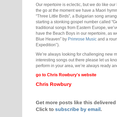
Our repertoire is eclectic, but we do like 
the go at the moment we have a Maori hymn,
“Three Little Birds”, a Bulgarian song arran
starting a stonking gospel number called “
traditional songs from Eastern Europe, we’ve
have the Beach Boys in our repertoire, as w
Blue Heaven” by
Primrose Music
and a rou
Expedition").
We’re always looking for challenging new ma
interesting songs out there please let us kno
perform in your area, we’re always ready and
go to Chris Rowbury's website
Chris Rowbury
Get more posts like this delivered 
Click to
subscribe by email
.