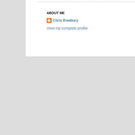
ABOUT ME
Chris Rowbury
View my complete profile