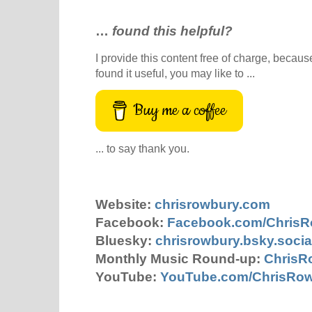
…
found this helpful?
I provide this content free of charge, because 
found it useful, you may like to ...
Buy me a coffee
... to say thank you.
Website:
chrisrowbury.com
Facebook:
Facebook.com/Chris
Bluesky:
chrisrowbury.bsky.socia
Monthly Music Round-up:
ChrisR
YouTube:
YouTube.com/ChrisRo