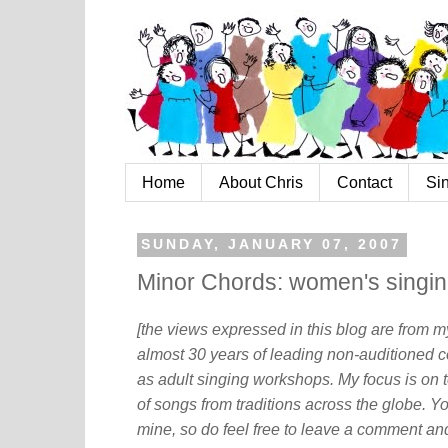
Home
About Chris
Contact
Si
SUNDAY, JANUARY 07, 2007
Minor Chords: women's singi
[the views expressed in this blog are from 
almost 30 years of leading non-auditioned c
as adult singing workshops. My focus is on t
of songs from traditions across the globe. Y
mine, so do feel free to leave a comment and