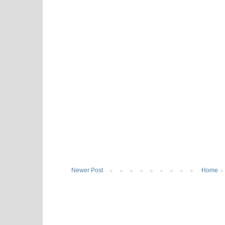
Newer Post
Home