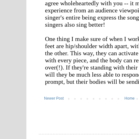
Newer Post
Home