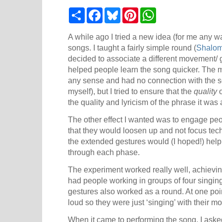
S
F
B
P
W
h
a
l
i
h
a
c
u
n
a
r
e
e
t
t
A while ago I tried a new idea (for me any wa
e
b
s
e
s
songs. I taught a fairly simple round (
Shalom
o
k
r
A
decided to associate a different movement/ g
o
y
e
p
k
s
p
helped people learn the song quicker. The m
t
any sense and had no connection with the s
myself), but I tried to ensure that the
quality
o
the quality and lyricism of the phrase it was 
The other effect I wanted was to engage peo
that they would loosen up and not focus techn
the extended gestures would (I hoped!) help
through each phase.
The experiment worked really well, achieving
had people working in groups of four singing
gestures also worked as a round. At one poi
loud so they were just ‘singing’ with their m
When it came to performing the song, I asked