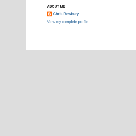
ABOUT ME
Chris Rowbury
View my complete profile