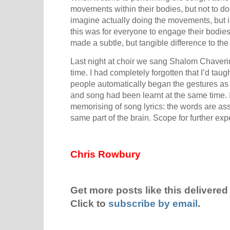
movements within their bodies, but not to do
imagine actually doing the movements, but in 
this was for everyone to engage their bodies 
made a subtle, but tangible difference to th
Last night at choir we sang Shalom Chaverim f
time. I had completely forgotten that I’d tau
people automatically began the gestures a
and song had been learnt at the same time. I g
memorising of song lyrics: the words are ass
same part of the brain. Scope for further ex
Chris Rowbury
Get more posts like this delivered 
Click to
subscribe by email
.