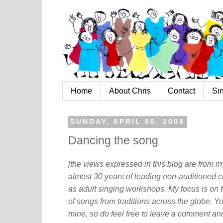
Home
About Chris
Contact
Si
SUNDAY, APRIL 06, 2008
Dancing the song
[the views expressed in this blog are from 
almost 30 years of leading non-auditioned c
as adult singing workshops. My focus is on t
of songs from traditions across the globe. Y
mine, so do feel free to leave a comment and