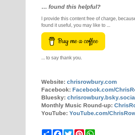
…
found this helpful?
I provide this content free of charge, because 
found it useful, you may like to ...
Buy me a coffee
... to say thank you.
Website:
chrisrowbury.com
Facebook:
Facebook.com/Chris
Bluesky:
chrisrowbury.bsky.socia
Monthly Music Round-up:
ChrisR
YouTube:
YouTube.com/ChrisRo
S
F
T
P
W