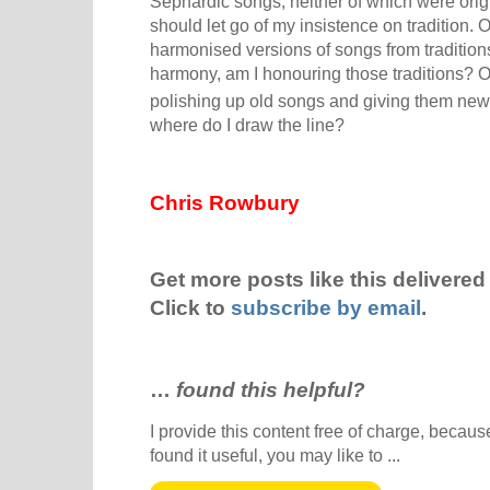
Sephardic songs, neither of which were orig
should let go of my insistence on tradition.
harmonised versions of songs from traditions
harmony, am I honouring those traditions? O
polishing up old songs and giving them new l
where do I draw the line?
Chris Rowbury
Get more posts like this delivered 
Click to
subscribe by email
.
…
found this helpful?
I provide this content free of charge, because 
found it useful, you may like to ...