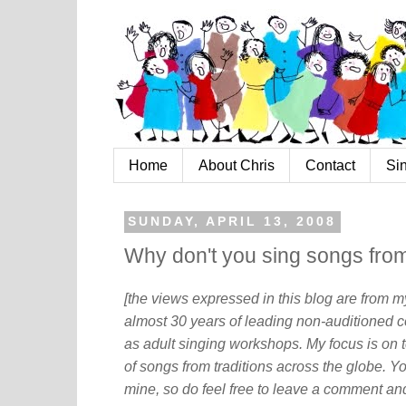
Home
About Chris
Contact
Si
SUNDAY, APRIL 13, 2008
Why don't you sing songs from
[the views expressed in this blog are from 
almost 30 years of leading non-auditioned c
as adult singing workshops. My focus is on t
of songs from traditions across the globe. Y
mine, so do feel free to leave a comment and