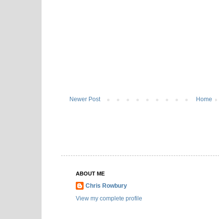
Newer Post
Home
ABOUT ME
Chris Rowbury
View my complete profile