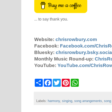
Buy me a coffee
... to say thank you.
Website:
chrisrowbury.com
Facebook:
Facebook.com/Chris
Bluesky:
chrisrowbury.bsky.socia
Monthly Music Round-up:
ChrisR
YouTube:
YouTube.com/ChrisRo
S
F
T
P
W
h
a
w
i
h
a
c
i
n
a
r
e
t
t
t
e
b
t
e
s
Labels:
harmony
o
,
e
singing
r
,
song arrangements
A
,
song
o
r
e
p
k
s
p