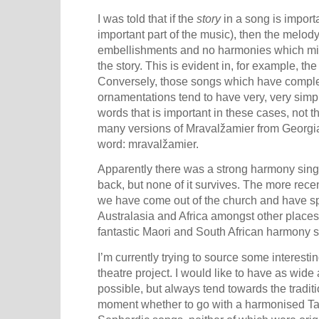
I was told that if the
story
in a song is importa
important part of the music), then the melody
embellishments and no harmonies which might
the story. This is evident in, for example, the
Conversely, those songs which have comple
ornamentations tend to have very, very simple
words that is important in these cases, not 
many versions of Mravalžamier from
Georgi
word: mravalžamier.
Apparently there was a strong harmony singi
back, but none of it survives. The more rece
we have come out of the church and have sp
Australasia
and
Africa amongst other places
fantastic Maori and South African harmony s
I’m currently trying to source some interesti
theatre project. I would like to have as wid
possible, but always tend towards the traditio
moment whether to go with a harmonised Ta