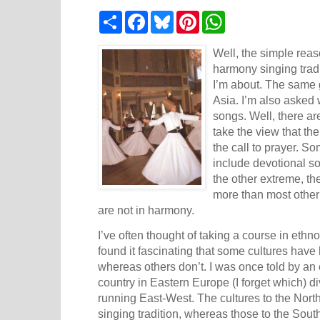
S
F
B
P
W
h
a
l
i
h
a
c
u
n
a
r
e
e
t
t
Well, the simple reas
e
b
s
e
s
harmony singing tradi
o
k
r
A
I’m about. The same g
o
y
e
p
k
s
p
Asia
. I’m also asked
t
songs. Well, there ar
take the view that th
the call to prayer. So
include devotional s
the other extreme, th
more than most other 
are not in harmony.
I’ve often thought of taking a course in eth
found it fascinating that some cultures have
whereas others don’t. I was once told by an 
country in
Eastern Europe
(I forget which) d
running East-West. The cultures to the Nort
singing tradition, whereas those to the South