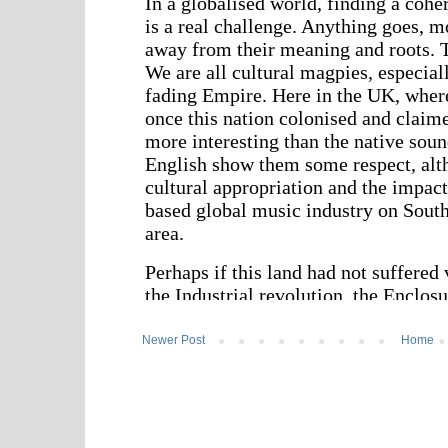
Newer Post
Home