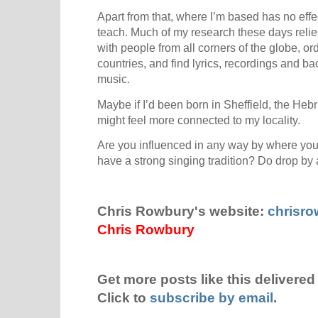
Apart from that, where I’m based has no eff
teach. Much of my research these days relies
with people from all corners of the globe, o
countries, and find lyrics, recordings and ba
music.
Maybe if I’d been born in Sheffield, the Heb
might feel more connected to my locality.
Are you influenced in any way by where you
have a strong singing tradition? Do drop b
Chris Rowbury's website:
chrisr
Chris Rowbury
Get more posts like this delivered 
Click to
subscribe by email
.