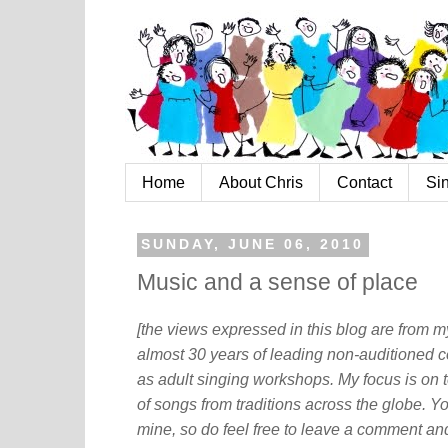
Home
About Chris
Contact
Si
SUNDAY, JUNE 06, 2010
Music and a sense of place
[the views expressed in this blog are from 
almost 30 years of leading non-auditioned c
as adult singing workshops. My focus is on t
of songs from traditions across the globe. Y
mine, so do feel free to leave a comment and