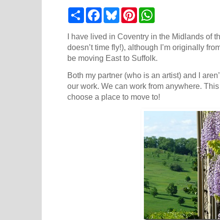
S
F
B
P
W
h
a
l
i
h
a
c
u
n
a
r
e
e
t
t
I have lived in Coventry in the Midlands of t
e
b
s
e
s
doesn’t time fly!), although I’m originally f
o
k
r
A
be moving East to Suffolk.
o
y
e
p
k
s
p
Both my partner (who is an artist) and I aren’
t
our work. We can work from anywhere. This 
choose a place to move to!