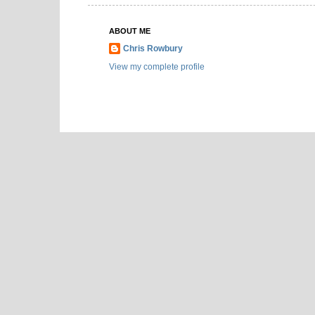
ABOUT ME
Chris Rowbury
View my complete profile