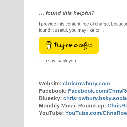
…
found this helpful?
I provide this content free of charge, because 
found it useful, you may like to ...
Buy me a coffee
... to say thank you.
Website:
chrisrowbury.com
Facebook:
Facebook.com/Chris
Bluesky:
chrisrowbury.bsky.socia
Monthly Music Round-up:
ChrisR
YouTube:
YouTube.com/ChrisRo