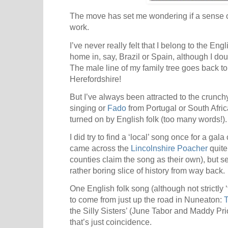
The move has set me wondering if a sense of
work.
I’ve never really felt that I belong to the Engl
home in, say, Brazil or Spain, although I dou
The male line of my family tree goes back t
Herefordshire!
But I’ve always been attracted to the crunc
singing or
Fado
from Portugal or South Afric
turned on by English folk (too many words!).
I did try to find a ‘local’ song once for a gal
came across the
Lincolnshire Poacher
quite
counties claim the song as their own), but s
rather boring slice of history from way back.
One English folk song (although not strictly ‘
to come from just up the road in Nuneaton:
T
the Silly Sisters’ (June Tabor and Maddy Pri
that’s just coincidence.