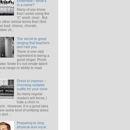
Ensemble? What’s
in a name?
Many of you know
that I avoid using the
‘C’ word: choir . But
e other similar terms that I find
 as bad: chorus, chorale,
ber ch...
The secret to great
singing that teachers
don’t tell you
There is one vital
ingredient to being a
good singer. Photo
eter Smile It’s not innate talent
ocal range or ability to read
.
Dress to impress –
choosing suitable
outfits for your choir
As many regular
readers will know, I
hate a choir in
orm . However, it is a good idea
ave some kind of unifying dress
 and ...
Preparing to sing:
physical and vocal