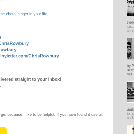
the choral singer in your life
.
ther
just
cham
m
ChrisRowbury
sRowbury
inyletter.com/ChrisRowbury
by P
or v
mu..
livered straight to your inbox!
.
unif
to h
rge, because I like to be helpful. If you have found it useful,
code