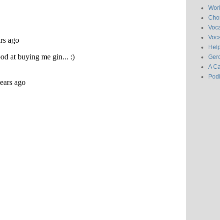
Wor
Chor
Voc
Voca
Hel
Gero
A C
Pod