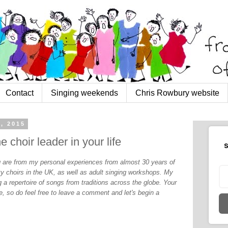
Contact
Singing weekends
Chris Rowbury website
, 2015
e choir leader in your life
S
og are from my personal experiences from almost 30 years of
y choirs in the UK, as well as adult singing workshops. My
 a repertoire of songs from traditions across the globe. Your
, so do feel free to leave a comment and let's begin a