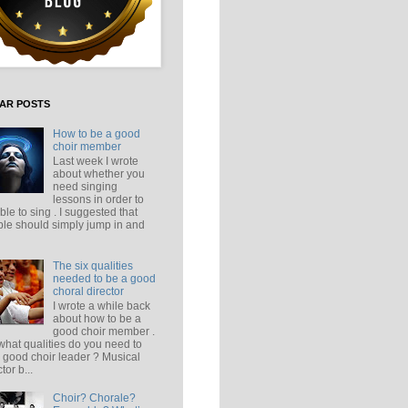
AR POSTS
How to be a good
choir member
Last week I wrote
about whether you
need singing
lessons in order to
ble to sing . I suggested that
le should simply jump in and
The six qualities
needed to be a good
choral director
I wrote a while back
about how to be a
good choir member .
what qualities do you need to
 good choir leader ? Musical
tor b...
Choir? Chorale?