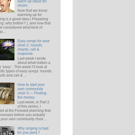
warm up ideas for
choirs
Now that we know
warming up for
ing is a good idea ( Preparing
ing: why bother? ), and now that
e considered what kind of
s...
Easy songs for your
choir 2: rounds,
chants, call &
response
Last week I wrote
about what makes a
 ‘easy’ . This week I’ll look at
ific types of easy songs: rounds
ants and call & ...
How to start your
own community
choir 3 — Finding
the money
Last week, in Part 2
of this series, I
ed at the Forward planning that
ecessary before you actually
t your own community choir....
Why singing is bad
for you (and 7