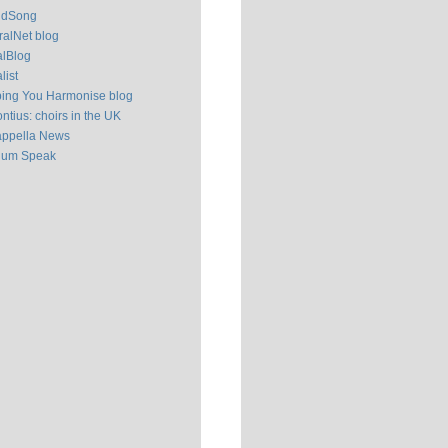
ldSong
alNet blog
alBlog
list
ping You Harmonise blog
ntius: choirs in the UK
appella News
ium Speak