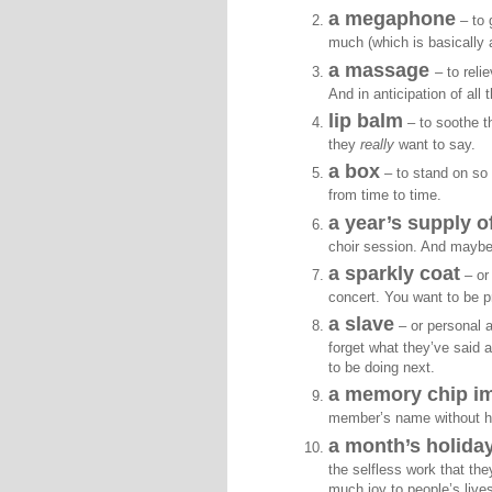
a megaphone
– to 
much (which is basically a
a massage
– to reli
And in anticipation of all
lip balm
– to soothe th
they
really
want to say.
a box
– to stand on so
from time to time.
a year’s supply o
choir session. And maybe 
a sparkly coat
– or 
concert. You want to be pr
a slave
– or personal 
forget what they’ve said 
to be doing next.
a memory chip i
member’s name without hav
a month’s holiday
the selfless work that the
much joy to people’s live