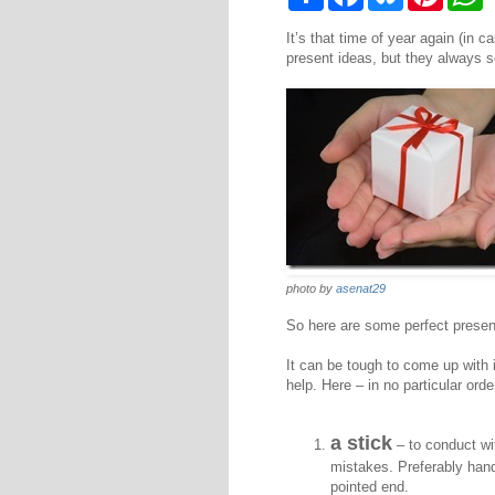
h
a
l
i
h
a
c
u
n
a
It’s that time of year again (in 
r
e
e
t
t
e
b
s
e
s
present ideas, but they always s
o
k
r
A
o
y
e
p
k
s
p
t
photo by
asenat29
So here are some perfect presents 
It can be tough to come up with i
help. Here – in no particular orde
a stick
– to conduct wi
mistakes. Preferably hand
pointed end.