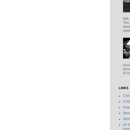
talk
Yes,
bene
seld
your
what
of c
LINKS
Chr
A Wo
Natu
Wov
Wor
All 
musi