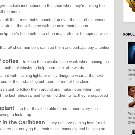
give audible instructions to the choir when they’re talking too
ll the time).
eve all the stress that’s mounted up over the last choir season.
 the stress that will come with the next choir season.
e lip that’s been bitten so often in an attempt to supress what
POPUL
 that
all
choir members can see them and perhaps pay attention
f coffee
– to keep them awake each week when running the
a bottle of whisky to help them relax afterwards.
be a
peop
a hat with flashing lights or shiny things to wear at the next
joi...
oud of them standing out there in front of the choir.
assistant to follow them around and make notes when they
at the last rehearsal and to remind them what they’re supposed
mplant
– so that they’ll be able to remember every choir
But 
ing to look it up.
be a
 in the Caribbean
direc
– they deserve nothing less for all
y carry out carrying the choir single-handedly and bringing so
s.