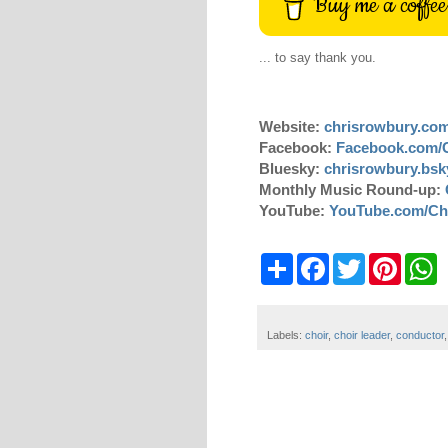
Buy me a coffee
... to say thank you.
Website:
chrisrowbury.co
Facebook:
Facebook.com/
Bluesky:
chrisrowbury.bsky
Monthly Music Round-up:
YouTube:
YouTube.com/Ch
S
F
T
P
W
h
a
w
i
h
a
c
i
n
a
r
e
t
t
t
e
b
t
e
s
Labels:
choir
,
choir leader
,
conductor
o
e
r
A
o
r
e
p
k
s
p
t