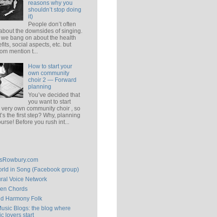
reasons why you
shouldn’t stop doing
it)
People don’t often
 about the downsides of singing.
 we bang on about the health
fits, social aspects, etc. but
om mention t...
How to start your
own community
choir 2 — Forward
planning
You’ve decided that
you want to start
 very own community choir , so
’s the first step? Why, planning
ourse! Before you rush int...
isRowbury.com
rld in Song (Facebook group)
ral Voice Network
en Chords
ld Harmony Folk
Music Blogs: the blog where
c lovers start