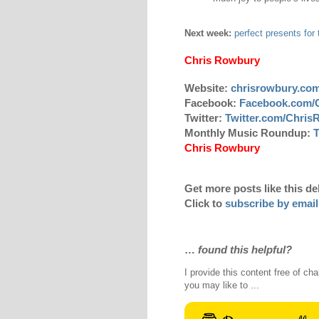
Next week:
perfect presents for 
Chris Rowbury
Website:
chrisrowbury.co
Facebook:
Facebook.com/
Twitter:
Twitter.com/Chri
Monthly Music Roundup:
T
Chris Rowbury
Get more posts like this de
Click to
subscribe by email
…
found this helpful?
I provide this content free of cha
you may like to ...