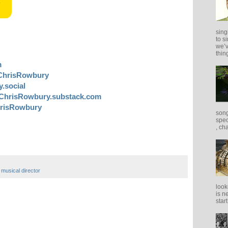
sing
to s
we’v
thing
m
ChrisRowbury
.social
ChrisRowbury.substack.com
risRowbury
song
spec
, ch
,
musical director
look
is n
star