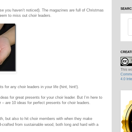
SEARC
case you haven’t noticed). The magazines are full of Christmas
eem to miss out choir leaders.
CREAT
This wo
Common
4.0 Int
for any choir leaders in your life (hint, hint!).
deas for great presents for your choir leader. But I’m here to
r – are 10 ideas for perfect presents for choir leaders.
th, but also to hit choir members with when they make
-crafted from sustainable wood, both long and hard with a