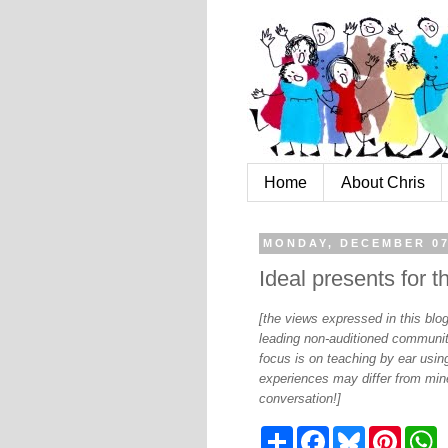
Home
About Chris
MONDAY, DECEMBER 07
Ideal presents for th
[the views expressed in this bl
leading non-auditioned communit
focus is on teaching by ear using
experiences may differ from mine
conversation!]
S
F
B
P
W