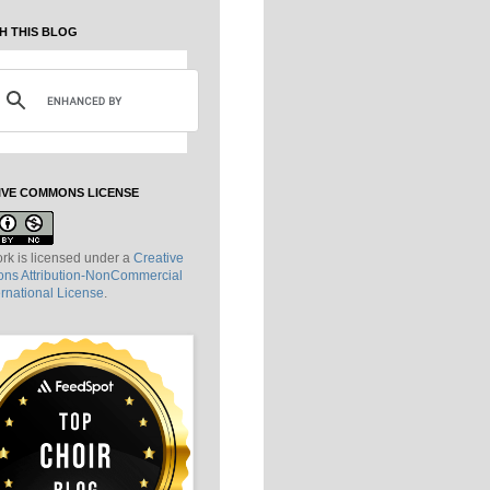
H THIS BLOG
IVE COMMONS LICENSE
rk is licensed under a
Creative
s Attribution-NonCommercial
ernational License
.