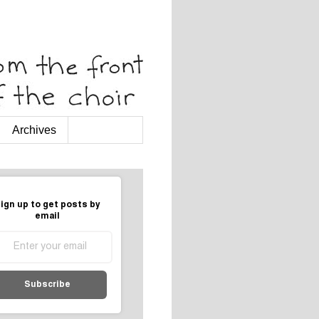
Archives
ign up to get posts by
email
Subscribe