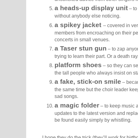
a heads-up display unit
– to 
without anybody else noticing.
a spikey jacket
– covered in ver
members from encroaching on their per
concerts in small venues.
a Taser stun gun
– to zap anyon
trying to learn their part. Or a death r
platform shoes
– so they can se
the tall people who always insist on st
a fake, stick-on smile
– becau
the same time but the choir leader kee
sad songs.
a magic folder
– to keep music an
updates to the latest version and rep
be found easily simply by whistling.
I hope they do the trick (they’ll work for bir