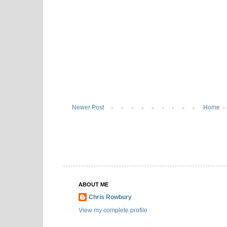
Newer Post
Home
ABOUT ME
Chris Rowbury
View my complete profile