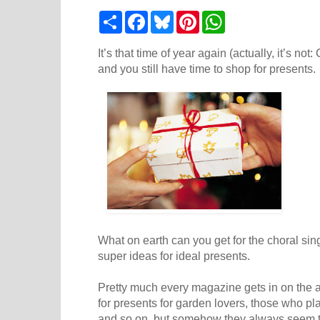
S
F
B
P
W
h
a
l
i
h
a
c
u
n
a
r
e
e
t
t
It’s that time of year again (actually, it’s no
e
b
s
e
s
and you still have time to shop for presents.
o
k
r
A
o
y
e
p
k
s
p
t
What on earth can you get for the choral sin
super ideas for ideal presents.
Pretty much every magazine gets in on the ac
for presents for garden lovers, those who pl
and so on, but somehow they always seem to