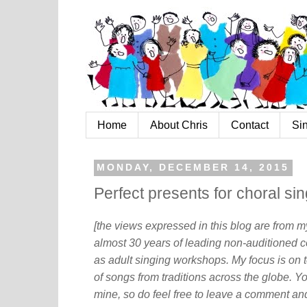
Home
About Chris
Contact
Si
MONDAY, DECEMBER 14, 2015
Perfect presents for choral si
[the views expressed in this blog are from 
almost 30 years of leading non-auditioned c
as adult singing workshops. My focus is on t
of songs from traditions across the globe. Y
mine, so do feel free to leave a comment and