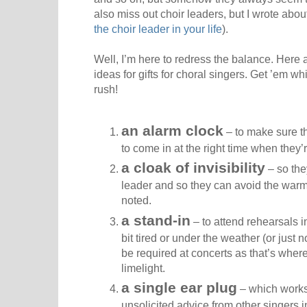
also miss out choir leaders, but I wrote abo
the choir leader in your life
).
Well, I’m here to redress the balance. Here
ideas for gifts for choral singers. Get ’em wh
rush!
an alarm clock
– to make sure th
to come in at the right time when they’r
a cloak of invisibility
– so the
leader and so they can avoid the warm
noted.
a stand-in
– to attend rehearsals i
bit tired or under the weather (or just n
be required at concerts as that’s wher
limelight.
a single ear plug
– which works i
unsolicited advice from other singers in