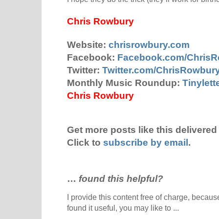
Chris Rowbury
Website:
chrisrowbury.com
Facebook:
Facebook.com/Chris
Twitter:
Twitter.com/ChrisRowbur
Monthly Music Roundup:
Tinylet
Chris Rowbury
Get more posts like this delivered 
Click to
subscribe by email
.
…
found this helpful?
I provide this content free of charge, because 
found it useful, you may like to ...