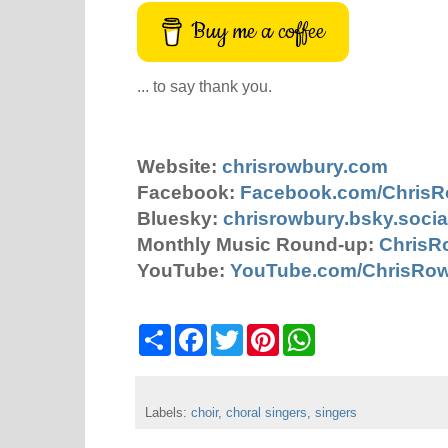
Buy me a coffee
... to say thank you.
Website:
chrisrowbury.com
Facebook:
Facebook.com/Chris
Bluesky:
chrisrowbury.bsky.socia
Monthly Music Round-up:
ChrisR
YouTube:
YouTube.com/ChrisRo
S
F
T
P
W
h
a
w
i
h
a
c
i
n
a
r
e
t
t
t
e
b
t
e
s
Labels:
choir
o
,
choral singers
e
r
,
A
singers
o
r
e
p
k
s
p