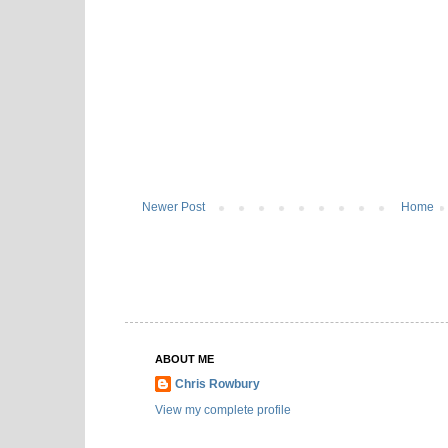
Newer Post
Home
ABOUT ME
Chris Rowbury
View my complete profile