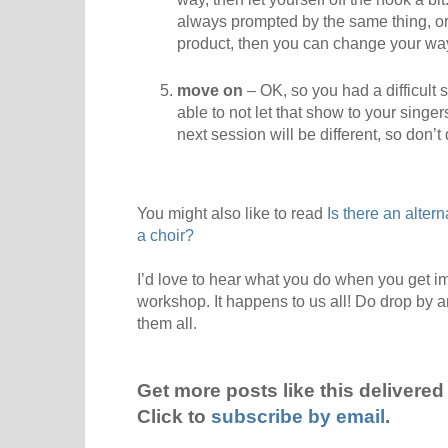
always prompted by the same thing, or 
product, then you can change your wa
move on
– OK, so you had a difficult s
able to not let that show to your singe
next session will be different, so don’t 
You might also like to read
Is there an alter
a choir?
I’d love to hear what you do when you get im
workshop. It happens to us all! Do drop by 
them all.
Get more posts like this delivered 
Click to
subscribe by email
.