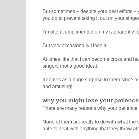
But sometimes – despite your best efforts 
you do to prevent taking it out on your singe
I’m often complimented on my (apparently) 
But very occasionally I lose it.
At times like that I can become cross and ha
singers (not a good idea).
It comes as a huge surprise to them since mo
and amusing!
why you might lose your patience
There are many reasons why your patience m
None of them are really to do with what the 
able to deal with anything that they throw at 