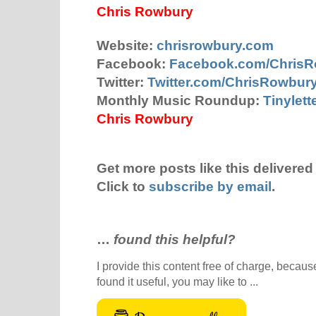
Chris Rowbury
Website:
chrisrowbury.com
Facebook:
Facebook.com/Chris
Twitter:
Twitter.com/ChrisRowbur
Monthly Music Roundup:
Tinylet
Chris Rowbury
Get more posts like this delivered 
Click to
subscribe by email
.
…
found this helpful?
I provide this content free of charge, because 
found it useful, you may like to ...