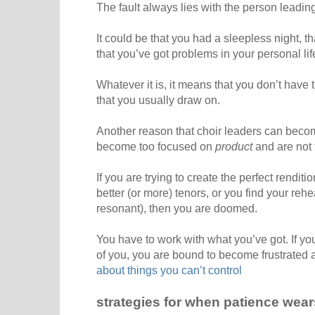
The fault always lies with the person leadin
It could be that you had a sleepless night, 
that you’ve got problems in your personal lif
Whatever it is, it means that you don’t have 
that you usually draw on.
Another reason that choir leaders can becom
become too focused on
product
and are not 
If you are trying to create the perfect rendit
better (or more) tenors, or you find your rehe
resonant), then you are doomed.
You have to work with what you’ve got. If you 
of you, you are bound to become frustrated
about things you can’t control
strategies for when patience wear