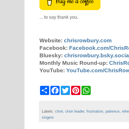
Buy me a coffee
... to say thank you.
Website:
chrisrowbury.com
Facebook:
Facebook.com/Chris
Bluesky:
chrisrowbury.bsky.socia
Monthly Music Round-up:
ChrisR
YouTube:
YouTube.com/ChrisRo
S
F
T
P
W
h
a
w
i
h
a
c
i
n
a
r
e
t
t
t
e
b
t
e
s
Labels:
choir
o
,
choir leader
e
r
,
frustration
A
,
patience
,
rehe
o
r
e
p
singers
k
s
p
t