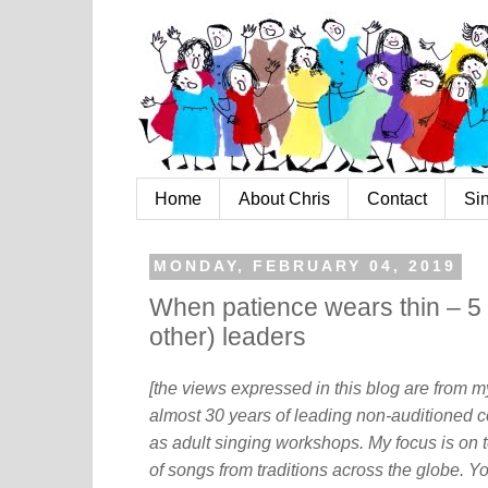
Home
About Chris
Contact
Si
MONDAY, FEBRUARY 04, 2019
When patience wears thin – 5 s
other) leaders
[the views expressed in this blog are from 
almost 30 years of leading non-auditioned c
as adult singing workshops. My focus is on t
of songs from traditions across the globe. Y