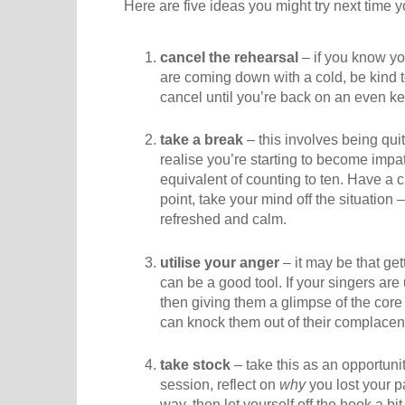
Here are five ideas you might try next time 
cancel the rehearsal
– if you know yo
are coming down with a cold, be kind t
cancel until you’re back on an even ke
take a break
– this involves being qui
realise you’re starting to become impati
equivalent of counting to ten. Have a cu
point, take your mind off the situatio
refreshed and calm.
utilise your anger
– it may be that get
can be a good tool. If your singers are
then giving them a glimpse of the core 
can knock them out of their complacenc
take stock
– take this as an opportunity
session, reflect on
why
you lost your pat
way, then let yourself off the hook a bit.