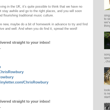
rriving in the UK, it’s quite possible to think that we have no
ut stay awhile and go to the right places, and you will soon
d flourishing traditional music culture.
sing
to s
we’v
e new, maybe do a bit of homework in advance to try and find
thing
alive and well. And when you do find it, spread the word!
livered straight to your inbox!
.
song
spec
, ch
m
ChrisRowbury
sRowbury
inyletter.com/ChrisRowbury
look
is n
star
livered straight to your inbox!
.