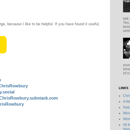
talk
Yes,
rge, because I like to be helpful. If you have found it useful,
bene
seld
your
what
of c
m
ChrisRowbury
LINKS
.social
Chr
ChrisRowbury.substack.com
A Wo
risRowbury
Natu
Wov
Wor
All 
musi