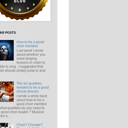
AR POSTS
How to be a good
choir member
Last week I wrote
about whether you
need singing
lessons in order to
ble to sing . I suggested that
le should simply jump in and
The six qualities
needed to be a good
choral director
I wrote a while back
about how to be a
good choir member .
what qualities do you need to
 good choir leader ? Musical
tor b...
Choir? Chorale?