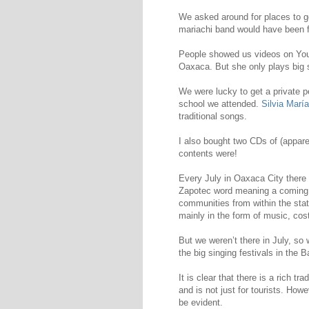
We asked around for places to g
mariachi band would have been f
People showed us videos on Yo
Oaxaca. But she only plays big
We were lucky to get a private 
school we attended.
Silvia María
traditional songs.
I also bought two CDs of (apparen
contents were!
Every July in Oaxaca City there 
Zapotec word meaning a coming 
communities from within the stat
mainly in the form of music, co
But we weren’t there in July, s
the big singing festivals in the 
It is clear that there is a rich tr
and is not just for tourists. Howe
be evident.