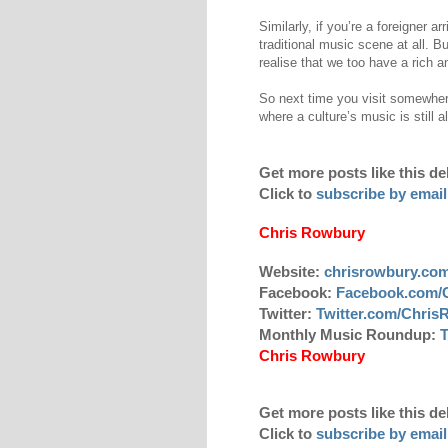
Similarly, if you’re a foreigner a
traditional music scene at all. B
realise that we too have a rich an
So next time you visit somewher
where a culture’s music is still 
Get more posts like this de
Click to
subscribe by email
Chris Rowbury
Website:
chrisrowbury.co
Facebook:
Facebook.com/
Twitter:
Twitter.com/Chri
Monthly Music Roundup:
T
Chris Rowbury
Get more posts like this de
Click to
subscribe by email