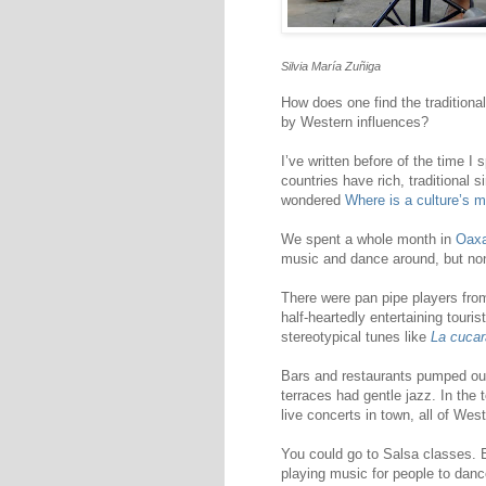
Silvia María Zuñiga
How does one find the traditiona
by Western influences?
I’ve written before of the time I 
countries have rich, traditional s
wondered
Where is a culture’s m
We spent a whole month in
Oax
music and dance around, but no
There were pan pipe players fro
half-heartedly entertaining touri
stereotypical tunes like
La cuca
Bars and restaurants pumped out 
terraces had gentle jazz. In the
live concerts in town, all of Wes
You could go to Salsa classes.
playing music for people to danc