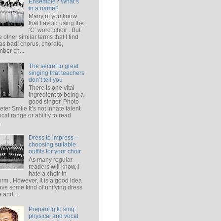
Ensemble? What’s
in a name?
Many of you know
that I avoid using the
‘C’ word: choir . But
e other similar terms that I find
 as bad: chorus, chorale,
ber ch...
The secret to great
singing that teachers
don’t tell you
There is one vital
ingredient to being a
good singer. Photo
eter Smile It’s not innate talent
ocal range or ability to read
.
Dress to impress –
choosing suitable
outfits for your choir
As many regular
readers will know, I
hate a choir in
orm . However, it is a good idea
ave some kind of unifying dress
 and ...
Preparing to sing:
physical and vocal