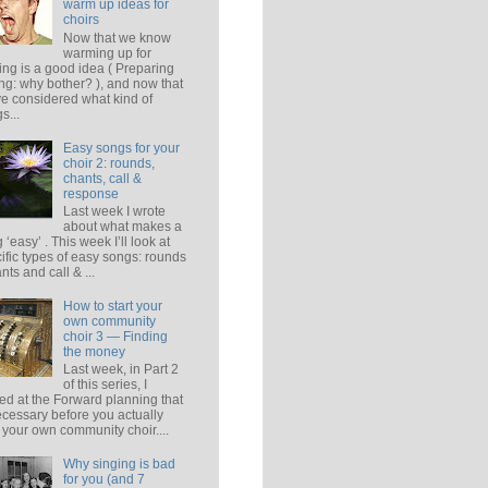
warm up ideas for
choirs
Now that we know
warming up for
ing is a good idea ( Preparing
ing: why bother? ), and now that
e considered what kind of
s...
Easy songs for your
choir 2: rounds,
chants, call &
response
Last week I wrote
about what makes a
 ‘easy’ . This week I’ll look at
ific types of easy songs: rounds
ants and call & ...
How to start your
own community
choir 3 — Finding
the money
Last week, in Part 2
of this series, I
ed at the Forward planning that
ecessary before you actually
t your own community choir....
Why singing is bad
for you (and 7