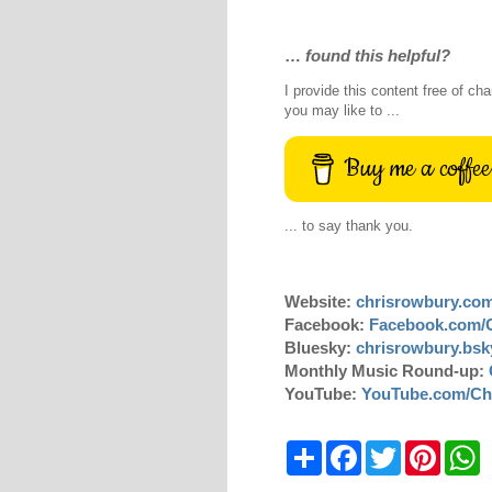
…
found this helpful?
I provide this content free of cha
you may like to ...
Buy me a coffee
... to say thank you.
Website:
chrisrowbury.co
Facebook:
Facebook.com/
Bluesky:
chrisrowbury.bsky
Monthly Music Round-up:
YouTube:
YouTube.com/Ch
S
F
T
P
W
h
a
w
i
h
a
c
i
n
a