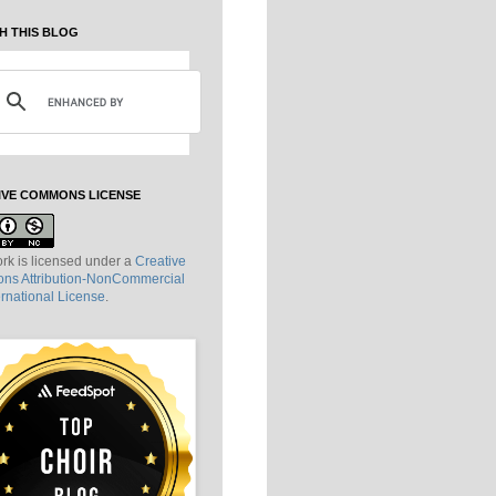
H THIS BLOG
IVE COMMONS LICENSE
rk is licensed under a
Creative
s Attribution-NonCommercial
ernational License
.