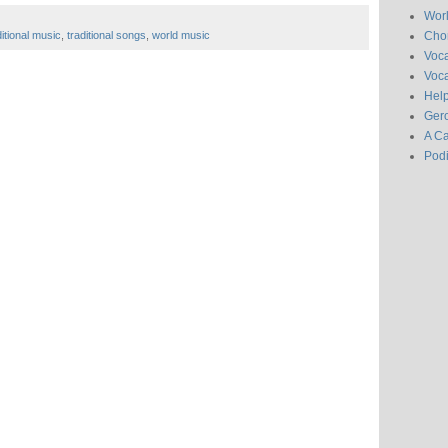
Wor
Chor
ditional music
,
traditional songs
,
world music
Voc
Voca
Hel
Gero
A C
Pod