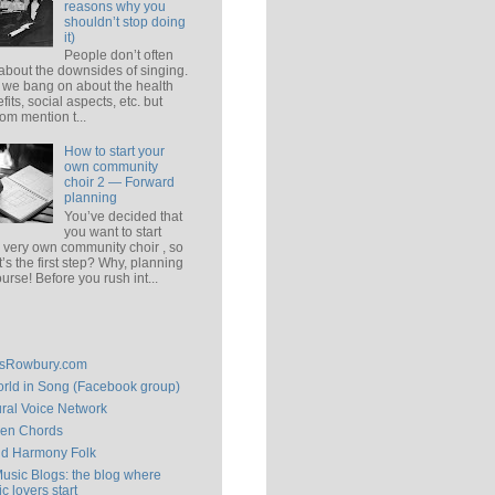
reasons why you
shouldn’t stop doing
it)
People don’t often
 about the downsides of singing.
 we bang on about the health
fits, social aspects, etc. but
om mention t...
How to start your
own community
choir 2 — Forward
planning
You’ve decided that
you want to start
 very own community choir , so
’s the first step? Why, planning
ourse! Before you rush int...
isRowbury.com
rld in Song (Facebook group)
ral Voice Network
en Chords
ld Harmony Folk
Music Blogs: the blog where
c lovers start