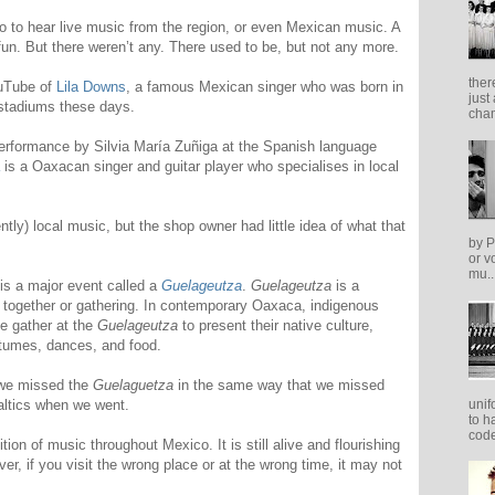
o to hear live music from the region, or even Mexican music. A
un. But there weren’t any. There used to be, but not any more.
ther
uTube of
Lila Downs
, a famous Mexican singer who was born in
just
 stadiums these days.
cham
performance by Silvia María Zuñiga at the Spanish language
is a Oaxacan singer and guitar player who specialises in local
tly) local music, but the shop owner had little idea of what that
by P
or v
mu..
is a major event called a
Guelageutza
.
Guelageutza
is a
together or gathering. In contemporary Oaxaca, indigenous
e gather at the
Guelageutza
to present their native culture,
stumes, dances, and food.
o we missed the
Guelaguetza
in the same way that we missed
unif
Baltics when we went.
to h
code
adition of music throughout Mexico. It is still alive and flourishing
ver, if you visit the wrong place or at the wrong time, it may not