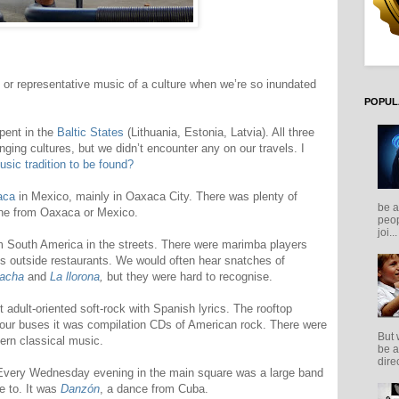
l or representative music of a culture when we’re so inundated
POPUL
spent in the
Baltic States
(Lithuania, Estonia, Latvia). All three
inging cultures, but we didn’t encounter any on our travels. I
usic tradition to be found?
aca
in Mexico, mainly in Oaxaca City. There was plenty of
be a
ne from Oaxaca or Mexico.
peop
joi...
m South America in the streets. There were marimba players
sts outside restaurants. We would often hear snatches of
racha
and
La llorona
,
but they were hard to recognise.
adult-oriented soft-rock with Spanish lyrics. The rooftop
 tour buses it was compilation CDs of American rock. There were
But 
tern classical music.
be a
direc
 Every Wednesday evening in the main square was a large band
e to. It was
Danzón
, a dance from Cuba.