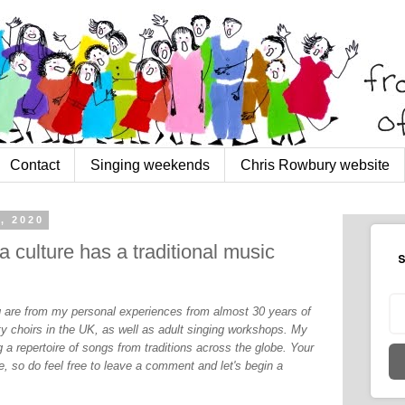
Contact
Singing weekends
Chris Rowbury website
, 2020
 culture has a traditional music
S
og are from my personal experiences from almost 30 years of
y choirs in the UK, as well as adult singing workshops. My
 a repertoire of songs from traditions across the globe. Your
, so do feel free to leave a comment and let's begin a