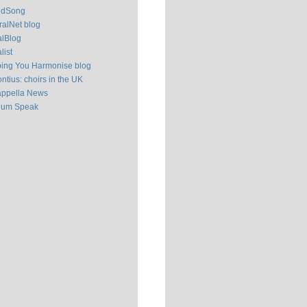
ldSong
alNet blog
alBlog
list
ping You Harmonise blog
ntius: choirs in the UK
appella News
ium Speak