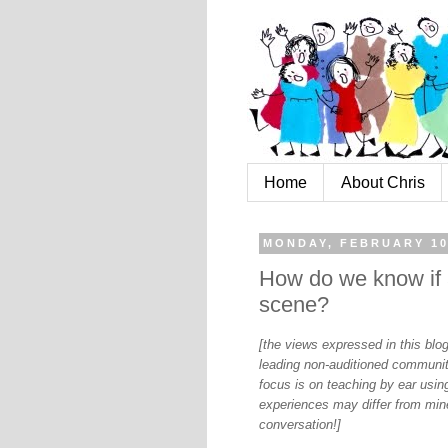
Home
About Chris
MONDAY, FEBRUARY 10
How do we know if a
scene?
[the views expressed in this bl
leading non-auditioned communit
focus is on teaching by ear using
experiences may differ from mine
conversation!]