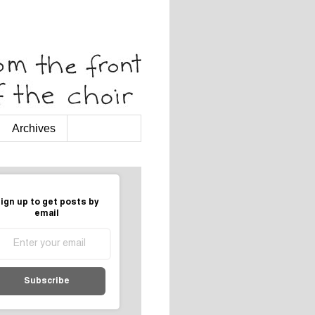
Archives
ign up to get posts by
email
Subscribe