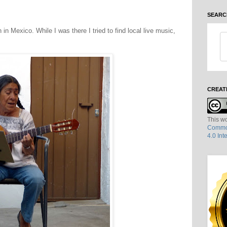
SEARC
 in Mexico. While I was there I tried to find local live music,
CREAT
This wo
Common
4.0 Int