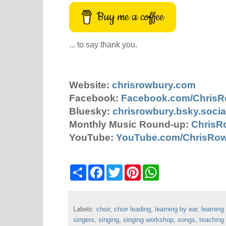
Buy me a coffee
... to say thank you.
Website:
chrisrowbury.com
Facebook:
Facebook.com/Chris
Bluesky:
chrisrowbury.bsky.socia
Monthly Music Round-up:
ChrisR
YouTube:
YouTube.com/ChrisRo
S
F
T
P
W
h
a
w
i
h
a
c
i
n
a
r
e
t
t
t
e
b
t
e
s
Labels:
choir
o
,
choir leading
e
r
,
learning by ear
A
,
learning
o
r
e
p
singers
,
singing
,
singing workshop
,
songs
,
teaching
k
s
p