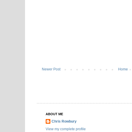
Newer Post
Home
ABOUT ME
Chris Rowbury
View my complete profile