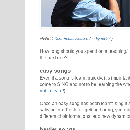
photo ©
Oast House Archive
(
cc-by-sa/2.0
)
How long should you spend on a teaching/ 
the next one?
easy songs
Even if a song is learnt quickly, it’s import
come to SING and not to be learning the wh
not to learn!
).
Once an easy song has been learnt, sing it s
satisfaction. To stop it getting boring, you mi
different choir formations, add new dynamics
harder songs