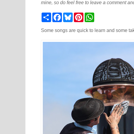
mine, so do feel free to leave a comment and
S
F
B
P
W
h
a
l
i
h
a
c
u
n
a
r
e
e
t
t
Some songs are quick to learn and some take
e
b
s
e
s
o
k
r
A
o
y
e
p
k
s
p
t