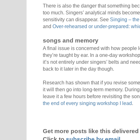
There is also the danger that something bec
too much. Singers’ analytical minds becom
sensitivity can disappear. See
Singing – the
and
Over-rehearsed or under-prepared: whic
songs and memory
A final issue is concerned with how people l
they’re taught by ear. In a one-day workshop,
it’s not entirely under singers’ belts and nee
back to it later in the day though.
Research has shown that if you revise somethi
it will then go into long-term memory. Duri
leave it a few hours before revisiting the s
the end of every singing workshop I lead
.
Get more posts like this delivered 
Click to
subscribe by email
.