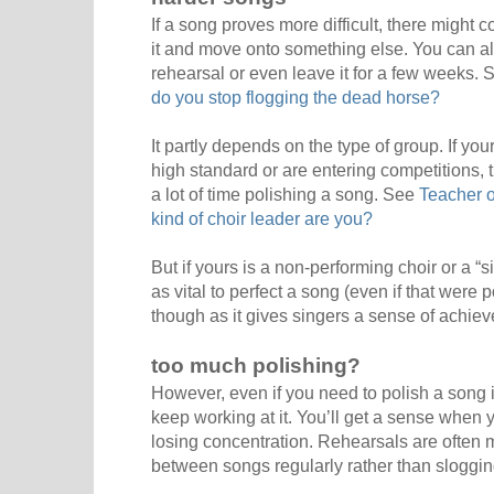
If a song proves more difficult, there might
it and move onto something else. You can alw
rehearsal or even leave it for a few weeks.
do you stop flogging the dead horse?
It partly depends on the type of group. If you
high standard or are entering competitions, 
a lot of time polishing a song. See
Teacher o
kind of choir leader are you?
But if yours is a non-performing choir or a “si
as vital to perfect a song (even if that were pos
though as it gives singers a sense of achie
too much polishing?
However, even if you need to polish a song in 
keep working at it. You’ll get a sense when 
losing concentration. Rehearsals are often m
between songs regularly rather than sloggi