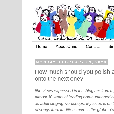
Home
About Chris
Contact
Si
MONDAY, FEBRUARY 03, 2020
How much should you polish 
onto the next one?
[the views expressed in this blog are from 
almost 30 years of leading non-auditioned c
as adult singing workshops. My focus is on t
of songs from traditions across the globe. Y