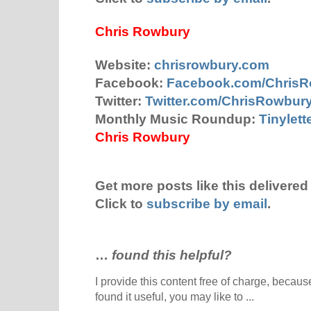
Chris Rowbury
Website:
chrisrowbury.com
Facebook:
Facebook.com/Chris
Twitter:
Twitter.com/ChrisRowbur
Monthly Music Roundup:
Tinylet
Chris Rowbury
Get more posts like this delivered 
Click to
subscribe by email
.
…
found this helpful?
I provide this content free of charge, because 
found it useful, you may like to ...