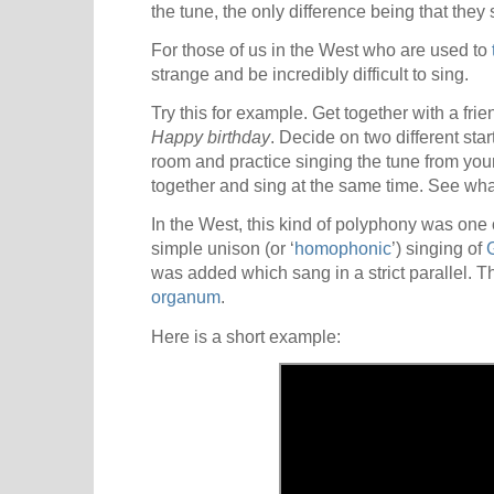
the tune, the only difference being that they s
For those of us in the West who are used to
strange and be incredibly difficult to sing.
Try this for example. Get together with a fr
Happy birthday
. Decide on two different star
room and practice singing the tune from you
together and sing at the same time. See wh
In the West, this kind of polyphony was one of
simple unison (or ‘
homophonic
’) singing of
was added which sang in a strict parallel. Thi
organum
.
Here is a short example: