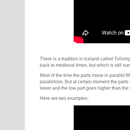
There is a tradition in Iceland called
Tvísön
back to medieval times, but which is still su
Most of the time the parts move in parallel fi
parallelism. But at certain moment the parts 
lower and the low part goes higher than the t
Here are two examples: