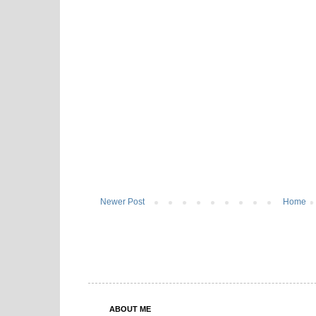
Newer Post
Home
ABOUT ME