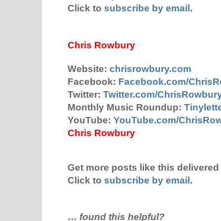
Click to
subscribe by email
.
Chris Rowbury
Website:
chrisrowbury.com
Facebook:
Facebook.com/Chris
Twitter:
Twitter.com/ChrisRowbur
Monthly Music Roundup:
Tinylet
YouTube:
YouTube.com/ChrisRo
Chris Rowbury
Get more posts like this delivered 
Click to
subscribe by email
.
…
found this helpful?