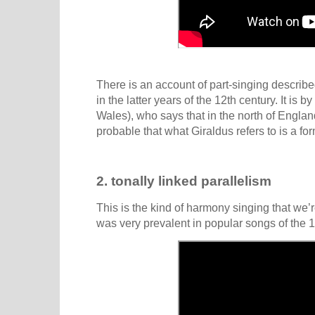
There is an account of part-singing describe
in the latter years of the 12th century. It is by
Wales), who says that in the north of England
probable that what Giraldus refers to is a for
2. tonally linked parallelism
This is the kind of harmony singing that we’re
was very prevalent in popular songs of the