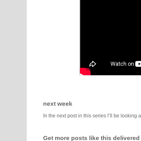
next week
In the next post in this series I’ll be looking 
Get more posts like this delivered 