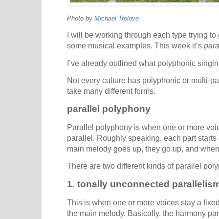
Photo by
Michael Trolove
I will be working through each type trying to
some musical examples. This week it’s
para
I’ve already outlined what polyphonic singin
Not every culture has polyphonic or multi-pa
take many different forms.
parallel polyphony
Parallel polyphony is when one or more voi
parallel. Roughly speaking, each part starts
main melody goes up, they go up, and when
There are two different kinds of parallel pol
1. tonally unconnected parallelis
This is when one or more voices stay a fixed
the main melody. Basically, the harmony par