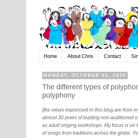
Home
About Chris
Contact
Si
MONDAY, OCTOBER 05, 2020
The different types of polyphon
polyphony
[the views expressed in this blog are from 
almost 30 years of leading non-auditioned c
as adult singing workshops. My focus is on t
of songs from traditions across the globe. Y