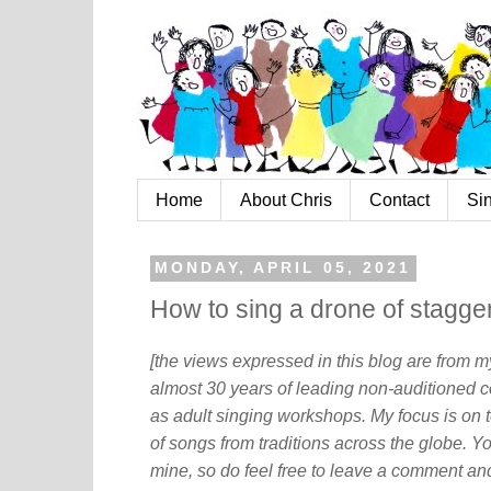
Home
About Chris
Contact
Si
MONDAY, APRIL 05, 2021
How to sing a drone of stagge
[the views expressed in this blog are from 
almost 30 years of leading non-auditioned c
as adult singing workshops. My focus is on t
of songs from traditions across the globe. Y
mine, so do feel free to leave a comment and