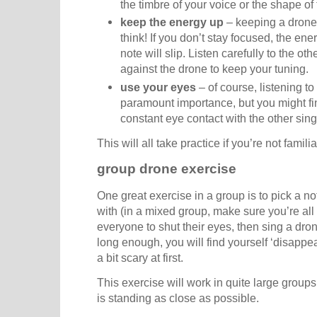
the timbre of your voice or the shape of t
keep the energy up
– keeping a drone 
think! If you don’t stay focused, the ene
note will slip. Listen carefully to the ot
against the drone to keep your tuning.
use your eyes
– of course, listening to
paramount importance, but you might fin
constant eye contact with the other sin
This will all take practice if you’re not famil
group drone exercise
One great exercise in a group is to pick a n
with (in a mixed group, make sure you’re all
everyone to shut their eyes, then sing a drone
long enough, you will find yourself ‘disappe
a bit scary at first.
This exercise will work in quite large group
is standing as close as possible.