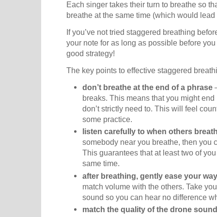
Each singer takes their turn to breathe so t
breathe at the same time (which would lead 
If you’ve not tried staggered breathing befor
your note for as long as possible before you 
good strategy!
The key points to effective staggered breath
don’t breathe at the end of a phrase
–
breaks. This means that you might end
don’t strictly need to. This will feel count
some practice.
listen carefully to when others breat
somebody near you breathe, then you c
This guarantees that at least two of you
same time.
after breathing, gently ease your way
match volume with the others. Take your
sound so you can hear no difference wh
match the quality of the drone soun