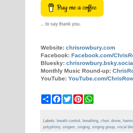
Buy me a coffee
... to say thank you.
Website:
chrisrowbury.com
Facebook:
Facebook.com/Chris
Bluesky:
chrisrowbury.bsky.socia
Monthly Music Round-up:
ChrisR
YouTube:
YouTube.com/ChrisRo
S
F
T
P
W
h
a
w
i
h
a
c
i
n
a
r
e
t
t
t
e
b
t
e
s
Labels:
breath control
o
e
,
breathing
r
A
,
choir
,
drone
,
harm
o
r
e
p
polyphony
,
singers
,
singing
,
singing group
,
vocal bl
k
s
p