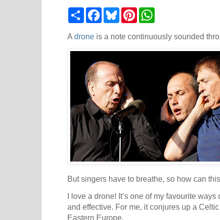
S
F
B
P
W
h
a
l
i
h
a
c
u
n
a
r
e
e
t
t
A
drone
is a note continuously sounded throu
e
b
s
e
s
o
k
r
A
o
y
e
p
k
s
p
t
But singers have to breathe, so how can thi
I love a drone! It’s one of my favourite ways
and effective. For me, it conjures up a Celtic
Eastern Europe.