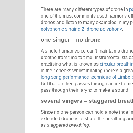
There are many different types of drone in
p
one of the most commonly used harmony eff
drones and listen to many examples in my 
polyphonic singing 2: drone polyphony
.
one singer – no drone
A single human voice can’t maintain a drone
breathe from time to time. Instrumentalists 
practising what is known as
circular breathi
in their cheeks whilst inhaling (here’s a gr
long song performance technique of Limbe p
But that air then passes through an instrume
pass through their larynx to make a sound.
several singers – staggered breat
Since no one person can hold a note indefini
extended drone is to share the breathing am
as
staggered breathing
.