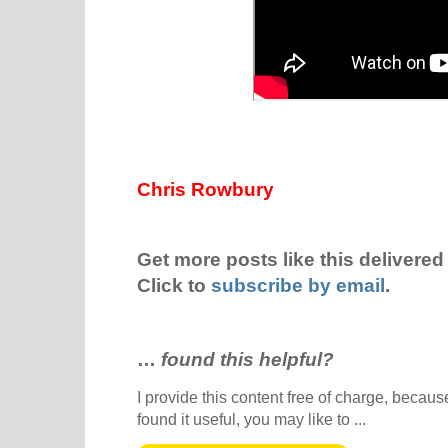
Chris Rowbury
Get more posts like this delivered 
Click to
subscribe by email
.
…
found this helpful?
I provide this content free of charge, because 
found it useful, you may like to ...