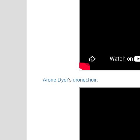
Arone Dyer
's
dronechoir
: