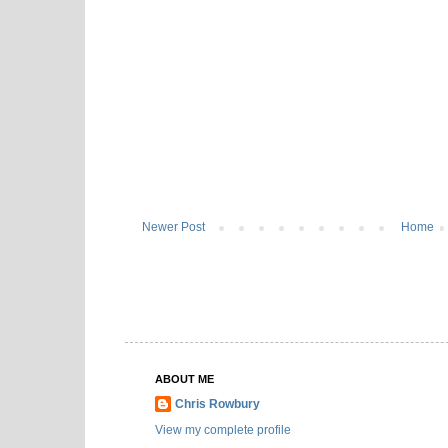
Newer Post
Home
ABOUT ME
Chris Rowbury
View my complete profile