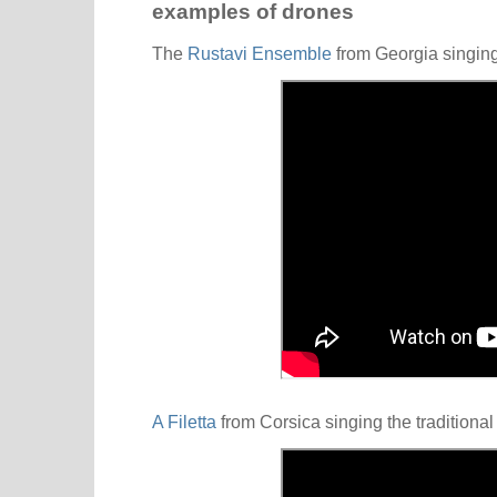
examples of drones
The
Rustavi Ensemble
from Georgia singin
A Filetta
from Corsica singing the traditiona