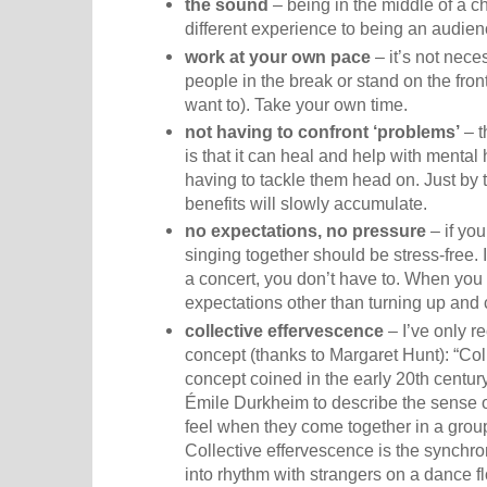
the sound
– being in the middle of a c
different experience to being an audie
work at your own pace
– it’s not neces
people in the break or stand on the front
want to). Take your own time.
not having to confront ‘problems’
– t
is that it can heal and help with mental
having to tackle them head on. Just by 
benefits will slowly accumulate.
no expectations, no pressure
– if you
singing together should be stress-free. I
a concert, you don’t have to. When you 
expectations other than turning up and 
collective effervescence
– I’ve only r
concept (thanks to Margaret Hunt): “Col
concept coined in the early 20th centur
Émile Durkheim to describe the sense
feel when they come together in a gro
Collective effervescence is the synchr
into rhythm with strangers on a dance fl