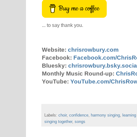
Buy me a coffee
... to say thank you.
Website:
chrisrowbury.com
Facebook:
Facebook.com/Chris
Bluesky:
chrisrowbury.bsky.socia
Monthly Music Round-up:
ChrisR
YouTube:
YouTube.com/ChrisRo
Labels:
choir
,
confidence
,
harmony singing
,
learning
singing together
,
songs