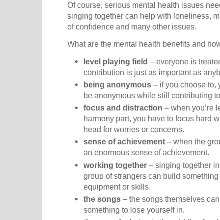
Of course, serious mental health issues need
singing together can help with loneliness, 
of confidence and many other issues.
What are the mental health benefits and ho
level playing field
– everyone is treate
contribution is just as important as any
being anonymous
– if you choose to,
be anonymous while still contributing t
focus and distraction
– when you’re l
harmony part, you have to focus hard w
head for worries or concerns.
sense of achievement
– when the group
an enormous sense of achievement.
working together
– singing together in
group of strangers can build something 
equipment or skills.
the songs
– the songs themselves can b
something to lose yourself in.