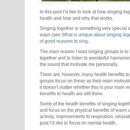
In this post I’d like to look at how singing t
health and how and why that works.
Singing together is something very special a
ways (see
What is unique about singing tog
of good reasons to sing
.
The main reason I lead singing groups is to
together and to listen to wonderful harmonie
the sound that motivate me personally.
There are, however, many health benefits to
groups focus on these as their main motivati
it doesn’t matter whether this is your main re
benefits to health are still there.
Some of the health benefits of singing tog
and focus on the physical benefits of warm u
activity, improvements to respiration, relaxatio
post I’d like to focus on mental health.