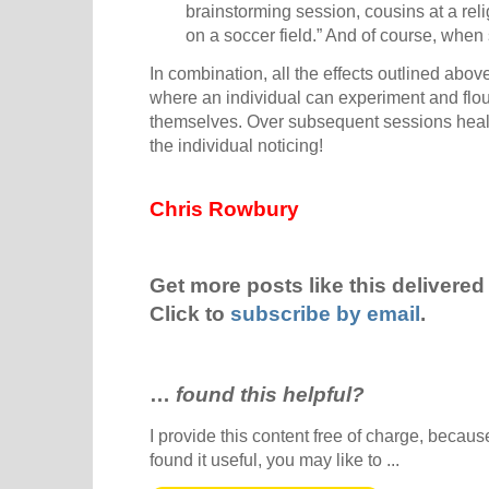
brainstorming session, cousins at a rel
on a soccer field.” And of course, when 
In combination, all the effects outlined abo
where an individual can experiment and flour
themselves. Over subsequent sessions heali
the individual noticing!
Chris Rowbury
Get more posts like this delivered 
Click to
subscribe by email
.
…
found this helpful?
I provide this content free of charge, because 
found it useful, you may like to ...