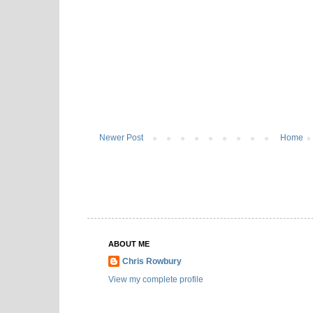
Newer Post
Home
ABOUT ME
Chris Rowbury
View my complete profile