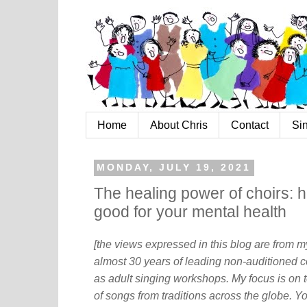
Home
About Chris
Contact
Si
MONDAY, JULY 19, 2021
The healing power of choirs: h
good for your mental health
[the views expressed in this blog are from 
almost 30 years of leading non-auditioned c
as adult singing workshops. My focus is on t
of songs from traditions across the globe. Y