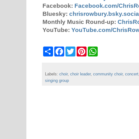
Facebook:
Facebook.com/Chris
Bluesky:
chrisrowbury.bsky.socia
Monthly Music Round-up:
ChrisR
YouTube:
YouTube.com/ChrisRo
S
F
T
P
W
h
a
w
i
h
a
c
i
n
a
r
e
t
t
t
e
b
t
e
s
Labels:
choir
o
,
choir leader
e
r
,
community choir
A
,
concert
o
r
e
p
singing group
k
s
p
t