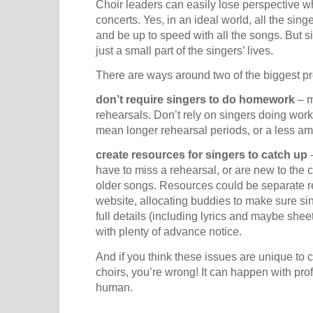
Choir leaders can easily lose perspective 
concerts. Yes, in an ideal world, all the s
and be up to speed with all the songs. But s
just a small part of the singers’ lives.
There are ways around two of the biggest p
don’t require singers to do homework
– m
rehearsals. Don’t rely on singers doing work
mean longer rehearsal periods, or a less a
create resources for singers to catch up
–
have to miss a rehearsal, or are new to the 
older songs. Resources could be separate re
website, allocating buddies to make sure sin
full details (including lyrics and maybe shee
with plenty of advance notice.
And if you think these issues are unique to
choirs, you’re wrong! It can happen with pro
human.