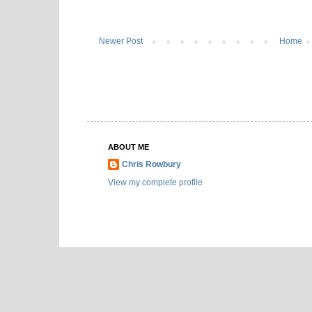
Newer Post
Home
ABOUT ME
Chris Rowbury
View my complete profile