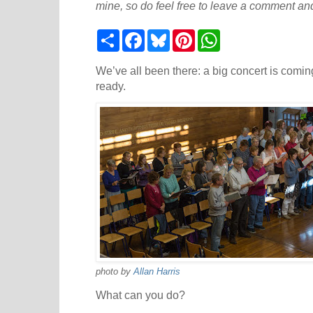
mine, so do feel free to leave a comment and
S
F
B
P
W
h
a
l
i
h
a
c
u
n
a
r
e
e
t
t
We’ve all been there: a big concert is coming
e
b
s
e
s
ready.
o
k
r
A
o
y
e
p
k
s
p
t
photo by
Allan Harris
What can you do?