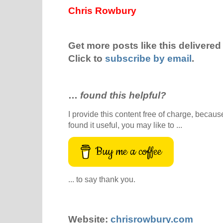
Chris Rowbury
Get more posts like this delivered 
Click to
subscribe by email
.
…
found this helpful?
I provide this content free of charge, because 
found it useful, you may like to ...
Buy me a coffee
... to say thank you.
Website:
chrisrowbury.com