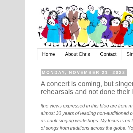
Home
About Chris
Contact
Si
MONDAY, NOVEMBER 21, 2022
A concert is coming, but sing
rehearsals and not done thei
[the views expressed in this blog are from 
almost 30 years of leading non-auditioned c
as adult singing workshops. My focus is on t
of songs from traditions across the globe. Y