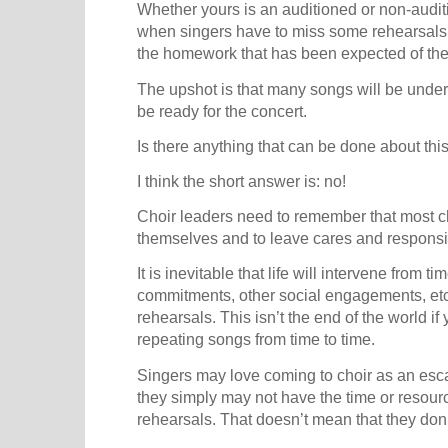
Whether yours is an auditioned or non-auditi
when singers have to miss some rehearsals.
the homework that has been expected of the
The upshot is that many songs will be unde
be ready for the concert.
Is there anything that can be done about thi
I think the short answer is: no!
Choir leaders need to remember that most c
themselves and to leave cares and responsib
It is inevitable that life will intervene from ti
commitments, other social engagements, etc.
rehearsals. This isn’t the end of the world i
repeating songs from time to time.
Singers may love coming to choir as an esca
they simply may not have the time or resou
rehearsals. That doesn’t mean that they don’