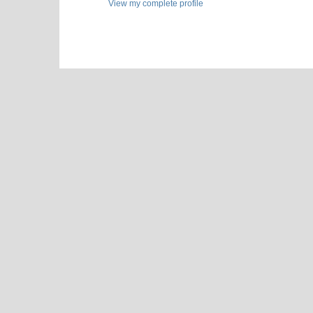
View my complete profile