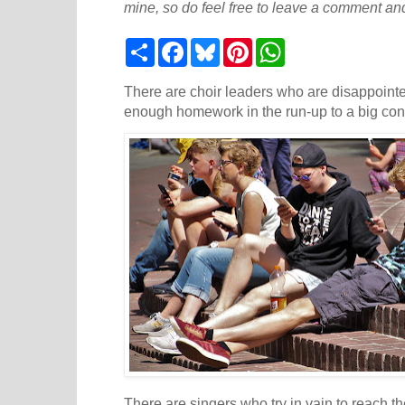
mine, so do feel free to leave a comment and
S
F
B
P
W
h
a
l
i
h
a
c
u
n
a
r
e
e
t
t
There are choir leaders who are disappointed
e
b
s
e
s
enough homework in the run-up to a big con
o
k
r
A
o
y
e
p
k
s
p
t
There are singers who try in vain to reach t