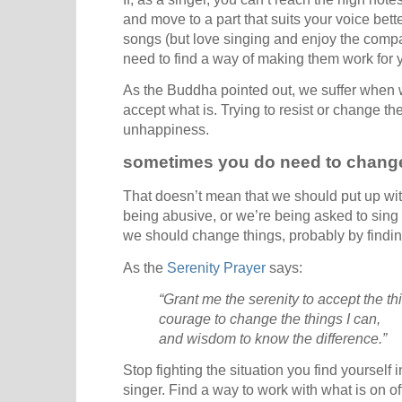
and move to a part that suits your voice better
songs (but love singing and enjoy the compan
need to find a way of making them work for y
As the Buddha pointed out, we suffer when we
accept what is. Trying to resist or change th
unhappiness.
sometimes you do need to chang
That doesn’t mean that we should put up with 
being abusive, or we’re being asked to sing a
we should change things, probably by findin
As the
Serenity Prayer
says:
“Grant me the serenity to accept the t
courage to change the things I can,
and wisdom to know the difference.”
Stop fighting the situation you find yourself 
singer. Find a way to work with what is on of