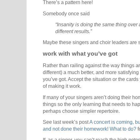
There’s a pattern here!
Somebody once said
“Insanity is doing the same thing over
different results.”
Maybe these singers and choir leaders are 
work with what you’ve got
Rather than railing against the way things a
different) a much better, and more satisfying 
you’ve got. Accept the situation or the card
of making it work.
If many of your singers aren’t doing their
things so the only learning that needs to ha
perhaps choose simpler repertoire.
See last week’s post
A concert is coming, b
and not done their homework! What to do?
f
If, as a singer, you can’t reach the high notes