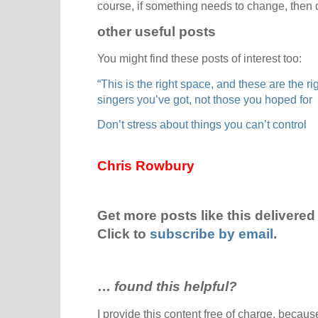
course, if something needs to change, then 
other useful posts
You might find these posts of interest too:
“This is the right space, and these are the r
singers you’ve got, not those you hoped for
Don’t stress about things you can’t control
Chris Rowbury
Get more posts like this delivered 
Click to
subscribe by email
.
…
found this helpful?
I provide this content free of charge, because 