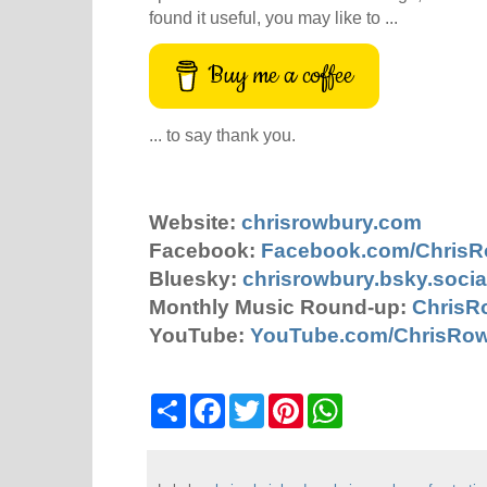
found it useful, you may like to ...
Buy me a coffee
... to say thank you.
Website:
chrisrowbury.com
Facebook:
Facebook.com/Chris
Bluesky:
chrisrowbury.bsky.socia
Monthly Music Round-up:
ChrisR
YouTube:
YouTube.com/ChrisRo
S
F
T
P
W
h
a
w
i
h
a
c
i
n
a
r
e
t
t
t
e
b
t
e
s