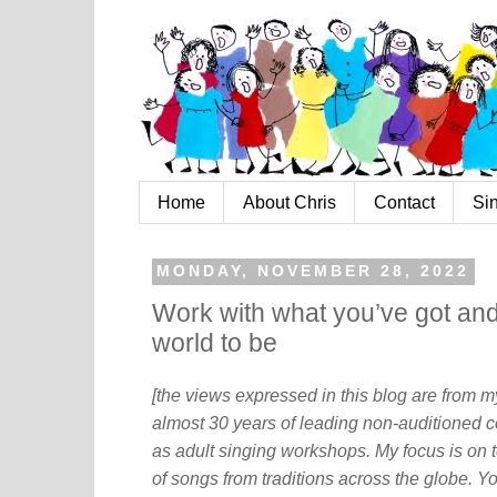
Home
About Chris
Contact
Si
MONDAY, NOVEMBER 28, 2022
Work with what you’ve got an
world to be
[the views expressed in this blog are from 
almost 30 years of leading non-auditioned c
as adult singing workshops. My focus is on t
of songs from traditions across the globe. Y