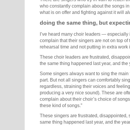
who constantly complain about the songs in th
what is on offer and fighting against it will
doing the same thing, but expectin
I’ve heard many choir leaders — especially 
complain that their singers are not on top of
rehearsal time and not putting in extra work 
These choir leaders are frustrated, disappoin
the same thing happened last year, and the y
Some singers always want to sing the main t
part. But not all singers can comfortably sing
regardless, straining their voices and feeli
producing a very nice sound). These are oft
complain about their choir’s choice of songs.
these kind of songs.”
These singers are frustrated, disappointed, s
same thing happened last year, and the year