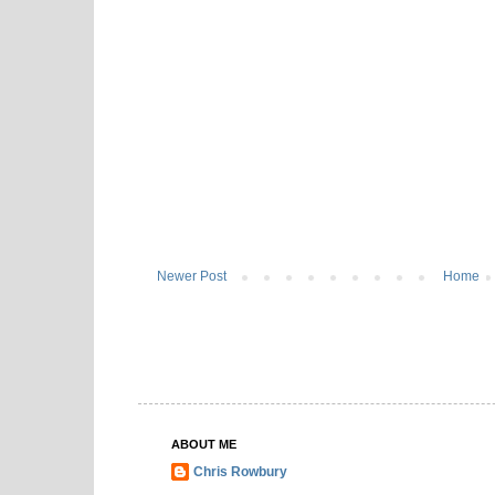
Newer Post
Home
ABOUT ME
Chris Rowbury