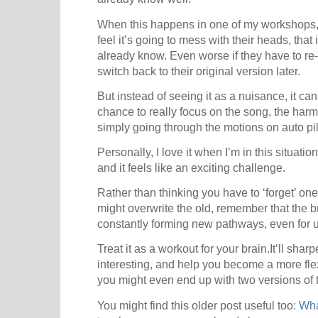
When this happens in one of my workshops, 
feel it’s going to mess with their heads, that i
already know. Even worse if they have to re-
switch back to their original version later.
But instead of seeing it as a nuisance, it c
chance to really focus on the song, the harm
simply going through the motions on auto pil
Personally, I love it when I’m in this situatio
and it feels like an exciting challenge.
Rather than thinking you have to ‘forget’ on
might overwrite the old, remember that the 
constantly forming new pathways, even for us
Treat it as a workout for your brain.It’ll sha
interesting, and help you become a more fl
you might even end up with two versions of
You might find this older post useful too:
Wha