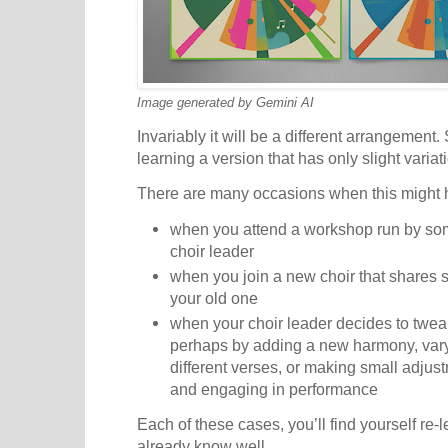
Image generated by Gemini AI
Invariably it will be a different arrangemen
learning a version that has only slight varia
There are many occasions when this might
when you attend a workshop run by so
choir leader
when you join a new choir that shares 
your old one
when your choir leader decides to twe
perhaps by adding a new harmony, vary
different verses, or making small adjus
and engaging in performance
Each of these cases, you’ll find yourself re-
already know well.