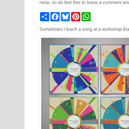
mine, so do feel free to leave a comment and
S
F
B
P
W
h
a
l
i
h
a
c
u
n
a
r
e
e
t
t
Sometimes I teach a song at a workshop tha
e
b
s
e
s
o
k
r
A
o
y
e
p
k
s
p
t