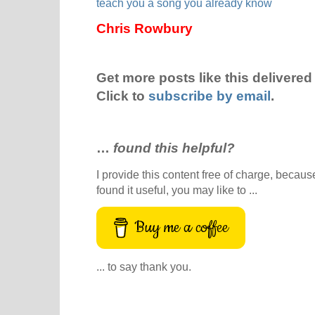
teach you a song you already know
Chris Rowbury
Get more posts like this delivered 
Click to
subscribe by email
.
…
found this helpful?
I provide this content free of charge, because 
found it useful, you may like to ...
Buy me a coffee
... to say thank you.