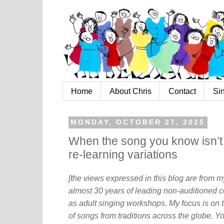
Home
About Chris
Contact
Si
MONDAY, OCTOBER 27, 2025
When the song you know isn’t 
re-learning variations
[the views expressed in this blog are from 
almost 30 years of leading non-auditioned c
as adult singing workshops. My focus is on t
of songs from traditions across the globe. Y