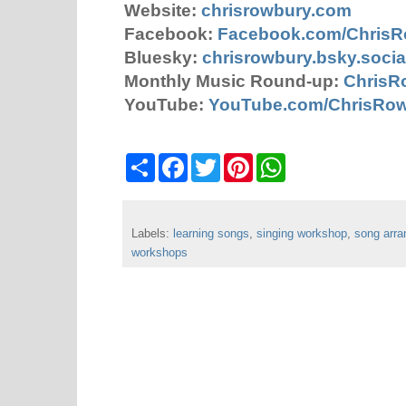
Website:
chrisrowbury.com
Facebook:
Facebook.com/Chris
Bluesky:
chrisrowbury.bsky.socia
Monthly Music Round-up:
ChrisR
YouTube:
YouTube.com/ChrisRo
S
F
T
P
W
h
a
w
i
h
a
c
i
n
a
r
e
t
t
t
e
b
t
e
s
Labels:
learning songs
o
e
,
r
singing workshop
A
,
song arr
o
r
e
p
workshops
k
s
p
t