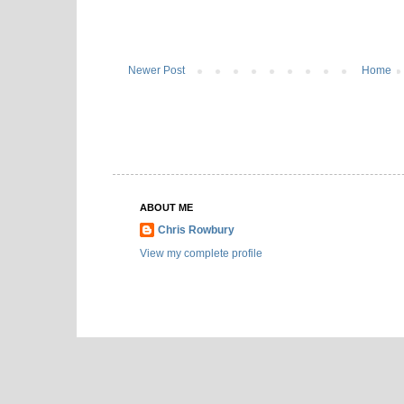
Newer Post
Home
ABOUT ME
Chris Rowbury
View my complete profile