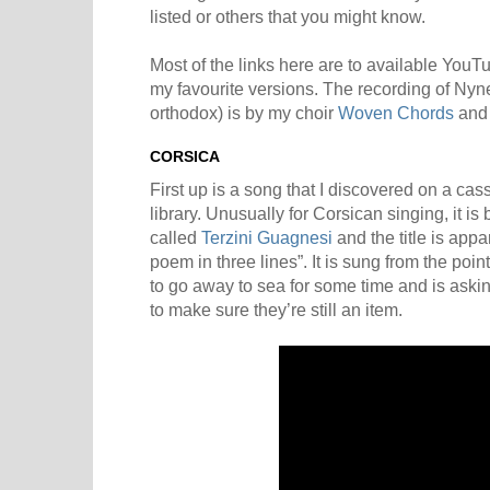
listed or others that you might know.
Most of the links here are to available YouT
my favourite versions. The recording of Nyn
orthodox) is by my choir
Woven Chords
and 
CORSICA
First up is a song that I discovered on a cass
library. Unusually for Corsican singing, it is 
called
Terzini Guagnesi
and the title is app
poem in three lines”. It is sung from the po
to go away to sea for some time and is askin
to make sure they’re still an item.