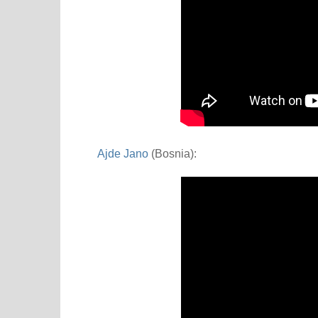
Ajde Jano
(Bosnia):