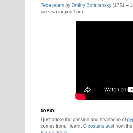
Tebe poem
by
Dmitry Bortniansky
(1751 – 1
we sing for you Lord
.
GYPSY
I just adore the passion and heartache of
gy
comes from. I learnt
O postaris avel
from the
Ida Kelarova
.