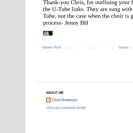
Newer Post
Home
ABOUT ME
Chris Rowbury
View my complete profile