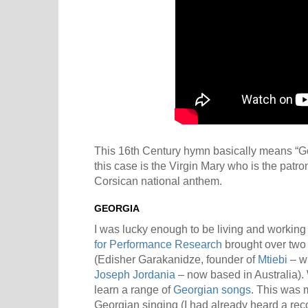
This 16th Century hymn basically means “Go
this case is the Virgin Mary who is the patrone
Corsican national anthem.
GEORGIA
I was lucky enough to be living and working
for Performance Research
brought over two
(Edisher Garakanidze, founder of
Mtiebi
– wh
Joseph Jordania
– now based in Australia).
learn a range of
Georgian songs
. This was m
Georgian singing (I had already heard a rec