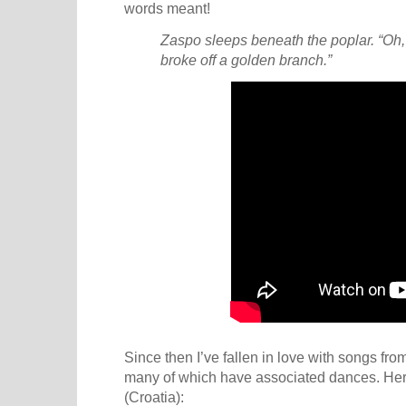
words meant!
Zaspo sleeps beneath the poplar. “Oh, 
broke off a golden branch.”
Since then I’ve fallen in love with songs fr
many of which have associated dances. Here 
(Croatia):