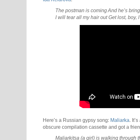
The postman is coming
And he’s bring
I will tear all my hair out
Get lost, boy,
Here’s a Russian gypsy song:
Maliarka
. It’
obscure compilation cassette and got a frien
Maliarkitsa (a girl) is walking through