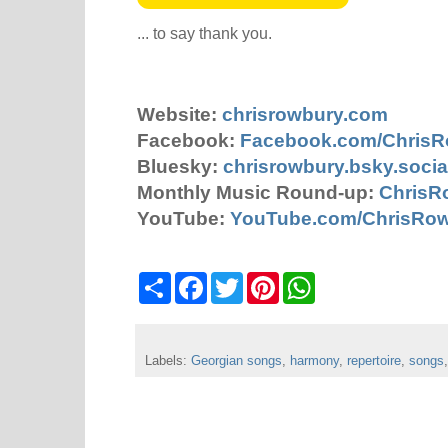
... to say thank you.
Website:
chrisrowbury.com
Facebook:
Facebook.com/Chris
Bluesky:
chrisrowbury.bsky.socia
Monthly Music Round-up:
ChrisR
YouTube:
YouTube.com/ChrisRo
S
F
T
P
W
h
a
w
i
h
a
c
i
n
a
r
e
t
t
t
e
b
t
e
s
Labels:
Georgian songs
o
e
r
,
harmony
A
,
repertoire
,
songs
o
r
e
p
k
s
p
t