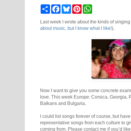
S
F
B
P
W
h
a
l
i
h
a
c
u
n
a
r
e
e
t
t
Last week I wrote about the kinds of singing t
e
b
s
e
s
about music, but I know what I like!
).
o
k
r
A
o
y
e
p
k
s
p
t
Now I want to give you some concrete example
love. This week Europe: Corsica, Georgia, 
Balkans and Bulgaria.
I could list songs forever of course, but hav
representative songs from each culture to g
coming from. Please contact me if you’d lik