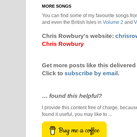
MORE SONGS
You can find some of my favourite songs from
and even the British Isles in
Volume 2
and
V
Chris Rowbury's website:
chrisr
Chris Rowbury
Get more posts like this delivered 
Click to
subscribe by email
.
…
found this helpful?
I provide this content free of charge, because 
found it useful, you may like to ...
Buy me a coffee