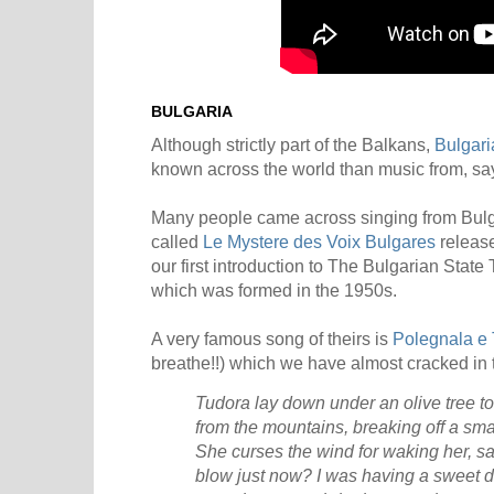
BULGARIA
Although strictly part of the Balkans,
Bulgari
known across the world than music from, say
Many people came across singing from Bulg
called
Le Mystere des Voix Bulgares
release
our first introduction to The Bulgarian Stat
which was formed in the 1950s.
A very famous song of theirs is
Polegnala e
breathe!!) which we have almost cracked in t
Tudora lay down under an olive tree t
from the mountains, breaking off a sm
She curses the wind for waking her, s
blow just now? I was having a sweet 