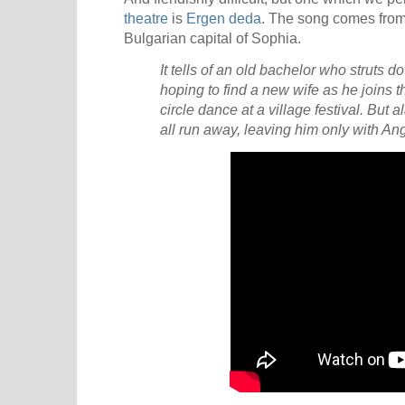
theatre
is
Ergen deda
. The song comes from
Bulgarian capital of Sophia.
It tells of an old bachelor who struts dow
hoping to find a new wife as he joins 
circle dance at a village festival. But a
all run away, leaving him only with An