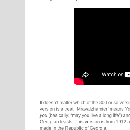
It doesn’t matter which of the 300 or so vers
version is a treat. ‘Mravalzhamier’ means
Ye
you
(basically: “may you live a long life”) a
Georgian feasts. This version is from 1912 an
made in the Republic of Georgia.