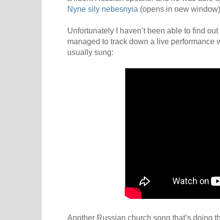
Nyne sily nebesnyia
(opens in new window)
Unfortunately I haven’t been able to find ou
managed to track down a live performance w
usually sung:
Another Russian church song that’s doing t