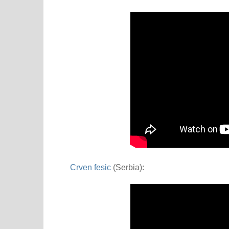
Crven fesic
(Serbia):