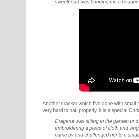
sweetheart was bringing me a bouquet 
Another cracker which I’ve done with small 
very hard to nail properly. It is a special Chr
Dragana was sitting in the garden und
embroidering a piece of cloth and sing
came by and challenged her to a singin