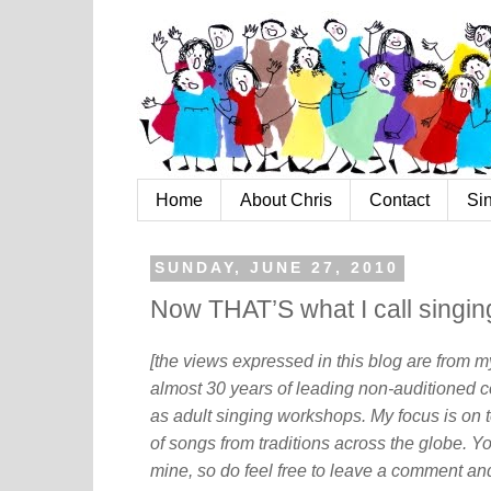
Home
About Chris
Contact
Si
SUNDAY, JUNE 27, 2010
Now THAT’S what I call singin
[the views expressed in this blog are from 
almost 30 years of leading non-auditioned c
as adult singing workshops. My focus is on t
of songs from traditions across the globe. Y
mine, so do feel free to leave a comment and