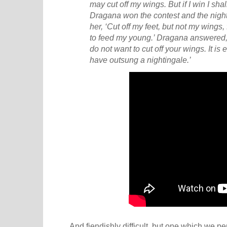
may cut off my wings. But if I win I shall 
Dragana won the contest and the nigh
her, ‘Cut off my feet, but not my wings,
to feed my young.’ Dragana answered, 
do not want to cut off your wings. It is
have outsung a nightingale.’
And fiendishly difficult, but one which we pe