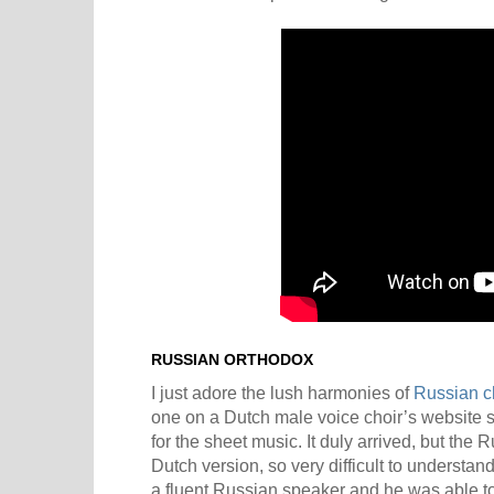
RUSSIAN ORTHODOX
I just adore the lush harmonies of
Russian c
one on a Dutch male voice choir’s website
for the sheet music. It duly arrived, but the 
Dutch version, so very difficult to understan
a fluent Russian speaker and he was able to 