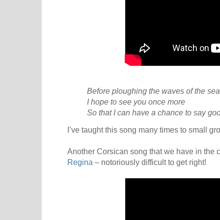
Before ploughing the waves of the sea
I hope to see you once more
So that I can have a chance to say go
I’ve taught this song many times to small grou
Another Corsican song that we have in the ch
Regina
– notoriously difficult to get right!