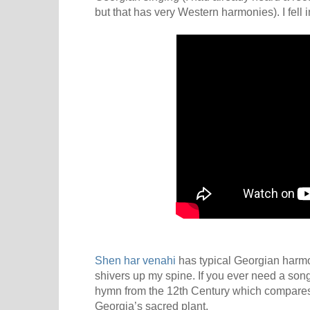
but that has very Western harmonies). I fell i
Shen har venahi
has typical Georgian harmo
shivers up my spine. If you ever need a song fo
hymn from the 12th Century which compares 
Georgia’s sacred plant.