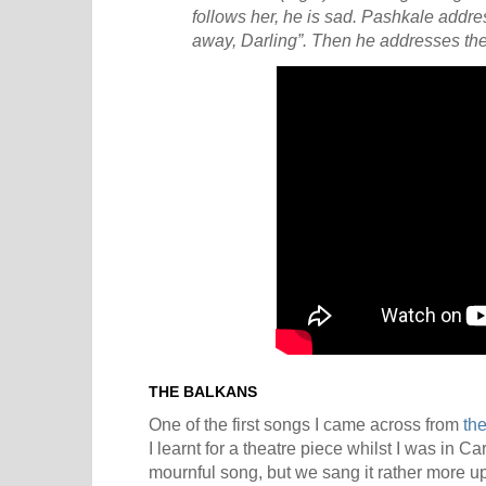
follows her, he is sad. Pashkale addres
away, Darling”. Then he addresses the 
THE BALKANS
One of the first songs I came across from
th
I learnt for a theatre piece whilst I was in Ca
mournful song, but we sang it rather more u