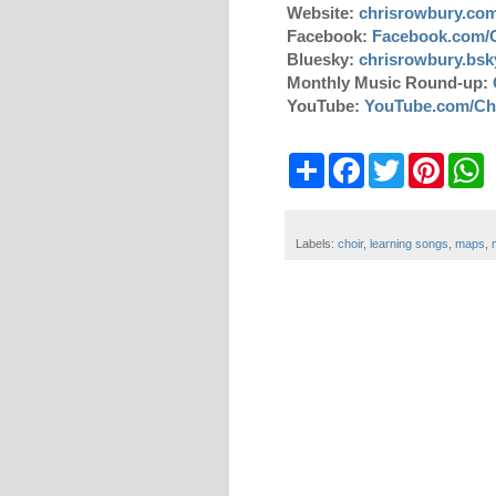
Website:
chrisrowbury.co
Facebook:
Facebook.com/
Bluesky:
chrisrowbury.bsky
Monthly Music Round-up:
YouTube:
YouTube.com/Ch
S
F
T
P
W
h
a
w
i
h
a
c
i
n
a
r
e
t
t
t
e
b
t
e
s
Labels:
choir
,
learning songs
,
maps
,
o
e
r
A
o
r
e
p
k
s
p
t