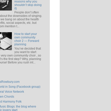
reasons why you
shouldn’t stop doing
it)
People don’t often
 about the downsides of singing.
 we bang on about the health
fits, social aspects, etc. but
om mention t...
How to start your
own community
choir 2 — Forward
planning
You’ve decided that
you want to start
 very own community choir , so
’s the first step? Why, planning
ourse! Before you rush int...
isRowbury.com
rld in Song (Facebook group)
ral Voice Network
en Chords
ld Harmony Folk
Music Blogs: the blog where
c lovers start