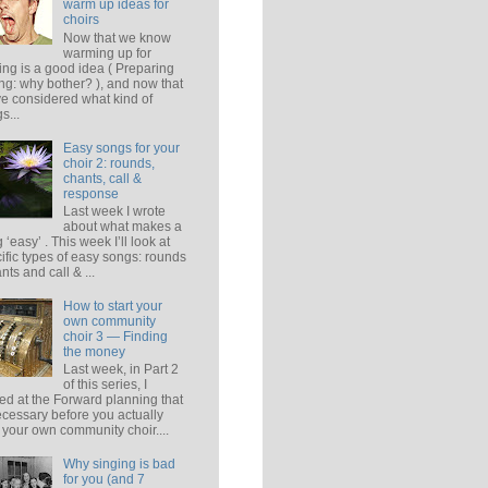
warm up ideas for
choirs
Now that we know
warming up for
ing is a good idea ( Preparing
ing: why bother? ), and now that
e considered what kind of
s...
Easy songs for your
choir 2: rounds,
chants, call &
response
Last week I wrote
about what makes a
 ‘easy’ . This week I’ll look at
ific types of easy songs: rounds
ants and call & ...
How to start your
own community
choir 3 — Finding
the money
Last week, in Part 2
of this series, I
ed at the Forward planning that
ecessary before you actually
t your own community choir....
Why singing is bad
for you (and 7