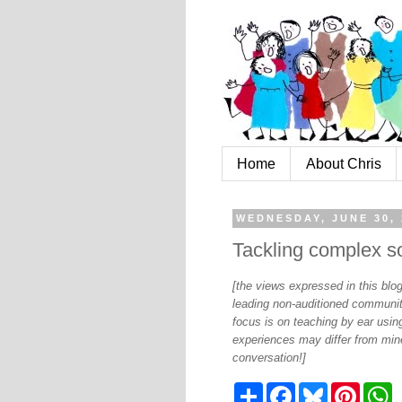
Home
About Chris
WEDNESDAY, JUNE 30, 
Tackling complex so
[the views expressed in this bl
leading non-auditioned communit
focus is on teaching by ear using
experiences may differ from mine
conversation!]
S
F
B
P
W