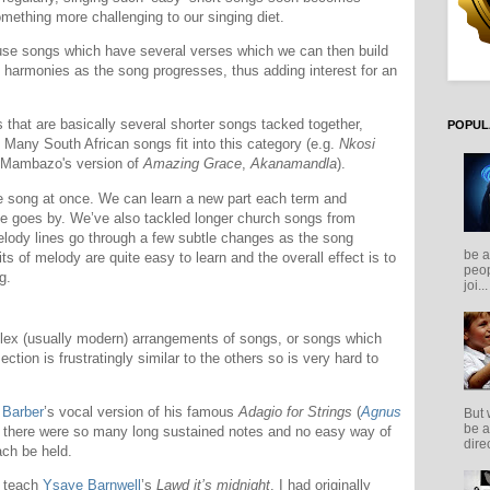
omething more challenging to our singing diet.
use songs which have several verses which we can then build
 harmonies as the song progresses, thus adding interest for an
 that are basically several shorter songs tacked together,
POPUL
. Many South African songs fit into this category (e.g.
Nkosi
 Mambazo's version of
Amazing Grace
,
Akanamandla
).
le song at once. We can learn a new part each term and
me goes by. We’ve also tackled longer church songs from
elody lines go through a few subtle changes as the song
be a
its of melody are quite easy to learn and the overall effect is to
peop
g.
joi...
ex (usually modern) arrangements of songs, or songs which
section is frustratingly similar to the others so is very hard to
 Barber
’s vocal version of his famous
Adagio for Strings
(
Agnus
But 
be a
e there were so many long sustained notes and no easy way of
direc
ch be held.
o teach
Ysaye Barnwell
’s
Lawd it’s midnight
. I had originally