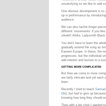
unsatisfying so we like to add s
One obvious development is to 
up in performance by introducing
audience.
We can also tackle longer pieces
different ‘movements’ if you like
sikelel'i Afrika
, Ladysmith Black
You don’t have to learn the who
gradually extend the song as ti
Eastern Europe. In these, the m
progresses, but the individual un
add interest and texture to a son
GETTING MORE COMPLICATED
But then we come to more compl
are fairly intricate and yet each 
learn.
Recently I tried to teach
Samuel
Dei
), but had to give up becaus
knowing how long they should ea
Then with a big choir I wanted t