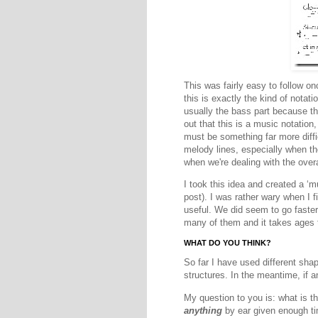
This was fairly easy to follow o
this is exactly the kind of notat
usually the bass part because th
out that this is a music notation
must be something far more diffi
melody lines, especially when the
when we're dealing with the over
I took this idea and created a ‘
post). I was rather wary when I 
useful. We did seem to go faster 
many of them and it takes ages t
WHAT DO YOU THINK?
So far I have used different sha
structures. In the meantime, if a
My question to you is: what is t
anything
by ear given enough tim