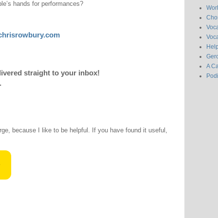
ple’s hands for performances?
Wor
Chor
Voc
chrisrowbury.com
Voca
Hel
Gero
A C
livered straight to your inbox!
Pod
.
rge, because I like to be helpful. If you have found it useful,