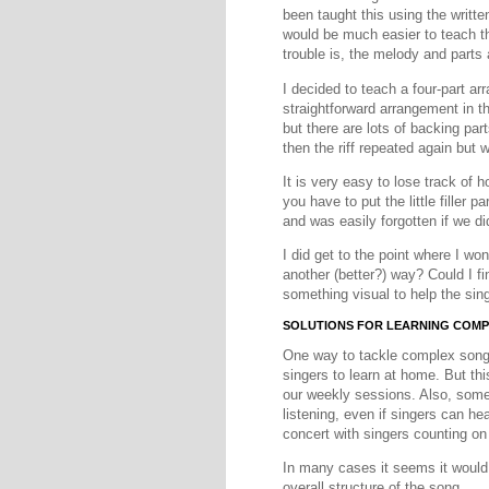
been taught this using the writte
would be much easier to teach th
trouble is, the melody and parts
I decided to teach a four-part 
straightforward arrangement in th
but there are lots of backing part
then the riff repeated again but w
It is very easy to lose track of 
you have to put the little filler 
and was easily forgotten if we didn
I did get to the point where I won
another (better?) way? Could I fi
something visual to help the si
SOLUTIONS FOR LEARNING COM
One way to tackle complex songs 
singers to learn at home. But th
our weekly sessions. Also, some 
listening, even if singers can he
concert with singers counting on 
In many cases it seems it would 
overall structure of the song.