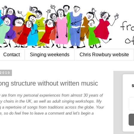
Contact
Singing weekends
Chris Rowbury website
2010
ng structure without written music
S
og are from my personal experiences from almost 30 years of
y choirs in the UK, as well as adult singing workshops. My
 a repertoire of songs from traditions across the globe. Your
, so do feel free to leave a comment and let's begin a