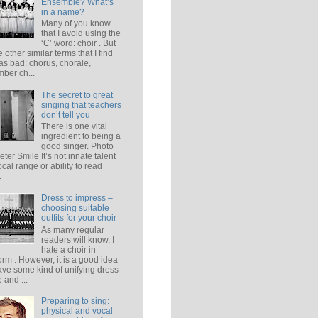
Ensemble? What’s
in a name?
Many of you know
that I avoid using the
‘C’ word: choir . But
e other similar terms that I find
 as bad: chorus, chorale,
ber ch...
The secret to great
singing that teachers
don’t tell you
There is one vital
ingredient to being a
good singer. Photo
eter Smile It’s not innate talent
ocal range or ability to read
.
Dress to impress –
choosing suitable
outfits for your choir
As many regular
readers will know, I
hate a choir in
orm . However, it is a good idea
ave some kind of unifying dress
 and ...
Preparing to sing:
physical and vocal