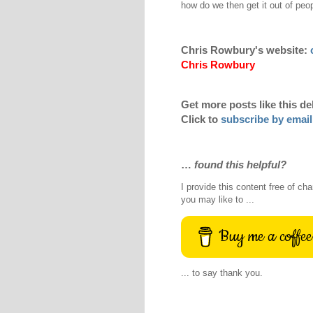
how do we then get it out of peo
Chris Rowbury's website:
Chris Rowbury
Get more posts like this de
Click to
subscribe by email
…
found this helpful?
I provide this content free of cha
you may like to ...
Buy me a coffee
... to say thank you.