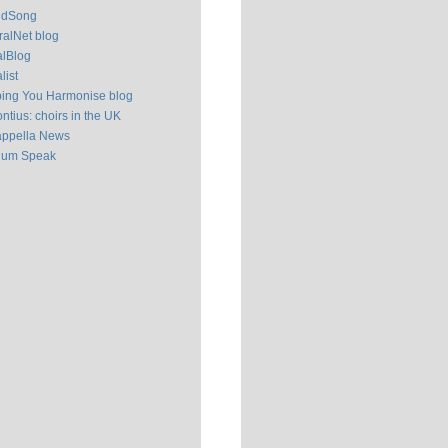
ldSong
alNet blog
alBlog
list
ping You Harmonise blog
ntius: choirs in the UK
appella News
ium Speak