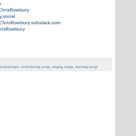
m
ChrisRowbury
.social
ChrisRowbury.substack.com
risRowbury
musical maps
,
remembering songs
,
singing
,
songs
,
teaching songs