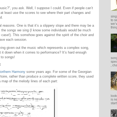
sic?”, you ask. Well, I suppose I could. Even if people can’t
 at least use the scores to see where their part changes and
sing
d.
to s
we’v
ral reasons. One is that it’s a slippery slope and there may be a
thing
l the songs we sing (I know some individuals would be much
e case!). This somehow goes against the spirit of the choir and
have each session.
ving given out the music which represents a complex song,
t it down when it comes to performance? It’s hard enough
 to songs!
song
spec
E
, ch
orthern Harmony
some years ago. For some of the Georgian
rtoire, rather than produce a complete written score, they used
 map of the melody lines of each part:
look
is n
star