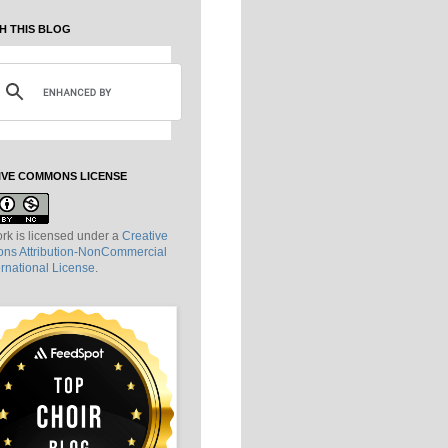
H THIS BLOG
IVE COMMONS LICENSE
rk is licensed under a
Creative
s Attribution-NonCommercial
ernational License
.