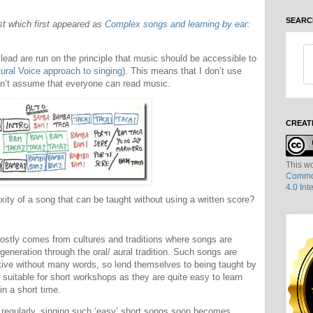
SEARC
ost which first appeared as
Complex songs and learning by ear:
lead are run on the principle that music should be accessible to
ural Voice approach to singing
). This means that I don’t use
can’t assume that everyone can read music.
CREAT
This wo
Common
4.0 Int
exity of a song that can be taught without using a written score?
mostly comes from cultures and traditions where songs are
eneration through the oral/ aural tradition. Such songs are
etitive without many words, so lend themselves to being taught by
 suitable for short workshops as they are quite easy to learn
in a short time.
 regularly, singing such ‘easy’ short songs soon becomes