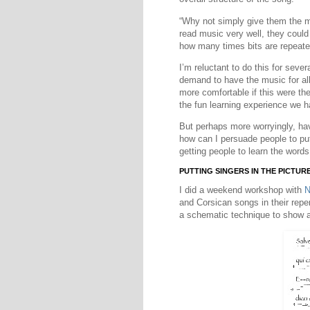
“Why not simply give them the mu
read music very well, they could
how many times bits are repeate
I’m reluctant to do this for seve
demand to have the music for al
more comfortable if this were th
the fun learning experience we 
But perhaps more worryingly, ha
how can I persuade people to pu
getting people to learn the words
PUTTING SINGERS IN THE PICTUR
I did a weekend workshop with
N
and Corsican songs in their repe
a schematic technique to show a