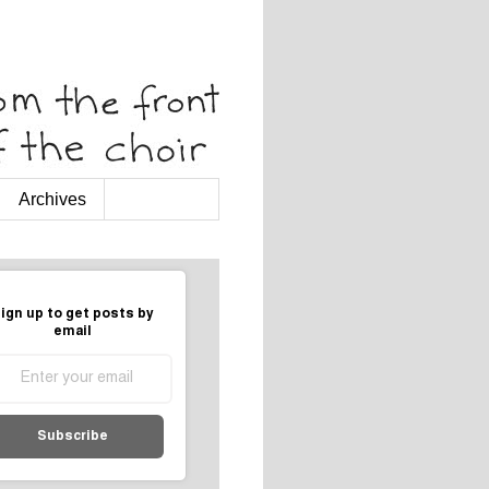
Archives
ign up to get posts by
email
Subscribe