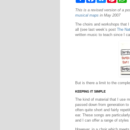
h
a
l
i
h
a
c
u
n
a
This is a revised version of a p
r
e
e
t
t
e
b
s
e
s
musical maps
in May 2007
o
k
r
A
o
y
e
p
The choirs and workshops that I 
k
s
p
all (see last week’s post
The Nat
t
written music to teach since I 
But is there a limit to the compl
KEEPING IT SIMPLE
The kind of material that I use 
passed down from generation to g
often quite short and fairly rep
ear. These songs are particularly
and I can offer a range of styles 
However, in a choir which meets