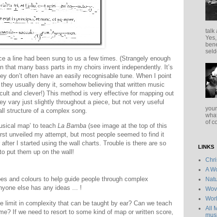
talk
Yes,
bene
seld
nce a line had been sung to us a few times. (Strangely enough
ion that many bass parts in my choirs invent independently. It’s
ey don’t often have an easily recognisable tune. When I point
, they usually deny it, somehow believing that written music
cult and clever!) This method is very effective for mapping out
y vary just slightly throughout a piece, but not very useful
your
all structure of a complex song.
what
of c
musical map’ to teach
La Bamba
(see image at the top of this
first unveiled my attempt, but most people seemed to find it
after I started using the wall charts. Trouble is there are so
LINKS
o put them up on the wall!
Chr
A Wo
pes and colours to help guide people through complex
Natu
nyone else has any ideas ... !
Wov
Wor
he limit in complexity that can be taught by ear? Can we teach
All 
e? If we need to resort to some kind of map or written score,
musi