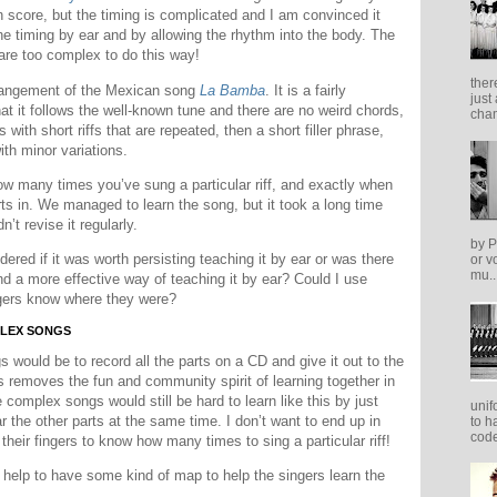
n score, but the timing is complicated and I am convinced it
e timing by ear and by allowing the rhythm into the body. The
 are too complex to do this way!
ther
arrangement of the Mexican song
La Bamba
. It is a fairly
just
at it follows the well-known tune and there are no weird chords,
cham
s with short riffs that are repeated, then a short filler phrase,
ith minor variations.
how many times you’ve sung a particular riff, and exactly when
parts in. We managed to learn the song, but it took a long time
’t revise it regularly.
by P
dered if it was worth persisting teaching it by ear or was there
or v
mu..
nd a more effective way of teaching it by ear? Could I use
ngers know where they were?
PLEX SONGS
would be to record all the parts on a CD and give it out to the
is removes the fun and community spirit of learning together in
complex songs would still be hard to learn like this by just
unif
ar the other parts at the same time. I don’t want to end up in
to h
code
their fingers to know how many times to sing a particular riff!
help to have some kind of map to help the singers learn the