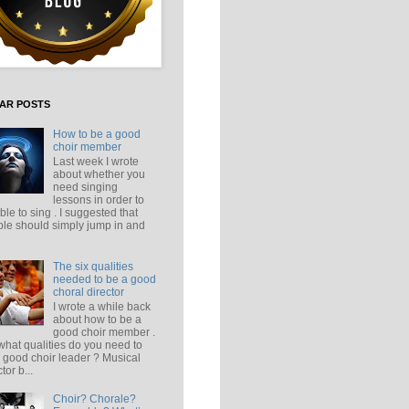
AR POSTS
How to be a good
choir member
Last week I wrote
about whether you
need singing
lessons in order to
ble to sing . I suggested that
le should simply jump in and
The six qualities
needed to be a good
choral director
I wrote a while back
about how to be a
good choir member .
what qualities do you need to
 good choir leader ? Musical
tor b...
Choir? Chorale?