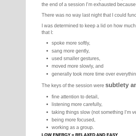
the end of a session I’m exhausted because
There was no way last night that I could funct
I was determined to keep a lid on how much
that I:
spoke more softly,
sang more gently,
used smaller gestures,
moved more slowly, and
generally took more time over everythin
subtlety a
The keys of the session were
fine attention to detail,
listening more carefully,
taking things slow (not something I’m ve
being more focused,
working as a group.
LOW ENERGY = RELAXED AND EASY