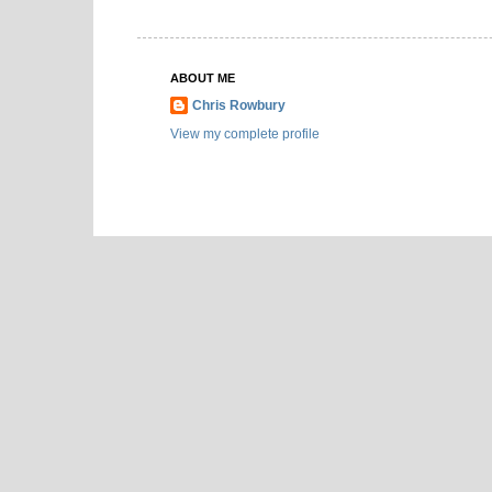
ABOUT ME
Chris Rowbury
View my complete profile