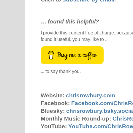
…
found this helpful?
I provide this content free of charge, because 
found it useful, you may like to ...
Buy me a coffee
... to say thank you.
Website:
chrisrowbury.com
Facebook:
Facebook.com/Chris
Bluesky:
chrisrowbury.bsky.socia
Monthly Music Round-up:
ChrisR
YouTube:
YouTube.com/ChrisRo