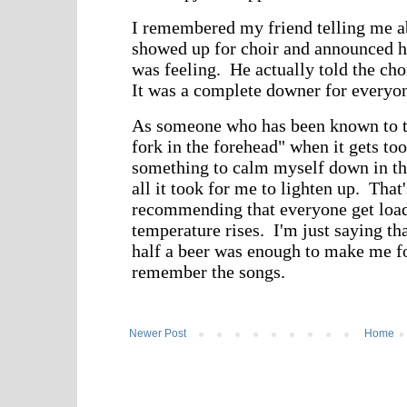
Newer Post
Home