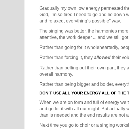
Gradually my own low energy permeated the 
God, I’m so tired I need to go and lie down wa
and relaxed, everything’s possible” way.
The singing was better, the harmonies more 
attentive, the work deeper ... and we still 
Rather than going for it wholeheartedly, peo
Rather than forcing it, they
allowed
their voi
Rather than belting out their own part, they a
overall harmony.
Rather than being bigger and bolder, everyt
DON’T USE ALL YOUR ENERGY ALL OF THE 
When we are on form and full of energy we te
and go for it with all our might. But actual
than is needed and the end results are not a
Next time you go to choir or a singing worksh