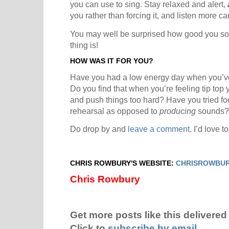
you can use to sing. Stay relaxed and alert,
you rather than forcing it, and listen more car
You may well be surprised how good you so
thing is!
HOW WAS IT FOR YOU?
Have you had a low energy day when you’ve 
Do you find that when you’re feeling tip to
and push things too hard? Have you tried f
rehearsal as opposed to
producing
sounds?
Do drop by and
leave a comment
. I’d love 
CHRIS ROWBURY'S WEBSITE:
CHRISROWBUR
Chris Rowbury
Get more posts like this delivered 
Click to
subscribe by email
.