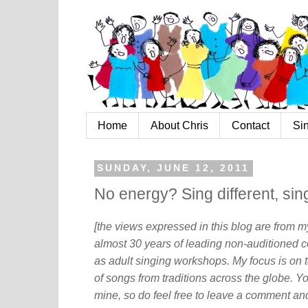
Home
About Chris
Contact
Si
SUNDAY, JUNE 12, 2011
No energy? Sing different, sing
[the views expressed in this blog are from 
almost 30 years of leading non-auditioned c
as adult singing workshops. My focus is on t
of songs from traditions across the globe. Y
mine, so do feel free to leave a comment and