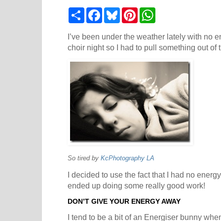
S
F
B
P
W
h
a
l
i
h
a
c
u
n
a
r
e
e
t
t
I’ve been under the weather lately with no en
e
b
s
e
s
choir night so I had to pull something out of 
o
k
r
A
o
y
e
p
k
s
p
t
So tired by
KcPhotography LA
I decided to use the fact that I had no energ
ended up doing some really good work!
DON’T GIVE YOUR ENERGY AWAY
I tend to be a bit of an Energiser bunny when