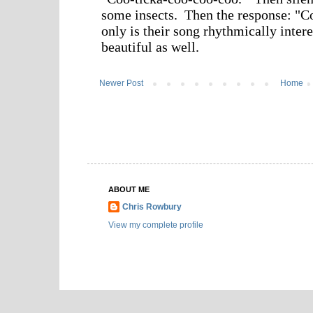
Newer Post
Home
ABOUT ME
Chris Rowbury
View my complete profile