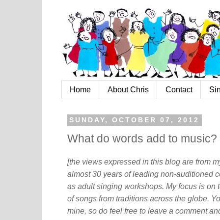
Home
About Chris
Contact
Si
SUNDAY, OCTOBER 07, 2012
What do words add to music?
[the views expressed in this blog are from 
almost 30 years of leading non-auditioned c
as adult singing workshops. My focus is on t
of songs from traditions across the globe. Y
mine, so do feel free to leave a comment and