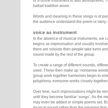
or a drone instrument to add atmosphere). T
ballad tradition arose.
Words and meaning in these songs is of param
the audience understand the poem or story, 
voice as instrument
In the absence of musical instruments, we c
begins as improvisation and usually involves
there are soloists then people take turns an
sound made by the rest of the group.
To create a range of different sounds, diffe
used. These then make up ‘nonsense words’
group work together harmonies begin to eme
polyphony, everyone works closely together
Over time, such improvisations might be r
until they become familiar ‘songs’. As the 
may even be added or simple poems set. Bu
musical sound rather than the meaning that