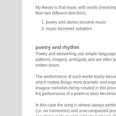
My theory is that music with words (meaningf
from two different directions.
poetry and stories become music
music becomes syllables
poetry and rhythm
Poetry and storytelling use simple language
patterns, imagery, ambiguity and are often 
written down.
The performance of such works easily becom
which makes things more dramatic and expres
imagine melodies being created in this proc
the performance of a poem or story becomes
In this case the song is almost always perf
(i.e. no harmonies) and unaccompanied (exc