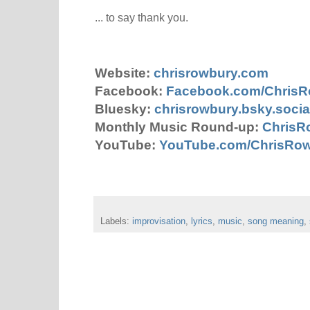
... to say thank you.
Website:
chrisrowbury.com
Facebook:
Facebook.com/Chris
Bluesky:
chrisrowbury.bsky.socia
Monthly Music Round-up:
ChrisR
YouTube:
YouTube.com/ChrisRo
Labels:
improvisation
,
lyrics
,
music
,
song meaning
,