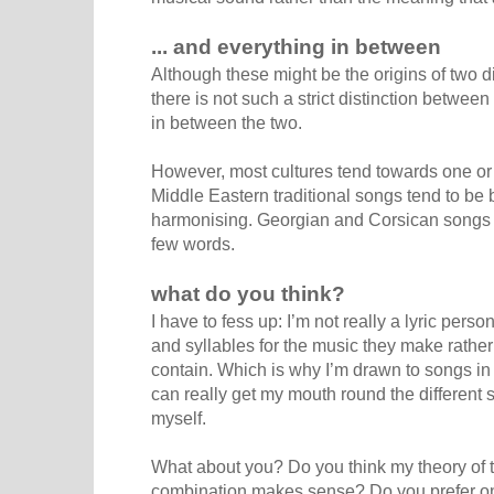
... and everything in between
Although these might be the origins of two d
there is not such a strict distinction betwee
in between the two.
However, most cultures tend towards one or 
Middle Eastern traditional songs tend to be ba
harmonising. Georgian and Corsican songs t
few words.
what do you think?
I have to fess up: I’m not really a lyric per
and syllables for the music they make rather
contain. Which is why I’m drawn to songs in
can really get my mouth round the different
myself.
What about you? Do you think my theory of t
combination makes sense? Do you prefer one