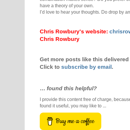
have a theory of your own.
I’d love to hear your thoughts. Do drop by 
Chris Rowbury's website:
chrisr
Chris Rowbury
Get more posts like this delivered 
Click to
subscribe by email
.
…
found this helpful?
I provide this content free of charge, because 
found it useful, you may like to ...
Buy me a coffee