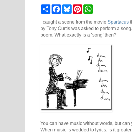
S
F
B
P
W
h
a
l
i
h
a
c
u
n
a
r
e
e
t
t
I caught a scene from the movie
Spartacus
t
e
b
s
e
s
by Tony Curtis was asked to perform a song
o
k
r
A
poem. What exactly is a ‘song’ then?
o
y
e
p
k
s
p
t
You can have music without words, but can
When music is wedded to lyrics, is it greater