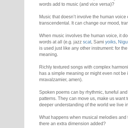
words add to music (and vice versa)?
Music that doesn’t involve the human voice
transcendental. It can change our mood, tra
When music involves the human voice, it do
words at all (e.g. jazz
scat
, Sami
yoiks
,
Nigu
is used just like any other instrument: for t
meaning.
Richly textured songs with complex harmon
has a simple meaning or might even not be in
mravalzamier, amen).
Spoken poems can by rhythmic, tuneful and
patterns. They can move us, make us want t
deeper understanding of the world we live in
What happens when musical melodies and t
there an extra dimension added?