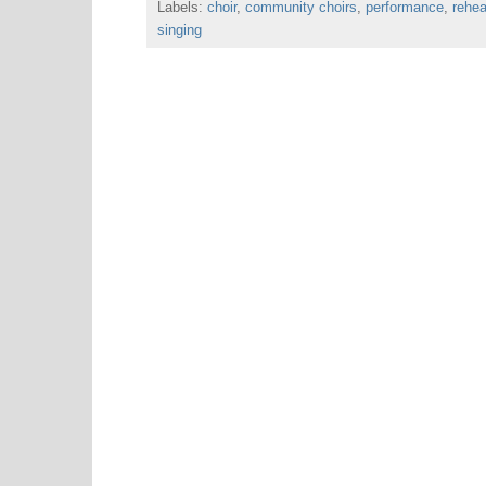
Labels:
choir
o
,
community choirs
e
r
A
,
performance
,
rehea
o
r
e
p
singing
k
s
p
t