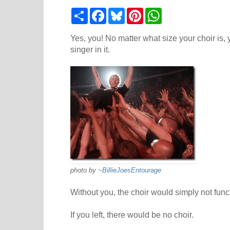
S
F
B
P
W
h
a
l
i
h
a
c
u
n
a
r
e
e
t
t
Yes, you! No matter what size your choir is, 
e
b
s
e
s
singer in it.
o
k
r
A
o
y
e
p
k
s
p
t
photo by
~BillieJoesEntourage
Without you, the choir would simply not funct
If you left, there would be no choir.