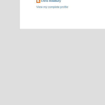
Chris Rowbury
View my complete profile