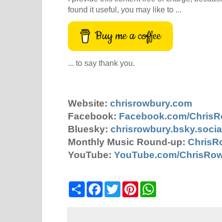
found it useful, you may like to ...
Buy me a coffee
... to say thank you.
Website:
chrisrowbury.com
Facebook:
Facebook.com/Chris
Bluesky:
chrisrowbury.bsky.socia
Monthly Music Round-up:
ChrisR
YouTube:
YouTube.com/ChrisRo
S
F
T
P
W
h
a
w
i
h
a
c
i
n
a
r
e
t
t
t
e
b
t
e
s