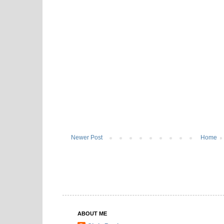
Newer Post
Home
ABOUT ME