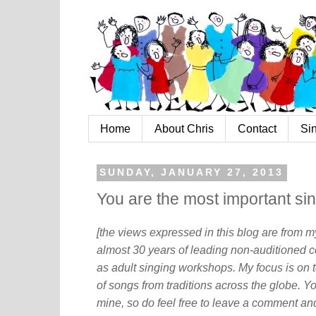
Home
About Chris
Contact
Si
SUNDAY, JANUARY 27, 2013
You are the most important sin
[the views expressed in this blog are from 
almost 30 years of leading non-auditioned c
as adult singing workshops. My focus is on t
of songs from traditions across the globe. Y
mine, so do feel free to leave a comment and