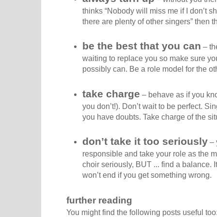
thinks “Nobody will miss me if I don’t sh
there are plenty of other singers” then t
be the best that you can
– th
waiting to replace you so make sure you
possibly can. Be a role model for the o
take charge
– behave as if you kn
you don’t!). Don’t wait to be perfect. Si
you have doubts. Take charge of the sit
don’t take it too seriously
– 
responsible and take your role as the m
choir seriously, BUT ... find a balance. I
won’t end if you get something wrong.
further reading
You might find the following posts useful too