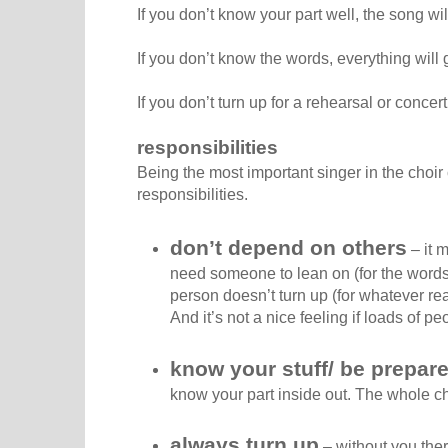
If you don’t know your part well, the song wi
If you don’t know the words, everything will g
If you don’t turn up for a rehearsal or concer
responsibilities
Being the most important singer in the choir
responsibilities.
don’t depend on others
– it 
need someone to lean on (for the words, f
person doesn’t turn up (for whatever re
And it’s not a nice feeling if loads of p
know your stuff/ be prepar
know your part inside out. The whole c
always turn up
– without you the