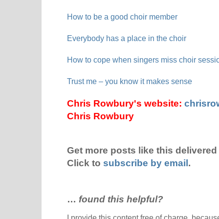
How to be a good choir member
Everybody has a place in the choir
How to cope when singers miss choir sessi
Trust me – you know it makes sense
Chris Rowbury's website:
chrisr
Chris Rowbury
Get more posts like this delivered 
Click to
subscribe by email
.
…
found this helpful?
I provide this content free of charge, because 