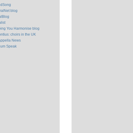
ldSong
alNet blog
alBlog
list
ping You Harmonise blog
ntius: choirs in the UK
appella News
ium Speak