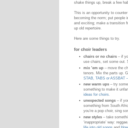
shake things up, break a few hab
This is an opportunity to count
becoming the norm; put people in
and exciting; make a transition 
up old repertoire.
Here are some things to try.
for choir leaders
chairs or no chairs
– if y
use chairs, set some out.
mix ’em up
– move the cho
tenors. Mix the parts up. 
STAB, TABS or ASSBAT – h
new warm ups
– try somet
something to make it unfam
ideas for choirs
.
unexpected songs
– if yo
something from South Africa
you’re a pop choir, sing s
new styles
– take somethin
‘inappropriate’ way: regga
life into old songs
and
How 