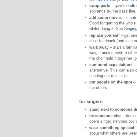
swop parts
– give the alto
sopranos try the bass line.
add some moves
– create
Good for getting the whole
whilst doing it. See
Singin
replace yourself
– get one
choir feedback (and vice v
walk away
– start a familia
way, standing next to diff
the choir hold it together (o
confound expectations
– 
alternative. This can also 
handing out music, etc.
put people on the spot
– 
the others.
for singers
stand next to someone di
be someone else
– decide
opera singer, nervous boy 
wear something special
–
about what others are wear