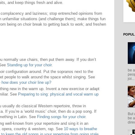
its, and keep things fresh and alive.
er complacency and laziness; stop entrenched opinions from
 unfamiliar situations (and challenge them); make things fun
from being on choir break to getting back to work; and freshen
POPUL
ou normally use chairs, then put them away. If you don’t
 See
Standing up for your choir
.
be a
ir configuration around. Put the sopranos next to the
peop
Get people to walk around the space whilst singing. See
joi...
ow does your choir line up?
hing new in the warm up. Invent a new exercise or adapt
iliar. See
Preparing to sing: physical and vocal warm up
u usually do classical Western repertoire, throw in
. If you’re a ‘world music’ choir, then do a pop song. If
But 
omething in Latin. See
Finding songs for your choir
.
be a
direc
g well-known from your repertoire and sing it in an
e, opera, country & western, rap. See
10 ways to breathe
to keep the old songs in your repertoire from going stale
.