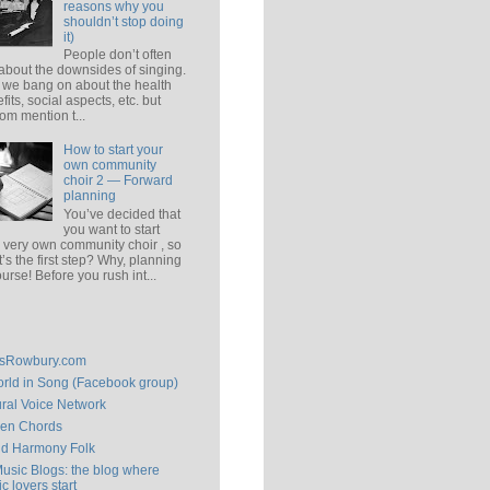
reasons why you
shouldn’t stop doing
it)
People don’t often
 about the downsides of singing.
 we bang on about the health
fits, social aspects, etc. but
om mention t...
How to start your
own community
choir 2 — Forward
planning
You’ve decided that
you want to start
 very own community choir , so
’s the first step? Why, planning
ourse! Before you rush int...
isRowbury.com
rld in Song (Facebook group)
ral Voice Network
en Chords
ld Harmony Folk
Music Blogs: the blog where
c lovers start