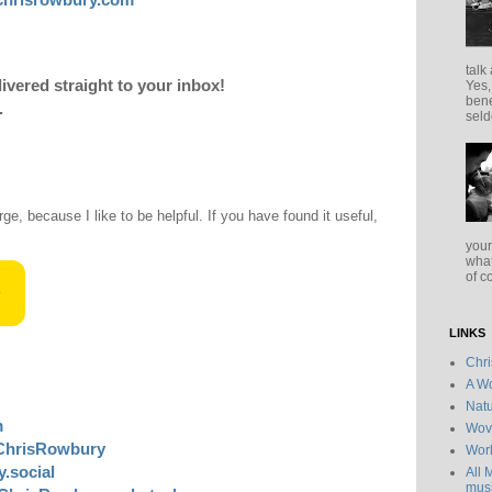
talk
livered straight to your inbox!
Yes,
bene
.
seld
rge, because I like to be helpful. If you have found it useful,
your
what
of c
LINKS
Chr
A Wo
Natu
m
Wov
ChrisRowbury
Wor
.social
All 
musi