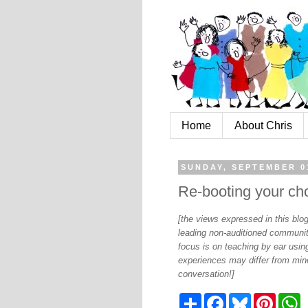
Home
About Chris
SUNDAY, SEPTEMBER 0
Re-booting your cho
[the views expressed in this bl
leading non-auditioned communit
focus is on teaching by ear using
experiences may differ from mine
conversation!]
S
F
B
P
W