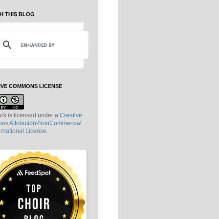
H THIS BLOG
IVE COMMONS LICENSE
rk is licensed under a
Creative
s Attribution-NonCommercial
ernational License
.