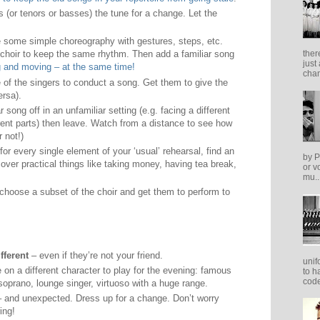
s (or tenors or basses) the tune for a change. Let the
 some simple choreography with gestures, steps, etc.
 choir to keep the same rhythm. Then add a familiar song
ther
just
g and moving – at the same time!
cham
 of the singers to conduct a song. Get them to give the
ersa).
r song off in an unfamiliar setting (e.g. facing a different
erent parts) then leave. Watch from a distance to see how
r not!)
for every single element of your ‘usual’ rehearsal, find an
by P
cover practical things like taking money, having tea break,
or v
mu..
choose a subset of the choir and get them to perform to
fferent
– even if they’re not your friend.
unif
 on a different character to play for the evening: famous
to h
code
soprano, lounge singer, virtuoso with a huge range.
 and unexpected. Dress up for a change. Don’t worry
ing!