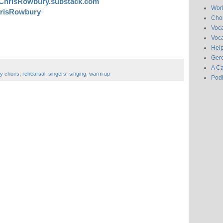
ChrisRowbury.substack.com
Wor
risRowbury
Chor
Voc
Voca
Hel
Gero
A C
y choirs
,
rehearsal
,
singers
,
singing
,
warm up
Pod