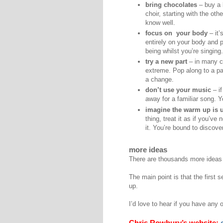
bring chocolates
– buy a 
choir, starting with the ot
know well.
focus on your body
– it’
entirely on your body and 
being whilst you’re singing.
try a new part
– in many co
extreme. Pop along to a par
a change.
don’t use your music
– if
away for a familiar song. 
imagine the warm up is u
thing, treat it as if you’ve
it. You’re bound to discov
more ideas
There are thousands more ideas th
The main point is that the first 
up.
I’d love to hear if you have any 
Chris Rowbury’s website: