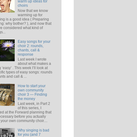
warm up ideas for
choirs
Now that we know
warming up for
ing is a good idea ( Preparing
ing: why bother? ), and now that
e considered what kind of
s...
Easy songs for your
choir 2: rounds,
chants, call &
response
Last week I wrote
about what makes a
 ‘easy’ . This week I’ll look at
ific types of easy songs: rounds
ants and call & ...
How to start your
own community
choir 3 — Finding
the money
Last week, in Part 2
of this series, I
ed at the Forward planning that
ecessary before you actually
t your own community choir....
Why singing is bad
for you (and 7