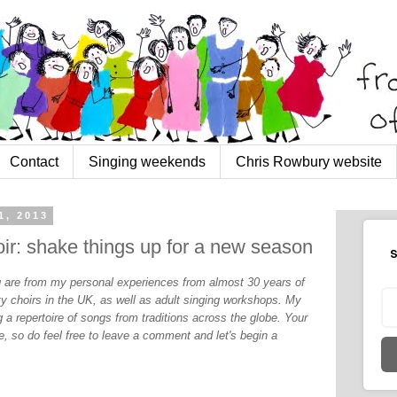
Contact
Singing weekends
Chris Rowbury website
1, 2013
ir: shake things up for a new season
S
og are from my personal experiences from almost 30 years of
y choirs in the UK, as well as adult singing workshops. My
 a repertoire of songs from traditions across the globe. Your
, so do feel free to leave a comment and let's begin a