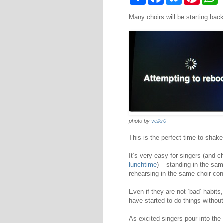
h
a
l
i
h
a
c
u
n
a
Many choirs will be starting back
r
e
e
t
t
e
b
s
e
s
o
k
r
A
o
y
e
p
k
s
p
t
photo by
velkr0
This is the perfect time to shake 
It’s very easy for singers (and c
lunchtime
) – standing in the sa
rehearsing in the same choir con
Even if they are not ‘bad’ habit
have started to do things without 
As excited singers pour into the 