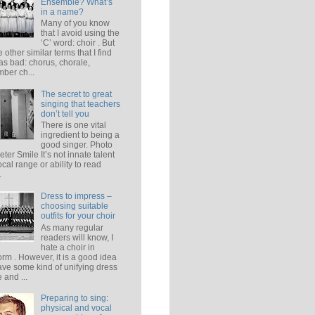
Ensemble? What’s
in a name?
Many of you know
that I avoid using the
‘C’ word: choir . But
e other similar terms that I find
 as bad: chorus, chorale,
ber ch...
The secret to great
singing that teachers
don’t tell you
There is one vital
ingredient to being a
good singer. Photo
eter Smile It’s not innate talent
ocal range or ability to read
.
Dress to impress –
choosing suitable
outfits for your choir
As many regular
readers will know, I
hate a choir in
orm . However, it is a good idea
ave some kind of unifying dress
 and ...
Preparing to sing:
physical and vocal