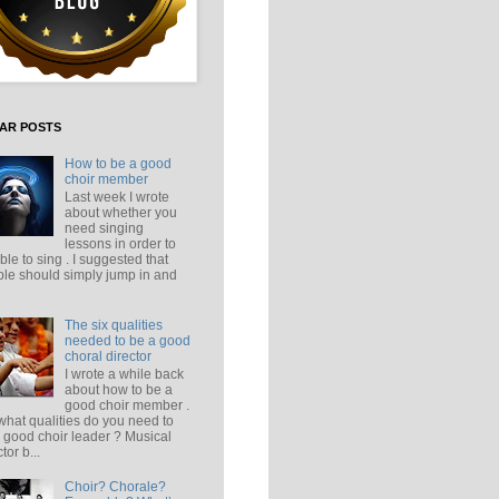
AR POSTS
How to be a good
choir member
Last week I wrote
about whether you
need singing
lessons in order to
ble to sing . I suggested that
le should simply jump in and
The six qualities
needed to be a good
choral director
I wrote a while back
about how to be a
good choir member .
what qualities do you need to
 good choir leader ? Musical
tor b...
Choir? Chorale?