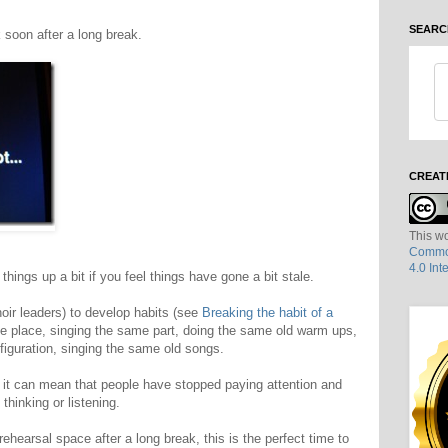
SEARC
 soon after a long break.
CREAT
This wo
Common
4.0 Int
things up a bit if you feel things have gone a bit stale.
hoir leaders) to develop habits (see
Breaking the habit of a
me place, singing the same part, doing the same old warm ups,
figuration, singing the same old songs.
s, it can mean that people have stopped paying attention and
thinking or listening.
rehearsal space after a long break, this is the perfect time to