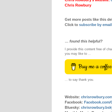
Chris Rowbury
Get more posts like this de
Click to
subscribe by email
…
found this helpful?
I provide this content free of cha
you may like to ...
Buy me a coffee
... to say thank you.
Website:
chrisrowbury.co
Facebook:
Facebook.com/
Bluesky:
chrisrowbury.bsky