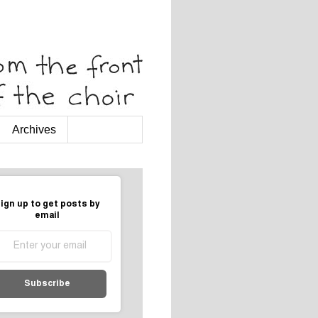
Archives
ign up to get posts by
email
Subscribe