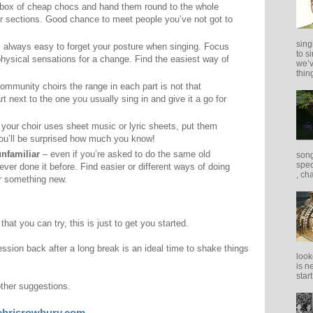
box of cheap chocs and hand them round to the whole
her sections. Good chance to meet people you’ve not got to
sing
s always easy to forget your posture when singing. Focus
to s
physical sensations for a change. Find the easiest way of
we’v
thing
mmunity choirs the range in each part is not that
t next to the one you usually sing in and give it a go for
 your choir uses sheet music or lyric sheets, put them
You’ll be surprised how much you know!
nfamiliar
– even if you’re asked to do the same old
song
spec
 never done it before. Find easier or different ways of doing
, ch
er something new.
at you can try, this is just to get you started.
session back after a long break is an ideal time to shake things
look
is n
star
other suggestions.
chrisrowbury.com