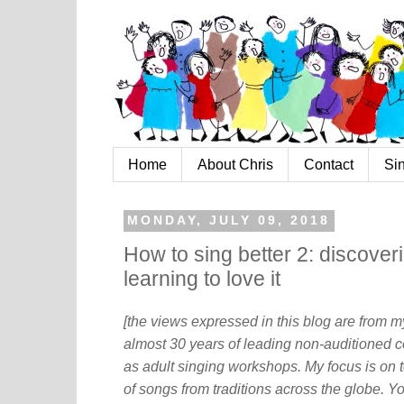
Home
About Chris
Contact
Si
MONDAY, JULY 09, 2018
How to sing better 2: discove
learning to love it
[the views expressed in this blog are from 
almost 30 years of leading non-auditioned c
as adult singing workshops. My focus is on t
of songs from traditions across the globe. Y