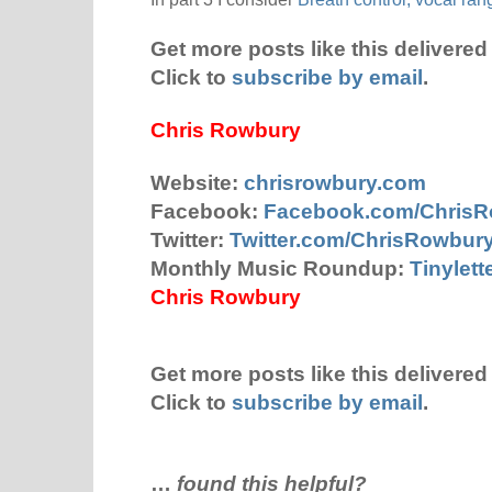
Get more posts like this delivered 
Click to
subscribe by email
.
Chris Rowbury
Website:
chrisrowbury.com
Facebook:
Facebook.com/Chris
Twitter:
Twitter.com/ChrisRowbur
Monthly Music Roundup:
Tinylet
Chris Rowbury
Get more posts like this delivered 
Click to
subscribe by email
.
…
found this helpful?