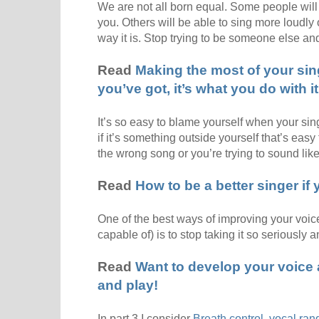
We are not all born equal. Some people will
you. Others will be able to sing more loudly 
way it is. Stop trying to be someone else a
Read
Making the most of your sing
you’ve got, it’s what you do with it
It’s so easy to blame yourself when your sin
if it’s something outside yourself that’s eas
the wrong song or you’re trying to sound li
Read
How to be a better singer if
One of the best ways of improving your voice
capable of) is to stop taking it so seriously 
Read
Want to develop your voice a
and play!
In part 3 I consider
Breath control, vocal ran