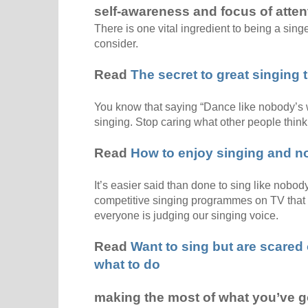
self-awareness and focus of atten
There is one vital ingredient to being a sing
consider.
Read
The secret to great singing t
You know that saying “Dance like nobody’s
singing. Stop caring what other people think
Read
How to enjoy singing and no
It’s easier said than done to sing like nobod
competitive singing programmes on TV that 
everyone is judging our singing voice.
Read
Want to sing but are scared
what to do
making the most of what you’ve g