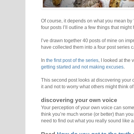
Of course, it depends on what you mean by ‘go
four posts I’ll outline a few things that might 
I’ve drawn together 40 posts of mine on imp
have collected them into a four post series 
In
the first post of the series
, I looked at the
getting started and not making excuses
.
This second post looks at discovering your o
it and not to worry what others might think of 
discovering your own voice
Your perception of your own voice can somet
think you’re much worse (or better) than you a
need to find out what you really sound like a