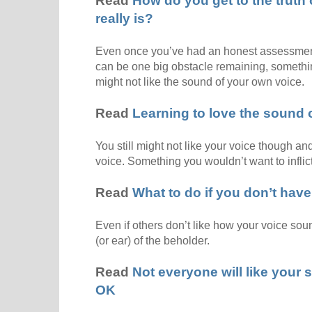
Read
How do you get to the truth 
really is?
Even once you’ve had an honest assessment o
can be one big obstacle remaining, somethi
might not like the sound of your own voice.
Read
Learning to love the sound 
You still might not like your voice though and 
voice. Something you wouldn’t want to inflict
Read
What to do if you don’t have 
Even if others don’t like how your voice soun
(or ear) of the beholder.
Read
Not everyone will like your s
OK