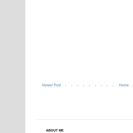
Newer Post
Home
ABOUT ME