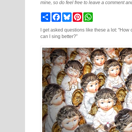
mine, so do feel free to leave a comment and
S
F
B
P
W
h
a
l
i
h
a
c
u
n
a
r
e
e
t
t
I get asked questions like these a lot: “How
e
b
s
e
s
can I sing better?”
o
k
r
A
o
y
e
p
k
s
p
t