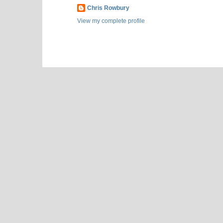
Chris Rowbury
View my complete profile