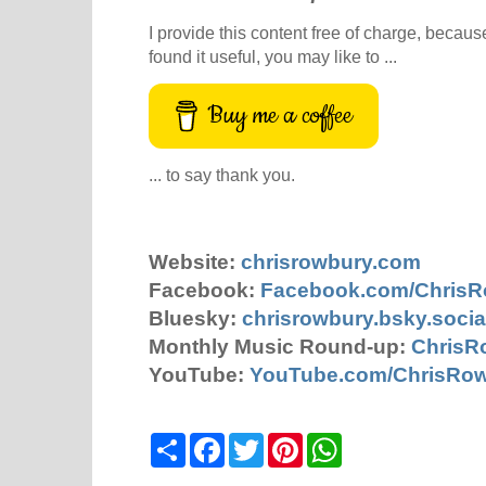
I provide this content free of charge, because 
found it useful, you may like to ...
Buy me a coffee
... to say thank you.
Website:
chrisrowbury.com
Facebook:
Facebook.com/Chris
Bluesky:
chrisrowbury.bsky.socia
Monthly Music Round-up:
ChrisR
YouTube:
YouTube.com/ChrisRo
S
F
T
P
W
h
a
w
i
h
a
c
i
n
a